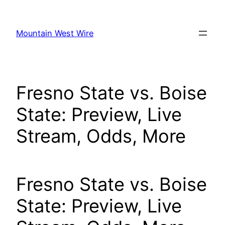
Skip
to
Mountain West Wire
content
Fresno State vs. Boise
State: Preview, Live
Stream, Odds, More
Fresno State vs. Boise
State: Preview, Live