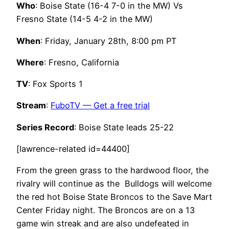
Who
: Boise State (16-4 7-0 in the MW) Vs
Fresno State (14-5 4-2 in the MW)
When
: Friday, January 28th, 8:00 pm PT
Where
: Fresno, California
TV
: Fox Sports 1
Stream
:
FuboTV — Get a free trial
Series Record
: Boise State leads 25-22
[lawrence-related id=44400]
From the green grass to the hardwood floor, the
rivalry will continue as the Bulldogs will welcome
the red hot Boise State Broncos to the Save Mart
Center Friday night. The Broncos are on a 13
game win streak and are also undefeated in