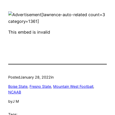
[lawrence-auto-related count=3
category=1361]
This embed is invalid
Posted
January 28, 2022
in
Boise State
, 
Fresno State
, 
Mountain West Football
, 
NCAAB
by
J M
Tags: