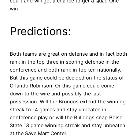
court and will get a chance to get a Quad One
win.
Predictions:
Both teams are great on defense and in fact both
rank in the top three in scoring defense in the
conference and both rank in top ten nationally.
But this game could be decided on the status of
Orlando Robinson. Or this game could come
down to the wire and possibly the last
possession. Will the Broncos extend the winning
streak to 14 games and stay unbeaten in
conference play or will the Bulldogs snap Boise
State 13 game winning streak and stay unbeaten
at the Save Mart Center.