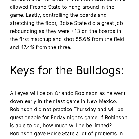
allowed Fresno State to hang around in the
game. Lastly, controlling the boards and
stretching the floor, Boise State did a great job
rebounding as they were +13 on the boards in
the first matchup and shot 55.6% from the field
and 47.4% from the three.
Keys for the Bulldogs:
All eyes will be on Orlando Robinson as he went
down early in their last game in New Mexico.
Robinson did not practice Thursday and will be
questionable for Friday night’s game. If Robinson
is able to go, how much will he be limited?
Robinson gave Boise State a lot of problems in