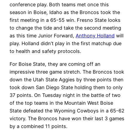
conference play. Both teams met once this
season in Boise, Idaho as the Broncos took the
first meeting in a 65-55 win. Fresno State looks
to change the tide and take the second meeting
as this time Junior Forward,
Anthony Holland
will
play. Holland didn’t play in the first matchup due
to health and safety protocols.
For Boise State, they are coming off an
impressive three game stretch. The Broncos took
down the Utah State Aggies by three points then
took down San Diego State holding them to only
37 points. On Tuesday night in the battle of two
of the top teams in the Mountain West Boise
State defeated the Wyoming Cowboys in a 65-62
victory. The Broncos have won their last 3 games
by a combined 11 points.