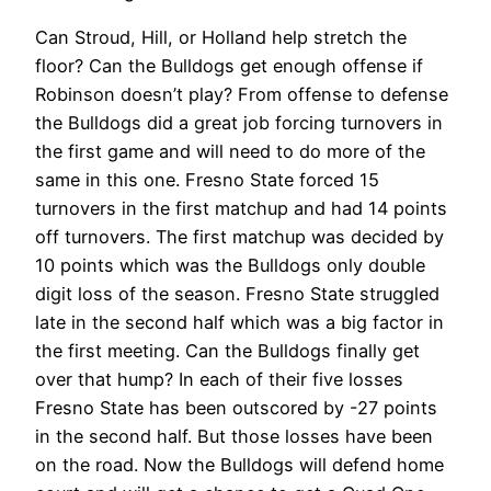
Can Stroud, Hill, or Holland help stretch the
floor? Can the Bulldogs get enough offense if
Robinson doesn’t play? From offense to defense
the Bulldogs did a great job forcing turnovers in
the first game and will need to do more of the
same in this one. Fresno State forced 15
turnovers in the first matchup and had 14 points
off turnovers. The first matchup was decided by
10 points which was the Bulldogs only double
digit loss of the season. Fresno State struggled
late in the second half which was a big factor in
the first meeting. Can the Bulldogs finally get
over that hump? In each of their five losses
Fresno State has been outscored by -27 points
in the second half. But those losses have been
on the road. Now the Bulldogs will defend home