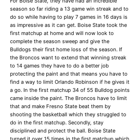
For Boise State, they have had an incredible
season so far riding a 13 game win streak and to
do so while having to play 7 games in 16 days is
as impressive as it can get. Boise State took the
first matchup at home and will now look to
complete the season sweep and give the
Bulldogs their first home loss of the season. If
the Broncos want to extend that winning streak
to 14 games they have to do a better job
protecting the paint and that means you have to
find a way to limit Orlando Robinson if he gives it
a go. In the first matchup 34 of 55 Bulldog points
came inside the paint. The Broncos have to limit
that and make Fresno State beat them by
shooting the basketball which they struggled to
do in the first matchup. Secondly, stay
disciplined and protect the ball. Boise State
turned it over 15 times in the first matchup which