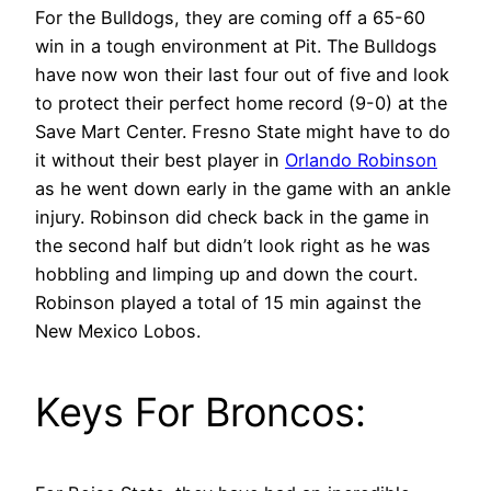
For the Bulldogs, they are coming off a 65-60
win in a tough environment at Pit. The Bulldogs
have now won their last four out of five and look
to protect their perfect home record (9-0) at the
Save Mart Center. Fresno State might have to do
it without their best player in
Orlando Robinson
as he went down early in the game with an ankle
injury. Robinson did check back in the game in
the second half but didn’t look right as he was
hobbling and limping up and down the court.
Robinson played a total of 15 min against the
New Mexico Lobos.
Keys For Broncos: