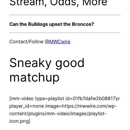
Stream, Odds, More
Can the Bulldogs upset the Broncos?
Contact/Follow
@MWCwire
Sneaky good
matchup
[mm-video type=playlist id=01fb7dafw2b08817yr
player_id=none image=https://mwwire.com/wp-
content/plugins/mm-video/images/playlist-
icon.png]