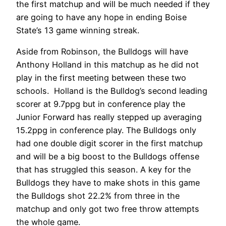
the first matchup and will be much needed if they
are going to have any hope in ending Boise
State’s 13 game winning streak.
Aside from Robinson, the Bulldogs will have
Anthony Holland in this matchup as he did not
play in the first meeting between these two
schools. Holland is the Bulldog’s second leading
scorer at 9.7ppg but in conference play the
Junior Forward has really stepped up averaging
15.2ppg in conference play. The Bulldogs only
had one double digit scorer in the first matchup
and will be a big boost to the Bulldogs offense
that has struggled this season. A key for the
Bulldogs they have to make shots in this game
the Bulldogs shot 22.2% from three in the
matchup and only got two free throw attempts
the whole game.