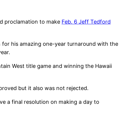
ed proclamation to make
Feb. 6 Jeff Tedford
 for his amazing one-year turnaround with the
ear.
ntain West title game and winning the Hawaii
roved but it also was not rejected.
e a final resolution on making a day to