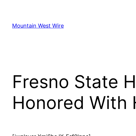
Skip
to
content
Mountain West Wire
Fresno State H
Honored With 