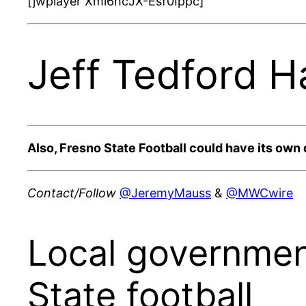
[jwplayer Xmi6hcJX-Esf0Ippc]
Jeff Tedford H
Also, Fresno State Football could have its own 
Contact/Follow
@JeremyMauss
&
@MWCwire
Local government
State football