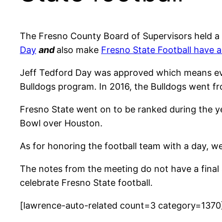
The Fresno County Board of Supervisors held 
Day
and
also make
Fresno State Football have a
Jeff Tedford Day was approved which means ever
Bulldogs program. In 2016, the Bulldogs went fr
Fresno State went on to be ranked during the ye
Bowl over Houston.
As for honoring the football team with a day, w
The notes from the meeting do not have a final 
celebrate Fresno State football.
[lawrence-auto-related count=3 category=1370