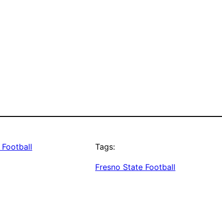
 Football
Tags:
Fresno State Football