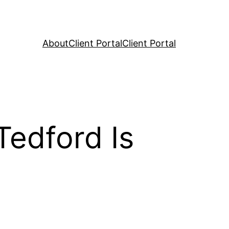
About
Client Portal
Client Portal
Tedford Is