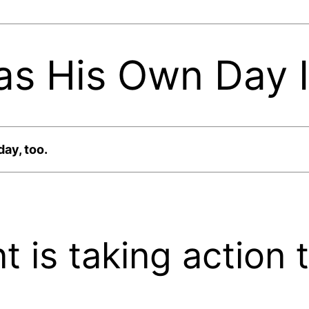
as His Own Day 
day, too.
 is taking action 