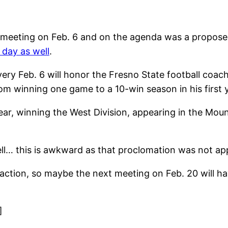
a meeting on Feb. 6 and on the agenda was a propos
 day as well
.
y Feb. 6 will honor the Fresno State football coach
om winning one game to a 10-win season in his first y
ar, winning the West Division, appearing in the Mou
ell… this is awkward as that proclomation was not app
action, so maybe the next meeting on Feb. 20 will hav
]