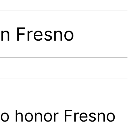
In Fresno
to honor Fresno