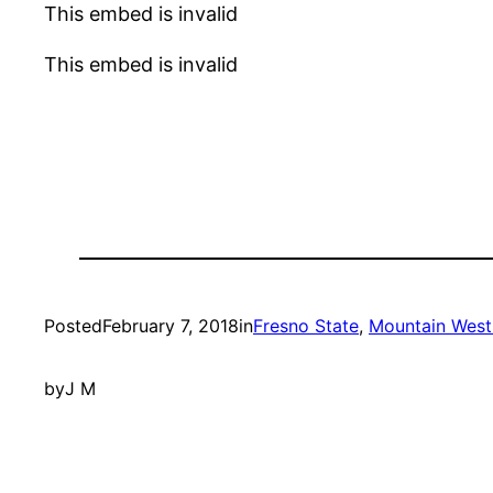
This embed is invalid
This embed is invalid
Posted
February 7, 2018
in
Fresno State
, 
Mountain West
by
J M