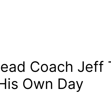
ead Coach Jeff 
His Own Day