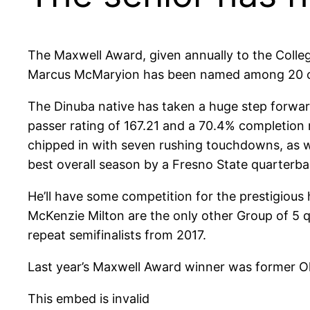
The Maxwell Award, given annually to the Colleg
Marcus McMaryion has been named among 20 of 
The Dinuba native has taken a huge step forwar
passer rating of 167.21 and a 70.4% completion 
chipped in with seven rushing touchdowns, as w
best overall season by a Fresno State quarterba
He’ll have some competition for the prestigious 
McKenzie Milton are the only other Group of 5 
repeat semifinalists from 2017.
Last year’s Maxwell Award winner was former O
This embed is invalid