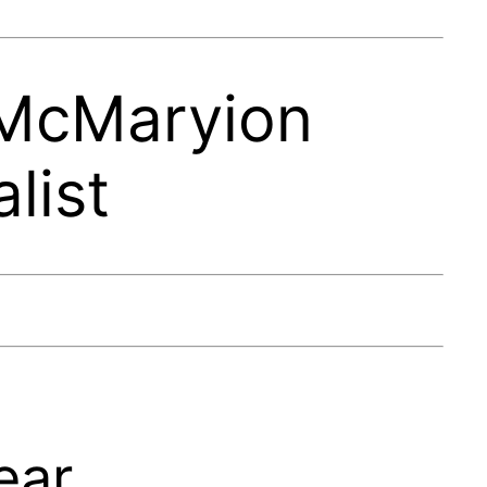
 McMaryion
list
ear.