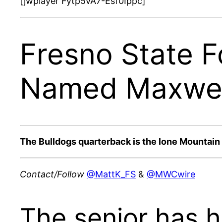
[jwplayer Fytp5vA7-Esf0Ippc]
Fresno State 
Named Maxwell
The Bulldogs quarterback is the lone Mountai
Contact/Follow
@MattK_FS
&
@MWCwire
The senior has h