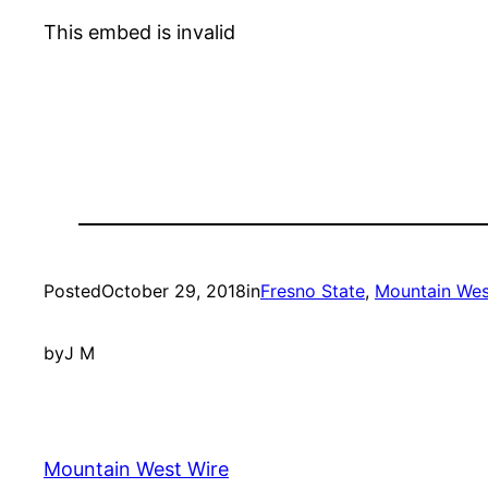
This embed is invalid
Posted
October 29, 2018
in
Fresno State
, 
Mountain Wes
by
J M
Mountain West Wire