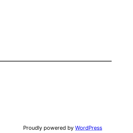
Proudly powered by
WordPress