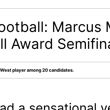
Football: Marcus
 Award Semifina
n West player among 20 candidates.
ad a sensational y