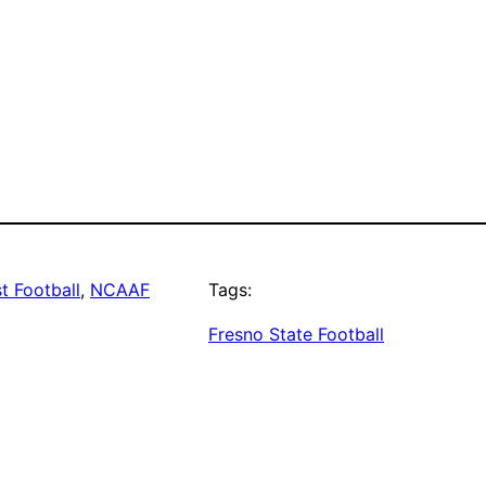
t Football
, 
NCAAF
Tags:
Fresno State Football