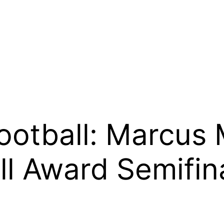
Football: Marcus
 Award Semifina