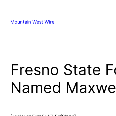
Skip
to
content
Mountain West Wire
Fresno State 
Named Maxwell