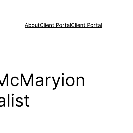
About
Client Portal
Client Portal
 McMaryion
list