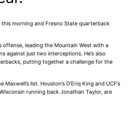
this morning and Fresno State quarterback
 offense, leading the Mountain West with a
 against just two interceptions. He’s also
rbacks, putting together a challenge for the
e Maxwell’s list. Houston’s D’Eriq King and UCF’s
 Wisconsin running back Jonathan Taylor, are