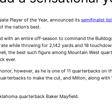
iate Player of the Year, announced its
semifinalist list
the nation’s best.
d with an entire off-season to command the Bulldogs
rate while throwing for 2,142 yards and 18 touchdowns
ell, the best such figure among Mountain West quarte
ck ever.
honor, however, as he is one of 11 quarterbacks on th
quarterbacks to make the cut, and Milton, along with
klahoma quarterback Baker Mayfield.