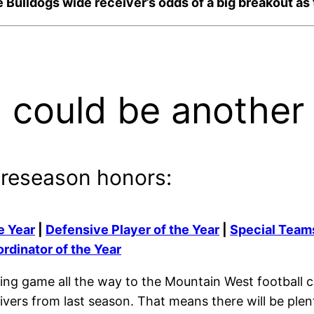
 the Bulldogs wide receiver’s odds of a big breakout 
 could be another
preseason honors:
e Year
|
Defensive Player of the Year
|
Special Teams
rdinator of the Year
ing game all the way to the Mountain West football c
ceivers from last season. That means there will be ple