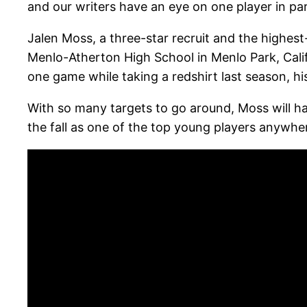
and our writers have an eye on one player in par
Jalen Moss, a three-star recruit and the highest-
Menlo-Atherton High School in Menlo Park, Cali
one game while taking a redshirt last season, hi
With so many targets to go around, Moss will ha
the fall as one of the top young players anywhe