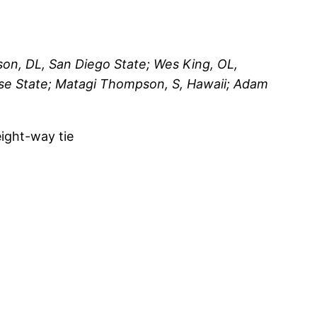
on, DL, San Diego State; Wes King, OL,
ise State; Matagi Thompson, S, Hawaii; Adam
eight-way tie