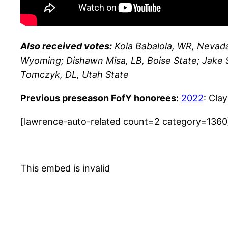
Also received votes:
Kola Babalola, WR, Nevada
Wyoming; Dishawn Misa, LB, Boise State; Jake 
Tomczyk, DL, Utah State
Previous preseason FofY honorees:
2022
: Cla
[lawrence-auto-related count=2 category=1360
This embed is invalid