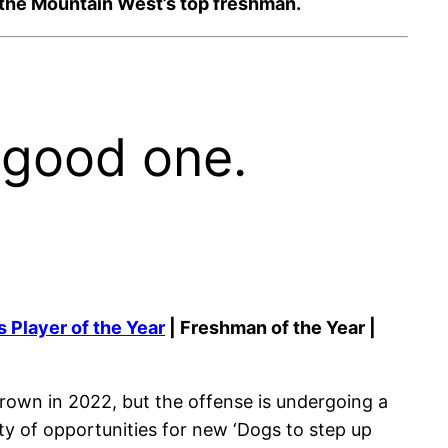
as the Mountain West’s top freshman.
 good one.
 Player of the Year
| Freshman of the Year |
rown in 2022, but the offense is undergoing a
nty of opportunities for new ‘Dogs to step up