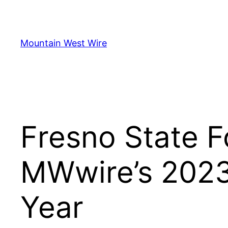
Skip
to
content
Mountain West Wire
Fresno State F
MWwire’s 2023
Year