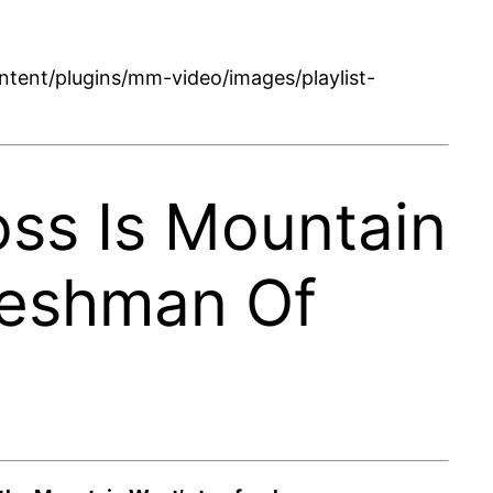
tent/plugins/mm-video/images/playlist-
oss Is Mountain
reshman Of