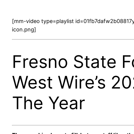
[mm-video type=playlist id=01fb7dafw2b08817y
icon.png]
Fresno State F
West Wire’s 2
The Year