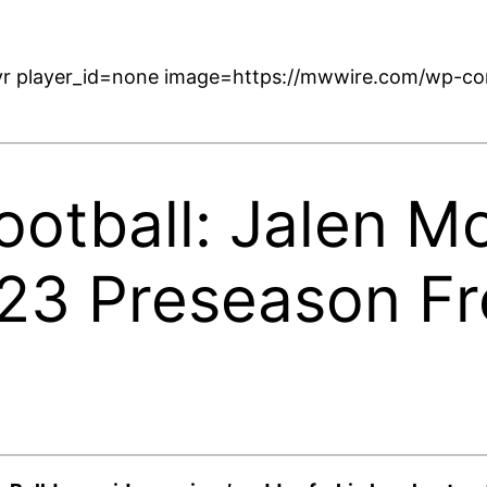
r player_id=none image=https://mwwire.com/wp-con
ootball: Jalen M
023 Preseason F