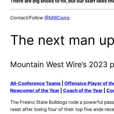
There are big shoes to fill, but our staff likes
Contact/Follow
@MWCwire
The next man up
Mountain West Wire’s 2023 
All-Conference Teams
|
Offensive Player of th
Newcomer of the Year
|
Coach of the Year
|
Coo
The Fresno State Bulldogs rode a powerful pass
reset after losing four of their top five wide re