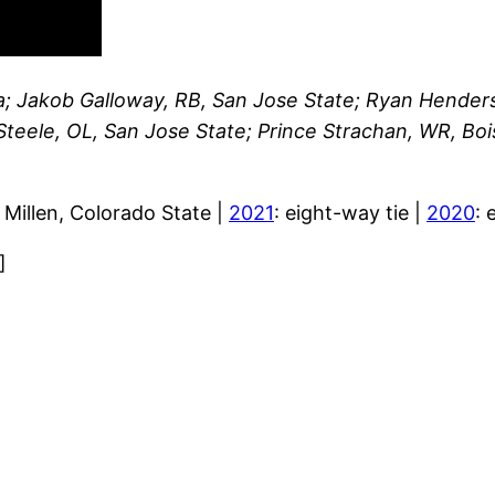
; Jakob Galloway, RB, San Jose State; Ryan Henders
Steele, OL, San Jose State; Prince Strachan, WR, Bo
y Millen, Colorado State |
2021
: eight-way tie |
2020
: 
]