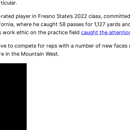
ticular.
rated player in Fresno State’s 2022 class, committed t
fornia, where he caught 58 passes for 1,127 yards a
s work ethic on the practice field
caught the attentio
ve to compete for reps with a number of new faces on
re in the Mountain West.