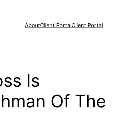
About
Client Portal
Client Portal
ss Is
shman Of The