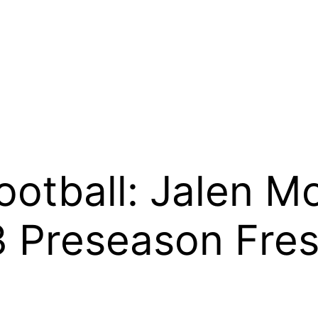
ootball: Jalen Mo
 Preseason Fre