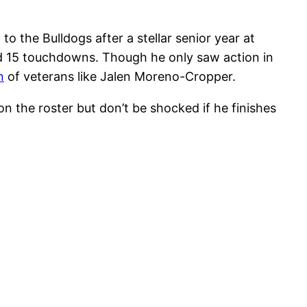
o the Bulldogs after a stellar senior year at
nd 15 touchdowns. Though he only saw action in
n
of veterans like Jalen Moreno-Cropper.
 the roster but don’t be shocked if he finishes