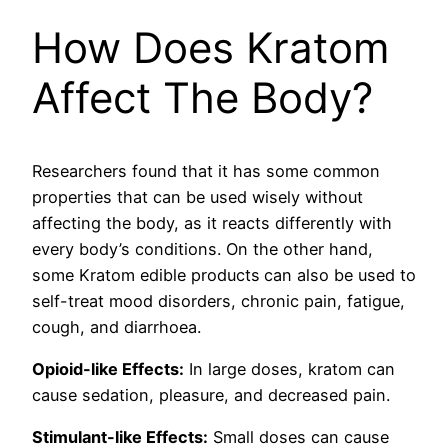
How Does Kratom
Affect The Body?
Researchers found that it has some common
properties that can be used wisely without
affecting the body, as it reacts differently with
every body’s conditions. On the other hand,
some Kratom edible products
can also be used to
self-treat mood disorders, chronic pain, fatigue,
cough, and diarrhoea.
Opioid-like Effects:
In large doses, kratom can
cause sedation, pleasure, and decreased pain.
Stimulant-like Effects:
Small doses can cause