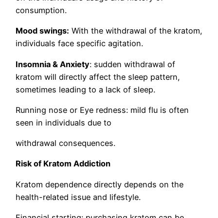
consumption.
Mood swings:
With the withdrawal of the kratom,
individuals face specific agitation.
Insomnia & Anxiety
: sudden withdrawal of
kratom will directly affect the sleep pattern,
sometimes leading to a lack of sleep.
Running nose or Eye redness: mild flu is often
seen in individuals due to
withdrawal consequences.
Risk of Kratom Addiction
Kratom dependence directly depends on the
health-related issue and lifestyle.
Financial starting: purchasing kratom can be