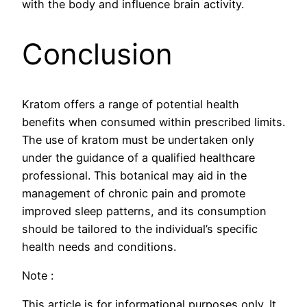
with the body and influence brain activity.
Conclusion
Kratom offers a range of potential health
benefits when consumed within prescribed limits.
The use of kratom must be undertaken only
under the guidance of a qualified healthcare
professional. This botanical may aid in the
management of chronic pain and promote
improved sleep patterns, and its consumption
should be tailored to the individual’s specific
health needs and conditions.
Note :
This article is for informational purposes only. It