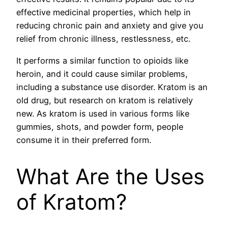
effective medicinal properties, which help in
reducing chronic pain and anxiety and give you
relief from chronic illness, restlessness, etc.
It performs a similar function to opioids like
heroin, and it could cause similar problems,
including a substance use disorder. Kratom is an
old drug, but research on kratom is relatively
new. As kratom is used in various forms like
gummies, shots, and powder form, people
consume it in their preferred form.
What Are the Uses
of Kratom?