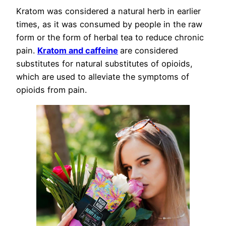
Kratom was considered a natural herb in earlier
times, as it was consumed by people in the raw
form or the form of herbal tea to reduce chronic
pain.
Kratom and caffeine
are considered
substitutes for natural substitutes of opioids,
which are used to alleviate the symptoms of
opioids from pain.