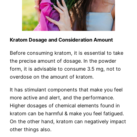
Kratom Dosage and Consideration Amount
Before consuming kratom, it is essential to take
the precise amount of dosage. In the powder
form, it is advisable to consume 3.5 mg, not to
overdose on the amount of kratom.
It has stimulant components that make you feel
more active and alert, and the performance.
Higher dosages of chemical elements found in
kratom can be harmful & make you feel fatigued.
On the other hand, kratom can negatively impact
other things also.