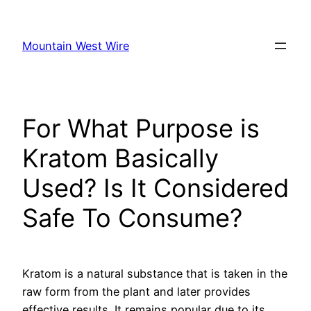
Skip
to
Mountain West Wire
content
For What Purpose is
Kratom Basically
Used? Is It Considered
Safe To Consume?
Kratom is a natural substance that is taken in the
raw form from the plant and later provides
effective results. It remains popular due to its