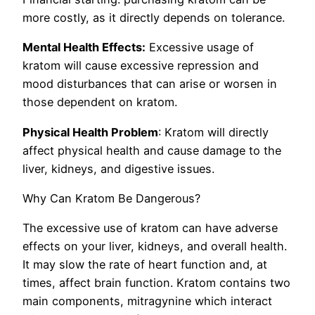
more costly, as it directly depends on tolerance.
Mental Health Effects:
Excessive usage of
kratom will cause excessive repression and
mood disturbances that can arise or worsen in
those dependent on kratom.
Physical Health Problem
: Kratom will directly
affect physical health and cause damage to the
liver, kidneys, and digestive issues.
Why Can Kratom Be Dangerous?
The excessive use of kratom can have adverse
effects on your liver, kidneys, and overall health.
It may slow the rate of heart function and, at
times, affect brain function. Kratom contains two
main components, mitragynine which interact