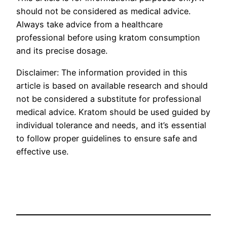
should not be considered as medical advice.
Always take advice from a healthcare
professional before using kratom consumption
and its precise dosage.
Disclaimer: The information provided in this
article is based on available research and should
not be considered a substitute for professional
medical advice. Kratom should be used guided by
individual tolerance and needs, and it’s essential
to follow proper guidelines to ensure safe and
effective use.