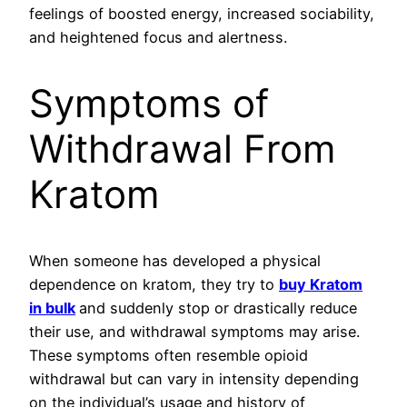
feelings of boosted energy, increased sociability,
and heightened focus and alertness.
Symptoms of
Withdrawal From
Kratom
When someone has developed a physical
dependence on kratom, they try to
buy Kratom
in bulk
and suddenly stop or drastically reduce
their use, and withdrawal symptoms may arise.
These symptoms often resemble opioid
withdrawal but can vary in intensity depending
on the individual’s usage and history of