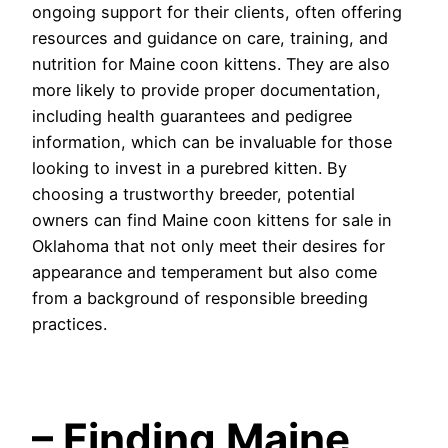
ongoing support for their clients, often offering
resources and guidance on care, training, and
nutrition for Maine coon kittens. They are also
more likely to provide proper documentation,
including health guarantees and pedigree
information, which can be invaluable for those
looking to invest in a purebred kitten. By
choosing a trustworthy breeder, potential
owners can find Maine coon kittens for sale in
Oklahoma that not only meet their desires for
appearance and temperament but also come
from a background of responsible breeding
practices.
– Finding Maine