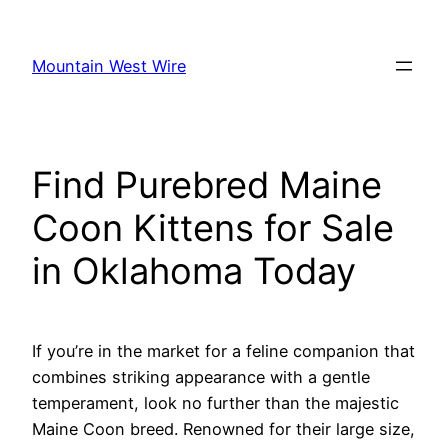
Skip
to
Mountain West Wire
content
Find Purebred Maine
Coon Kittens for Sale
in Oklahoma Today
If you’re in the market for a feline companion that
combines striking appearance with a gentle
temperament, look no further than the majestic
Maine Coon breed. Renowned for their large size,