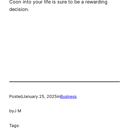
Coon into your life is sure to be a rewarding
decision.
Posted
January 25, 2025
in
Business
by
J M
Tags: