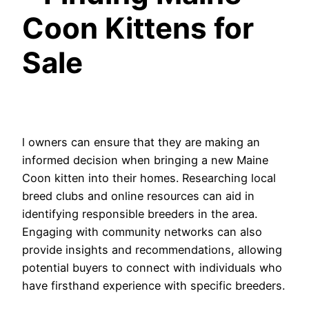
Coon Kittens for
Sale
l owners can ensure that they are making an
informed decision when bringing a new Maine
Coon kitten into their homes. Researching local
breed clubs and online resources can aid in
identifying responsible breeders in the area.
Engaging with community networks can also
provide insights and recommendations, allowing
potential buyers to connect with individuals who
have firsthand experience with specific breeders.