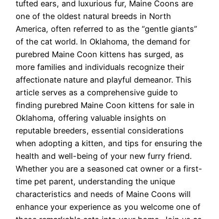
tufted ears, and luxurious fur, Maine Coons are
one of the oldest natural breeds in North
America, often referred to as the “gentle giants”
of the cat world. In Oklahoma, the demand for
purebred Maine Coon kittens has surged, as
more families and individuals recognize their
affectionate nature and playful demeanor. This
article serves as a comprehensive guide to
finding purebred Maine Coon kittens for sale in
Oklahoma, offering valuable insights on
reputable breeders, essential considerations
when adopting a kitten, and tips for ensuring the
health and well-being of your new furry friend.
Whether you are a seasoned cat owner or a first-
time pet parent, understanding the unique
characteristics and needs of Maine Coons will
enhance your experience as you welcome one of