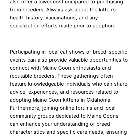
also offer a lower cost compared to purchasing
from breeders. Always ask about the kitten’s
health history, vaccinations, and any
socialization efforts made prior to adoption.
Participating in local cat shows or breed-specific
events can also provide valuable opportunities to
connect with Maine Coon enthusiasts and
reputable breeders. These gatherings often
feature knowledgeable individuals who can share
advice, experiences, and resources related to
adopting Maine Coon kittens in Oklahoma.
Furthermore, joining online forums and local
community groups dedicated to Maine Coons
can enhance your understanding of breed
characteristics and specific care needs, ensuring