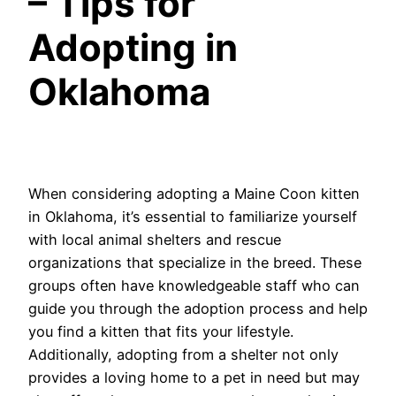
– Tips for
Adopting in
Oklahoma
When considering adopting a Maine Coon kitten
in Oklahoma, it’s essential to familiarize yourself
with local animal shelters and rescue
organizations that specialize in the breed. These
groups often have knowledgeable staff who can
guide you through the adoption process and help
you find a kitten that fits your lifestyle.
Additionally, adopting from a shelter not only
provides a loving home to a pet in need but may