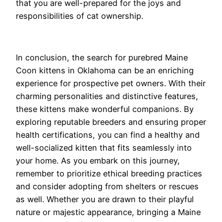
that you are well-prepared for the joys and
responsibilities of cat ownership.
In conclusion, the search for purebred Maine
Coon kittens in Oklahoma can be an enriching
experience for prospective pet owners. With their
charming personalities and distinctive features,
these kittens make wonderful companions. By
exploring reputable breeders and ensuring proper
health certifications, you can find a healthy and
well-socialized kitten that fits seamlessly into
your home. As you embark on this journey,
remember to prioritize ethical breeding practices
and consider adopting from shelters or rescues
as well. Whether you are drawn to their playful
nature or majestic appearance, bringing a Maine