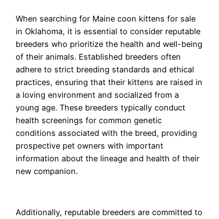
When searching for Maine coon kittens for sale
in Oklahoma, it is essential to consider reputable
breeders who prioritize the health and well-being
of their animals. Established breeders often
adhere to strict breeding standards and ethical
practices, ensuring that their kittens are raised in
a loving environment and socialized from a
young age. These breeders typically conduct
health screenings for common genetic
conditions associated with the breed, providing
prospective pet owners with important
information about the lineage and health of their
new companion.
Additionally, reputable breeders are committed to