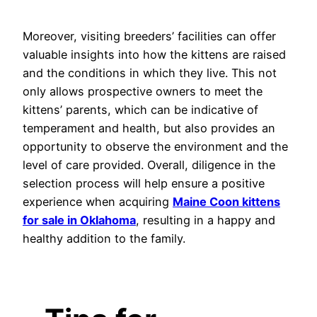
Moreover, visiting breeders’ facilities can offer
valuable insights into how the kittens are raised
and the conditions in which they live. This not
only allows prospective owners to meet the
kittens’ parents, which can be indicative of
temperament and health, but also provides an
opportunity to observe the environment and the
level of care provided. Overall, diligence in the
selection process will help ensure a positive
experience when acquiring
Maine Coon kittens
for sale in Oklahoma
, resulting in a happy and
healthy addition to the family.