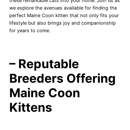
these remarkable cats into your home. Join us as
we explore the avenues available for finding the
perfect Maine Coon kitten that not only fits your
lifestyle but also brings joy and companionship
for years to come.
– Reputable
Breeders Offering
Maine Coon
Kittens