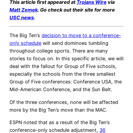
This article first appeared at
Trojans Wire
via
Matt Zemek
. Go check out their site for more
USC news
.
The Big Ten’s
decision to move to a conference-
only schedule
will send dominoes tumbling
throughout college sports. There are many
stories to focus on. In this specific article, we will
deal with the fallout for Group of Five schools,
especially the schools from the three smallest
Group of Five conferences: Conference USA, the
Mid-American Conference, and the Sun Belt.
Of the three conferences, none will be affected
more by the Big Ten’s move than the MAC.
ESPN noted that as a result of the Big Ten’s
conference-only schedule adjustment,
36