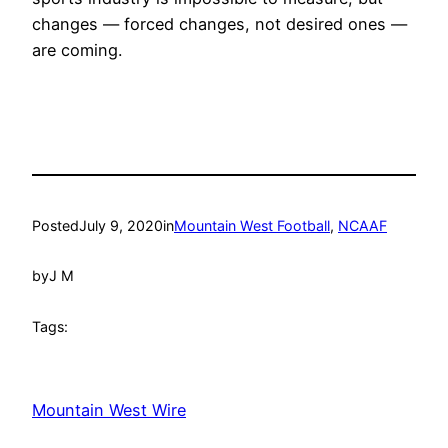
changes — forced changes, not desired ones —
are coming.
Posted
July 9, 2020
in
Mountain West Football
, 
NCAAF
by
J M
Tags:
Mountain West Wire