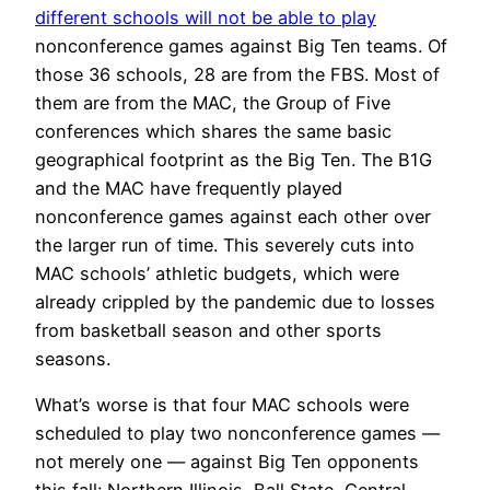
different schools will not be able to play
nonconference games against Big Ten teams. Of
those 36 schools, 28 are from the FBS. Most of
them are from the MAC, the Group of Five
conferences which shares the same basic
geographical footprint as the Big Ten. The B1G
and the MAC have frequently played
nonconference games against each other over
the larger run of time. This severely cuts into
MAC schools’ athletic budgets, which were
already crippled by the pandemic due to losses
from basketball season and other sports
seasons.
What’s worse is that four MAC schools were
scheduled to play two nonconference games —
not merely one — against Big Ten opponents