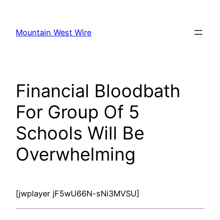
Skip
to
Mountain West Wire
content
Financial Bloodbath
For Group Of 5
Schools Will Be
Overwhelming
[jwplayer jF5wU66N-sNi3MVSU]