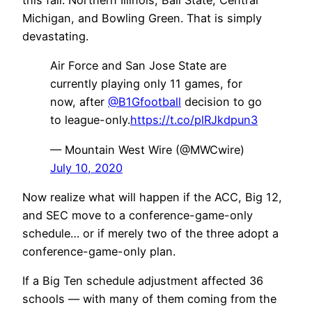
this fall: Northern Illinois, Ball State, Central
Michigan, and Bowling Green. That is simply
devastating.
Air Force and San Jose State are
currently playing only 11 games, for
now, after
@B1Gfootball
decision to go
to league-only.
https://t.co/plRJkdpun3
— Mountain West Wire (@MWCwire)
July 10, 2020
Now realize what will happen if the ACC, Big 12,
and SEC move to a conference-game-only
schedule… or if merely two of the three adopt a
conference-game-only plan.
If a Big Ten schedule adjustment affected 36
schools — with many of them coming from the