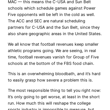
MAC — this means the C-USA and Sun Belt
schools which schedule games against Power
Five opponents will be left in the cold as well.
The ACC and SEC are natural scheduling
partners for C-USA and the Sun Belt, since they
also share geographic areas in the United States.
We all know that football revenues keep smaller
athletic programs going. We are seeing, in real
time, football revenues vanish for Group of Five
schools at the bottom of the FBS food chain.
This is an overwhelming bloodbath, and it’s hard
to easily grasp how severe a problem this is.
The most responsible thing to tell you right now:
It’s only going to get worse, at least in the short
run. How much this will reshape the college
sports industry is impossible to measure, but