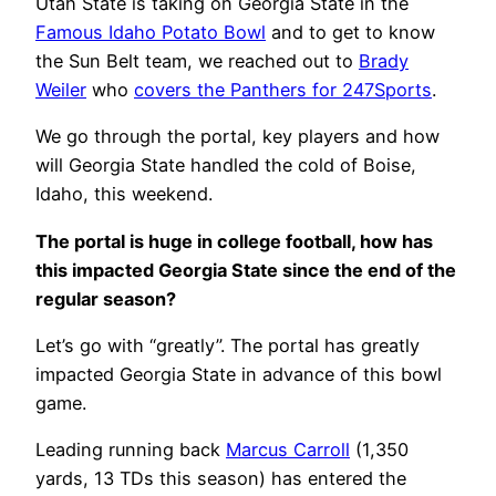
Utah State is taking on Georgia State in the
Famous Idaho Potato Bowl
and to get to know
the Sun Belt team, we reached out to
Brady
Weiler
who
covers the Panthers for 247Sports
.
We go through the portal, key players and how
will Georgia State handled the cold of Boise,
Idaho, this weekend.
The portal is huge in college football, how has
this impacted Georgia State since the end of the
regular season?
Let’s go with “greatly”. The portal has greatly
impacted Georgia State in advance of this bowl
game.
Leading running back
Marcus Carroll
(1,350
yards, 13 TDs this season) has entered the