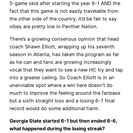
5-game skid after starting the year 6-1 AND the
fact that this game is not easily travelable from
the other side of the country, it’d be fair to say
vibes are pretty low in Panther Nation.
There’s a growing consensus opinion that head
coach Shawn Elliott, wrapping up his seventh
season in Atlanta, has taken the program as far
as he can and fans are growing increasingly
vocal that they want to see a new HC try and tap
into a greater ceiling. So Coach Elliott is in an
unenviable spot where a win here doesn’t do
much to improve the feeling around the fanbase
but a sixth straight loss and a losing 6-7 final
record would do some additional harm.
Georgia State started 6-1 but then ended 6-6,
what happened during the losing streak?