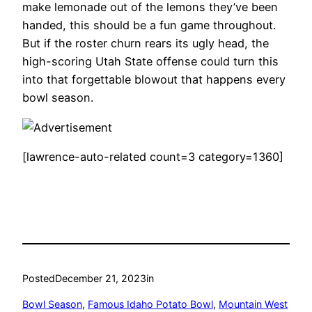
make lemonade out of the lemons they’ve been
handed, this should be a fun game throughout.
But if the roster churn rears its ugly head, the
high-scoring Utah State offense could turn this
into that forgettable blowout that happens every
bowl season.
[lawrence-auto-related count=3 category=1360]
Posted
December 21, 2023
in
Bowl Season
, 
Famous Idaho Potato Bowl
, 
Mountain West