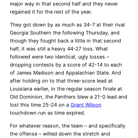
major way in that second half and they never
regained it for the rest of the year.
They got down by as much as 34-7 at their rival
Georgia Southern the following Thursday, and
though they fought back a little in that second
half, it was still a heavy 44-27 loss. What
followed were two identical, ugly losses –
dropping contests by a score of 42-14 to each
of James Madison and Appalachian State. And
after holding on to that three-score lead at
Louisiana earlier, in the regular season finale at
Old Dominion, the Panthers blew a 21-0 lead and
lost this time 25-24 on a
Grant Wilson
touchdown run as time expired.
For whatever reason, the team – and specifically
the offense – wilted down the stretch and