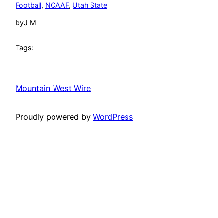
Football
, 
NCAAF
, 
Utah State
by
J M
Tags:
Mountain West Wire
Proudly powered by
WordPress