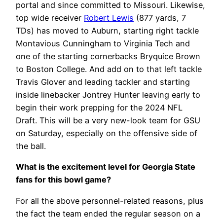
portal and since committed to Missouri. Likewise,
top wide receiver
Robert Lewis
(877 yards, 7
TDs) has moved to Auburn, starting right tackle
Montavious Cunningham to Virginia Tech and
one of the starting cornerbacks Bryquice Brown
to Boston College. And add on to that left tackle
Travis Glover and leading tackler and starting
inside linebacker Jontrey Hunter leaving early to
begin their work prepping for the 2024 NFL
Draft. This will be a very new-look team for GSU
on Saturday, especially on the offensive side of
the ball.
What is the excitement level for Georgia State
fans for this bowl game?
For all the above personnel-related reasons, plus
the fact the team ended the regular season on a