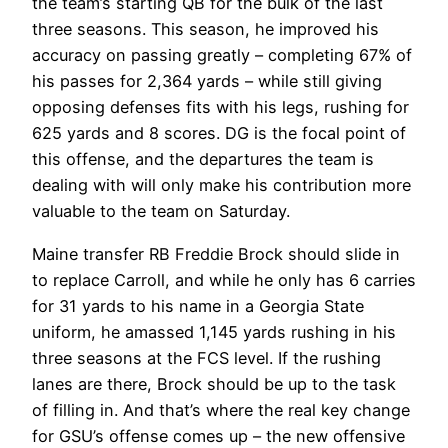
the team’s starting QB for the bulk of the last
three seasons. This season, he improved his
accuracy on passing greatly – completing 67% of
his passes for 2,364 yards – while still giving
opposing defenses fits with his legs, rushing for
625 yards and 8 scores. DG is the focal point of
this offense, and the departures the team is
dealing with will only make his contribution more
valuable to the team on Saturday.
Maine transfer RB Freddie Brock should slide in
to replace Carroll, and while he only has 6 carries
for 31 yards to his name in a Georgia State
uniform, he amassed 1,145 yards rushing in his
three seasons at the FCS level. If the rushing
lanes are there, Brock should be up to the task
of filling in. And that’s where the real key change
for GSU’s offense comes up – the new offensive