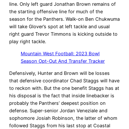
line. Only left guard Jonathan Brown remains of
the starting offensive line for much of the
season for the Panthers. Walk-on Ben Chukwuma
will take Glover’s spot at left tackle and usual
right guard Trevor Timmons is kicking outside to
play right tackle.
Mountain West Football: 2023 Bowl
Season Opt-Out And Transfer Tracker
Defensively, Hunter and Brown will be losses
that defensive coordinator Chad Staggs will have
to reckon with. But the one benefit Staggs has at
his disposal is the fact that inside linebacker is
probably the Panthers’ deepest position on
defense. Super-senior Jordan Veneziale and
sophomore Josiah Robinson, the latter of whom
followed Staggs from his last stop at Coastal