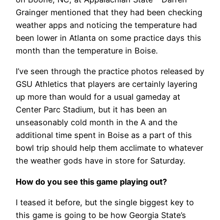
Grainger mentioned that they had been checking
weather apps and noticing the temperature had
been lower in Atlanta on some practice days this
month than the temperature in Boise.
I’ve seen through the practice photos released by
GSU Athletics that players are certainly layering
up more than would for a usual gameday at
Center Parc Stadium, but it has been an
unseasonably cold month in the A and the
additional time spent in Boise as a part of this
bowl trip should help them acclimate to whatever
the weather gods have in store for Saturday.
How do you see this game playing out?
I teased it before, but the single biggest key to
this game is going to be how Georgia State’s