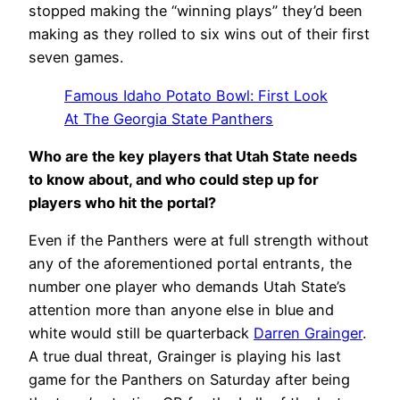
stopped making the “winning plays” they’d been
making as they rolled to six wins out of their first
seven games.
Famous Idaho Potato Bowl: First Look
At The Georgia State Panthers
Who are the key players that Utah State needs
to know about, and who could step up for
players who hit the portal?
Even if the Panthers were at full strength without
any of the aforementioned portal entrants, the
number one player who demands Utah State’s
attention more than anyone else in blue and
white would still be quarterback
Darren Grainger
.
A true dual threat, Grainger is playing his last
game for the Panthers on Saturday after being