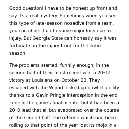
Good question! I have to be honest up front and
say it’s a real mystery. Sometimes when you see
this type of late-season nosedive from a team,
you can chalk it up to some major loss due to
injury. But Georgia State can honestly say it was
fortunate on the injury front for the entire
season.
The problems started, funnily enough, in the
second half of their most recent win, a 20-17
victory at Louisiana on October 23. They
escaped with the W and locked up bowl eligibility
thanks to a Gavin Pringle interception in the end
zone in the game’s final minute, but it had been a
20-0 lead that all but evaporated over the course
of the second half. The offense which had been
rolling to that point of the year lost its mojo in a