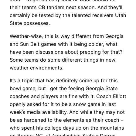
their team’s CB tandem next season. And they’ll
certainly be tested by the talented receivers Utah
State possesses.
Weather-wise, this is way different from Georgia
and Sun Belt games with it being colder, what
have been discussions about prepping for that?
Some teams do some different things in new
weather environments.
It’s a topic that has definitely come up for this
bowl game, but I get the feeling Georgia State
coaches and players are fine with it. Coach Elliott
openly asked for it to be a snow game in last
week’s media availability. And while they may not
be as hardened to the elements as their coach –
who spent his college days up on the mountains
on Boone, NC, at Appalachian State – Darren