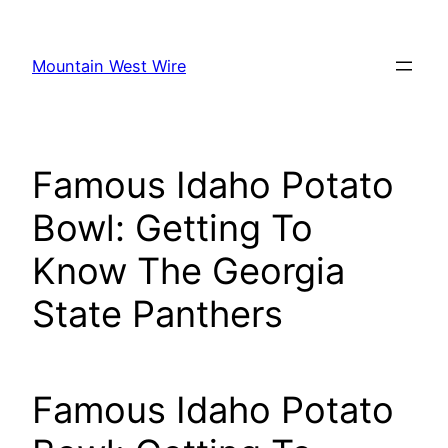
Skip
to
Mountain West Wire
content
Famous Idaho Potato
Bowl: Getting To
Know The Georgia
State Panthers
Famous Idaho Potato