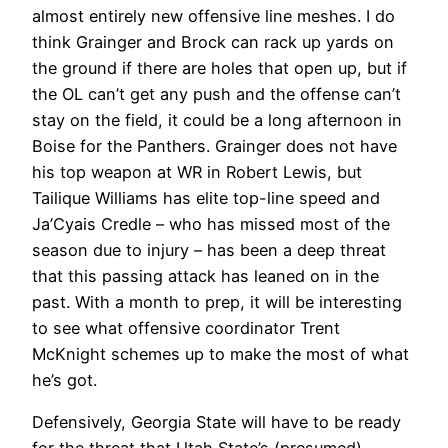
almost entirely new offensive line meshes. I do
think Grainger and Brock can rack up yards on
the ground if there are holes that open up, but if
the OL can’t get any push and the offense can’t
stay on the field, it could be a long afternoon in
Boise for the Panthers. Grainger does not have
his top weapon at WR in Robert Lewis, but
Tailique Williams has elite top-line speed and
Ja’Cyais Credle – who has missed most of the
season due to injury – has been a deep threat
that this passing attack has leaned on in the
past. With a month to prep, it will be interesting
to see what offensive coordinator Trent
McKnight schemes up to make the most of what
he’s got.
Defensively, Georgia State will have to be ready