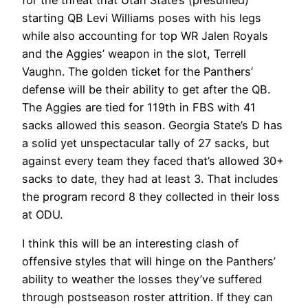
for the threat that Utah State’s (presumed)
starting QB Levi Williams poses with his legs
while also accounting for top WR Jalen Royals
and the Aggies’ weapon in the slot, Terrell
Vaughn. The golden ticket for the Panthers’
defense will be their ability to get after the QB.
The Aggies are tied for 119th in FBS with 41
sacks allowed this season. Georgia State’s D has
a solid yet unspectacular tally of 27 sacks, but
against every team they faced that’s allowed 30+
sacks to date, they had at least 3. That includes
the program record 8 they collected in their loss
at ODU.
I think this will be an interesting clash of
offensive styles that will hinge on the Panthers’
ability to weather the losses they’ve suffered
through postseason roster attrition. If they can