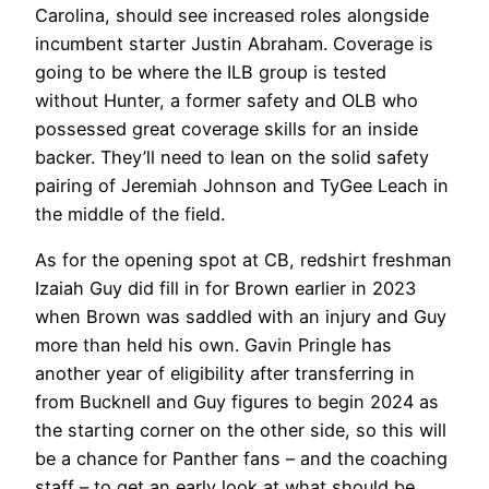
Carolina, should see increased roles alongside
incumbent starter Justin Abraham. Coverage is
going to be where the ILB group is tested
without Hunter, a former safety and OLB who
possessed great coverage skills for an inside
backer. They’ll need to lean on the solid safety
pairing of Jeremiah Johnson and TyGee Leach in
the middle of the field.
As for the opening spot at CB, redshirt freshman
Izaiah Guy did fill in for Brown earlier in 2023
when Brown was saddled with an injury and Guy
more than held his own. Gavin Pringle has
another year of eligibility after transferring in
from Bucknell and Guy figures to begin 2024 as
the starting corner on the other side, so this will
be a chance for Panther fans – and the coaching
staff – to get an early look at what should be