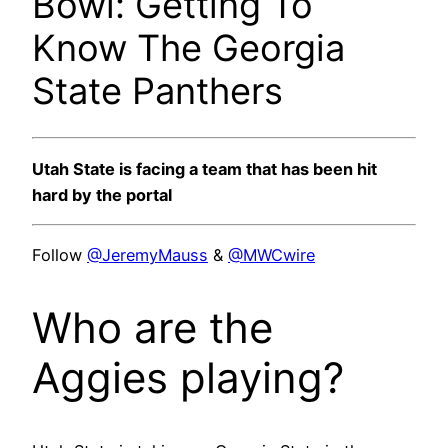
Bowl: Getting To
Know The Georgia
State Panthers
Utah State is facing a team that has been hit
hard by the portal
Follow
@JeremyMauss
&
@MWCwire
Who are the
Aggies playing?