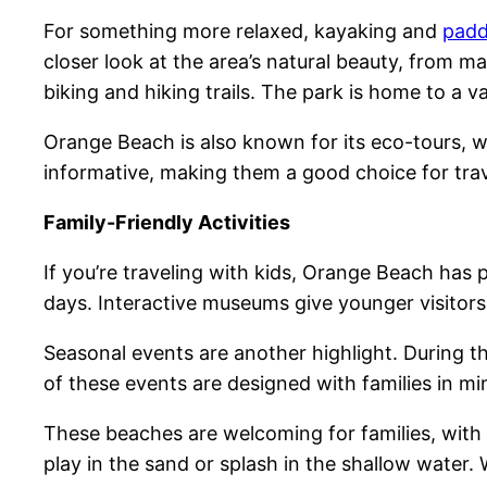
For something more relaxed, kayaking and
padd
closer look at the area’s natural beauty, from m
biking and hiking trails. The park is home to a va
Orange Beach is also known for its eco-tours, w
informative, making them a good choice for trave
Family-Friendly Activities
If you’re traveling with kids, Orange Beach has
days. Interactive museums give younger visitors 
Seasonal events are another highlight. During t
of these events are designed with families in m
These beaches are welcoming for families, with 
play in the sand or splash in the shallow water. 