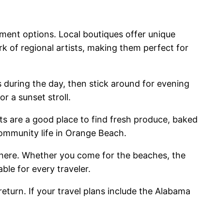
ment options. Local boutiques offer unique
rk of regional artists, making them perfect for
during the day, then stick around for evening
r a sunset stroll.
ts are a good place to find fresh produce, baked
ommunity life in Orange Beach.
phere. Whether you come for the beaches, the
ble for every traveler.
return. If your travel plans include the Alabama