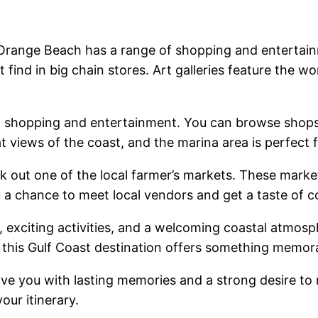
Orange Beach has a range of shopping and entertain
find in big chain stores. Art galleries feature the wo
th shopping and entertainment. You can browse shops 
 views of the coast, and the marina area is perfect fo
 out one of the local farmer’s markets. These marke
a chance to meet local vendors and get a taste of c
, exciting activities, and a welcoming coastal atmos
 this Gulf Coast destination offers something memora
eave you with lasting memories and a strong desire to 
our itinerary.