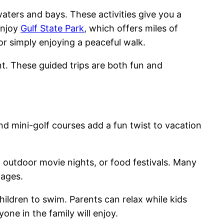
ters and bays. These activities give you a
enjoy
Gulf State Park
, which offers miles of
 or simply enjoying a peaceful walk.
t. These guided trips are both fun and
d mini-golf courses add a fun twist to vacation
 outdoor movie nights, or food festivals. Many
 ages.
ildren to swim. Parents can relax while kids
one in the family will enjoy.