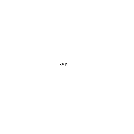
Tags: