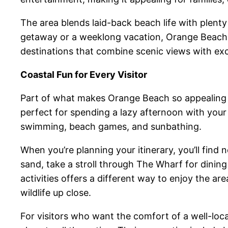
The area blends laid-back beach life with plenty
getaway or a weeklong vacation, Orange Beach 
destinations that combine scenic views with excit
Coastal Fun for Every Visitor
Part of what makes Orange Beach so appealing i
perfect for spending a lazy afternoon with your
swimming, beach games, and sunbathing.
When you’re planning your itinerary, you’ll find
sand, take a stroll through The Wharf for dinin
activities offers a different way to enjoy the 
wildlife up close.
For visitors who want the comfort of a well-loc