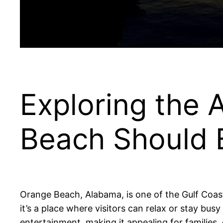
Exploring the
Beach Should B
Orange Beach, Alabama, is one of the Gulf Coast’
it’s a place where visitors can relax or stay bus
entertainment, making it appealing for families, 