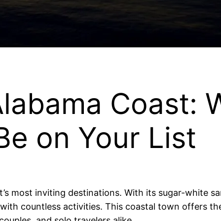
 Alabama Coast:
e on Your List
s most inviting destinations. With its sugar-white s
y with countless activities. This coastal town offers t
couples, and solo travelers alike.