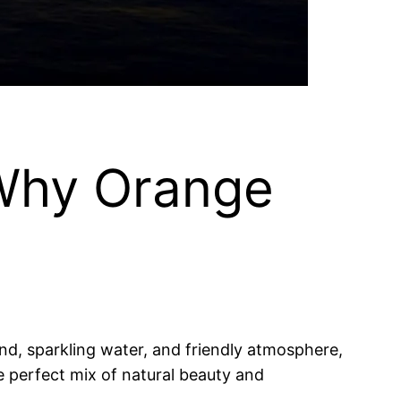
 Why Orange
and, sparkling water, and friendly atmosphere,
he perfect mix of natural beauty and