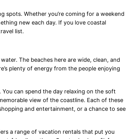
ining spots. Whether you’re coming for a weekend
thing new each day. If you love coastal
avel list.
 water. The beaches here are wide, clean, and
re’s plenty of energy from the people enjoying
. You can spend the day relaxing on the soft
 memorable view of the coastline. Each of these
y shopping and entertainment, or a chance to see
rs a range of vacation rentals that put you