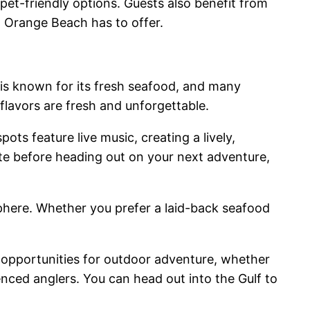
pet-friendly options. Guests also benefit from
ng Orange Beach has to offer.
 is known for its fresh seafood, and many
flavors are fresh and unforgettable.
ts feature live music, creating a lively,
te before heading out on your next adventure,
phere. Whether you prefer a laid-back seafood
opportunities for outdoor adventure, whether
enced anglers. You can head out into the Gulf to