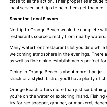
close to all the action. Their properties includ
local service and tips to help them get the most
Savor the Local Flavors
No trip to Orange Beach would be complete witho
restaurants source directly from nearby waters.
Many waterfront restaurants let you dine while ta
welcoming atmosphere in the evenings. There ar
as well as fine dining establishments perfect for
Dining in Orange Beach is about more than just
shack or a stylish bistro, you’ll have plenty of
Orange Beach offers more than just sunbathing
you’re on the water or exploring inland. Fishing
try for red snapper, grouper, or mackerel, depe