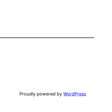
Proudly powered by
WordPress