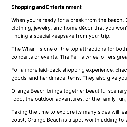
Shopping and Entertainment
When you’re ready for a break from the beach, 
clothing, jewelry, and home décor that you won’t 
finding a special keepsake from your trip.
The Wharf is one of the top attractions for bo
concerts or events. The Ferris wheel offers great
For a more laid-back shopping experience, check
goods, and handmade items. They also give you 
Orange Beach brings together beautiful scenery
food, the outdoor adventures, or the family fun,
Taking the time to explore its many sides will l
coast, Orange Beach is a spot worth adding to y