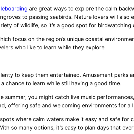
leboarding
are great ways to explore the calm backwa
angroves to passing seabirds. Nature lovers will also 
riety of wildlife, so it’s a good spot for birdwatching
hich focus on the region’s unique coastal environmen
lers who like to learn while they explore.
 plenty to keep them entertained. Amusement parks an
a chance to learn while still having a good time.
he summer, you might catch live music performances,
ind, offering safe and welcoming environments for all
spots where calm waters make it easy and safe for ch
With so many options, it’s easy to plan days that every