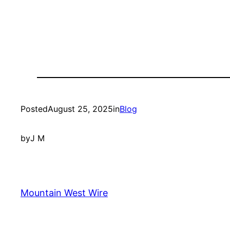
Posted
August 25, 2025
in
Blog
by
J M
Mountain West Wire