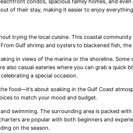
e beachfront condos, spacious family homes, and even 
 out of their stay, making it easier to enjoy everythi
ut trying the local cuisine. This coastal community
 From Gulf shrimp and oysters to blackened fish, the 
king in views of the marina or the shoreline. Some spo
e also casual eateries where you can grab a quick bi
 celebrating a special occasion.
 the food—it’s about soaking in the Gulf Coast atmos
 choices to match your mood and budget.
 and swimming. The surrounding area is packed with 
 charters are popular with both beginners and experi
nding on the season.