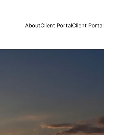
About
Client Portal
Client Portal