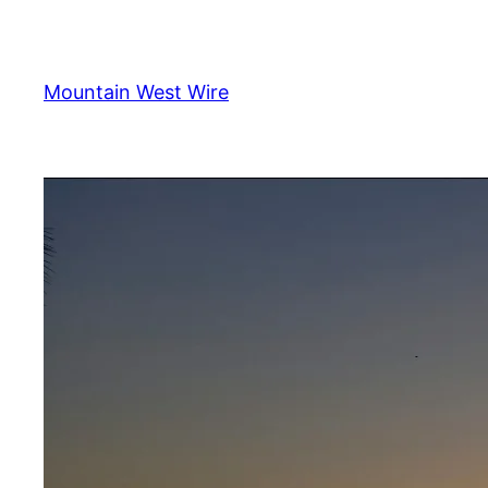
Skip
to
content
Mountain West Wire