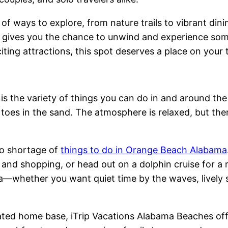
 of ways to explore, from nature trails to vibrant d
gives you the chance to unwind and experience some
ing attractions, this spot deserves a place on your tr
s the variety of things you can do in and around the
 toes in the sand. The atmosphere is relaxed, but the
 no shortage of
things to do in Orange Beach Alabama
g and shopping, or head out on a dolphin cruise for a
area—whether you want quiet time by the waves, livel
ated home base, iTrip Vacations Alabama Beaches offe