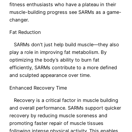
fitness enthusiasts who have a plateau in their
muscle-building progress see SARMs as a game-
changer.
Fat Reduction
SARMs don’t just help build muscle—they also
play a role in improving fat metabolism. By
optimizing the body’s ability to burn fat
efficiently, SARMs contribute to a more defined
and sculpted appearance over time.
Enhanced Recovery Time
Recovery is a critical factor in muscle building
and overall performance. SARMs support quicker
recovery by reducing muscle soreness and
promoting faster repair of muscle tissues
following intense physical activity. This enables