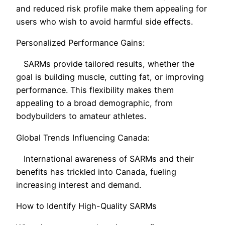
and reduced risk profile make them appealing for
users who wish to avoid harmful side effects.
Personalized Performance Gains:
SARMs provide tailored results, whether the
goal is building muscle, cutting fat, or improving
performance. This flexibility makes them
appealing to a broad demographic, from
bodybuilders to amateur athletes.
Global Trends Influencing Canada:
International awareness of SARMs and their
benefits has trickled into Canada, fueling
increasing interest and demand.
How to Identify High-Quality SARMs