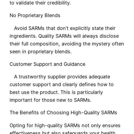
to validate their credibility.
No Proprietary Blends
Avoid SARMs that don’t explicitly state their
ingredients. Quality SARMs will always disclose
their full composition, avoiding the mystery often
seen in proprietary blends.
Customer Support and Guidance
A trustworthy supplier provides adequate
customer support and clearly defines how to
best use the product. This is particularly
important for those new to SARMs.
The Benefits of Choosing High-Quality SARMs
Opting for high-quality SARMs not only ensures
effectiveness but also safeguards your health.