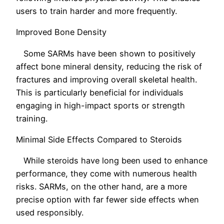
users to train harder and more frequently.
Improved Bone Density
Some SARMs have been shown to positively
affect bone mineral density, reducing the risk of
fractures and improving overall skeletal health.
This is particularly beneficial for individuals
engaging in high-impact sports or strength
training.
Minimal Side Effects Compared to Steroids
While steroids have long been used to enhance
performance, they come with numerous health
risks. SARMs, on the other hand, are a more
precise option with far fewer side effects when
used responsibly.