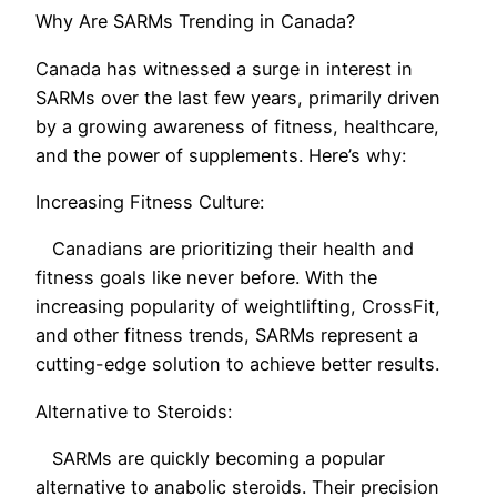
Why Are SARMs Trending in Canada?
Canada has witnessed a surge in interest in
SARMs over the last few years, primarily driven
by a growing awareness of fitness, healthcare,
and the power of supplements. Here’s why:
Increasing Fitness Culture:
Canadians are prioritizing their health and
fitness goals like never before. With the
increasing popularity of weightlifting, CrossFit,
and other fitness trends, SARMs represent a
cutting-edge solution to achieve better results.
Alternative to Steroids:
SARMs are quickly becoming a popular
alternative to anabolic steroids. Their precision