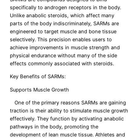
specifically to androgen receptors in the body.
Unlike anabolic steroids, which affect many
parts of the body indiscriminately, SARMs are
engineered to target muscle and bone tissue
selectively. This precision enables users to
achieve improvements in muscle strength and
physical endurance without many of the side
effects commonly associated with steroids.
Key Benefits of SARMs:
Supports Muscle Growth
One of the primary reasons SARMs are gaining
traction is their ability to stimulate muscle growth
effectively. They function by activating anabolic
pathways in the body, promoting the
development of lean muscle tissue. Athletes and