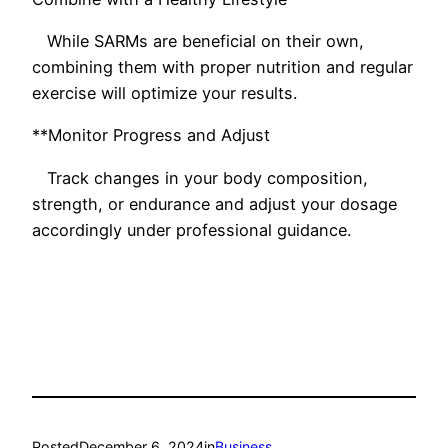
While SARMs are beneficial on their own,
combining them with proper nutrition and regular
exercise will optimize your results.
**Monitor Progress and Adjust
Track changes in your body composition,
strength, or endurance and adjust your dosage
accordingly under professional guidance.
Posted
December 6, 2024
in
Business