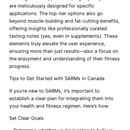
are meticulously designed for specific
applications. The top-tier options also go
beyond muscle-building and fat-cutting benefits,
offering insights like professionally curated
tasting notes (yes, even in supplements). These
elements truly elevate the user experience,
ensuring more than just results—also a focus on
the enjoyment and understanding of their fitness
progress.
Tips to Get Started with SARMs in Canada
If you’re new to SARMs, it’s important to
establish a clear plan for integrating them into
your health and fitness regimen. Here’s how:
Set Clear Goals