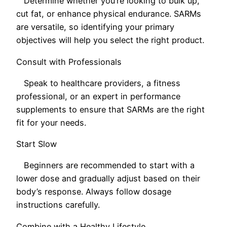
Determine whether you’re looking to bulk up,
cut fat, or enhance physical endurance. SARMs
are versatile, so identifying your primary
objectives will help you select the right product.
Consult with Professionals
Speak to healthcare providers, a fitness
professional, or an expert in performance
supplements to ensure that SARMs are the right
fit for your needs.
Start Slow
Beginners are recommended to start with a
lower dose and gradually adjust based on their
body’s response. Always follow dosage
instructions carefully.
Combine with a Healthy Lifestyle