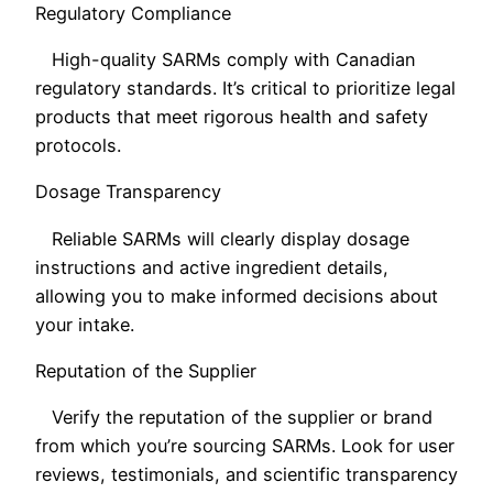
Regulatory Compliance
High-quality SARMs comply with Canadian
regulatory standards. It’s critical to prioritize legal
products that meet rigorous health and safety
protocols.
Dosage Transparency
Reliable SARMs will clearly display dosage
instructions and active ingredient details,
allowing you to make informed decisions about
your intake.
Reputation of the Supplier
Verify the reputation of the supplier or brand
from which you’re sourcing SARMs. Look for user
reviews, testimonials, and scientific transparency