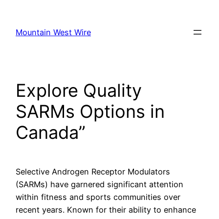
Skip
to
Mountain West Wire
content
Explore Quality
SARMs Options in
Canada”
Selective Androgen Receptor Modulators
(SARMs) have garnered significant attention
within fitness and sports communities over
recent years. Known for their ability to enhance