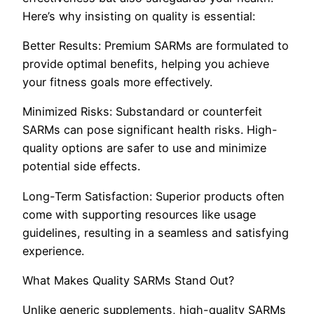
Here’s why insisting on quality is essential:
Better Results: Premium SARMs are formulated to
provide optimal benefits, helping you achieve
your fitness goals more effectively.
Minimized Risks: Substandard or counterfeit
SARMs can pose significant health risks. High-
quality options are safer to use and minimize
potential side effects.
Long-Term Satisfaction: Superior products often
come with supporting resources like usage
guidelines, resulting in a seamless and satisfying
experience.
What Makes Quality SARMs Stand Out?
Unlike generic supplements, high-quality SARMs