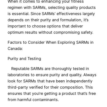
When it comes to enhancing your fitness
regimen with SARMs, selecting quality products
is essential. Since SARMs’ effectiveness largely
depends on their purity and formulation, it’s
important to choose options that deliver
optimum results without compromising safety.
Factors to Consider When Exploring SARMs in
Canada:
Purity and Testing
Reputable SARMs are thoroughly tested in
laboratories to ensure purity and quality. Always
look for SARMs that have been independently
third-party verified for their composition. This
ensures that you’re getting a product that’s free
from harmful contaminants.