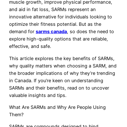
muscle growth, improve physical performance,
and aid in fat loss, SARMs represent an
innovative alternative for individuals looking to
optimize their fitness potential. But as the
demand for
sarms canada
, so does the need to
explore high-quality options that are reliable,
effective, and safe.
This article explores the key benefits of SARMs,
why quality matters when choosing a SARM, and
the broader implications of why they’re trending
in Canada. If you’re keen on understanding
SARMs and their benefits, read on to uncover
valuable insights and tips.
What Are SARMs and Why Are People Using
Them?
SARMs are compounds designed to bind