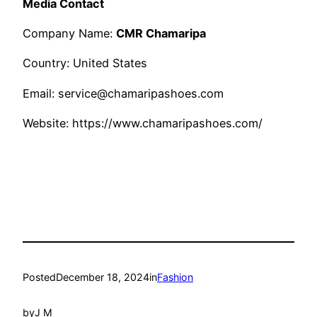
Media Contact
Company Name:
CMR Chamaripa
Country: United States
Email: service@chamaripashoes.com
Website: https://www.chamaripashoes.com/
Posted
December 18, 2024
in
Fashion
by
J M