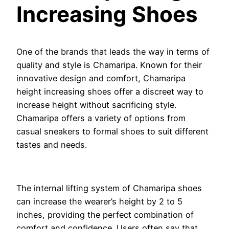
Increasing Shoes
One of the brands that leads the way in terms of
quality and style is Chamaripa. Known for their
innovative design and comfort, Chamaripa
height increasing shoes offer a discreet way to
increase height without sacrificing style.
Chamaripa offers a variety of options from
casual sneakers to formal shoes to suit different
tastes and needs.
The internal lifting system of Chamaripa shoes
can increase the wearer’s height by 2 to 5
inches, providing the perfect combination of
comfort and confidence. Users often say that