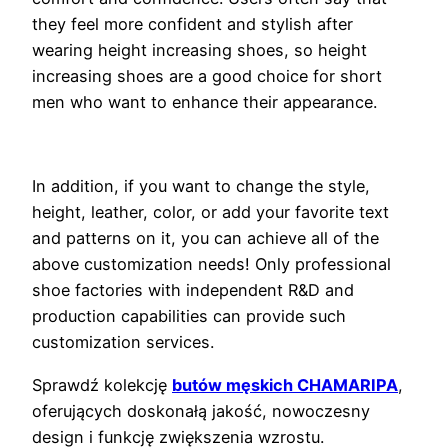
they feel more confident and stylish after
wearing height increasing shoes, so height
increasing shoes are a good choice for short
men who want to enhance their appearance.
In addition, if you want to change the style,
height, leather, color, or add your favorite text
and patterns on it, you can achieve all of the
above customization needs! Only professional
shoe factories with independent R&D and
production capabilities can provide such
customization services.
Sprawdź kolekcję
butów męskich CHAMARIPA
,
oferujących doskonałą jakość, nowoczesny
design i funkcję zwiększenia wzrostu.