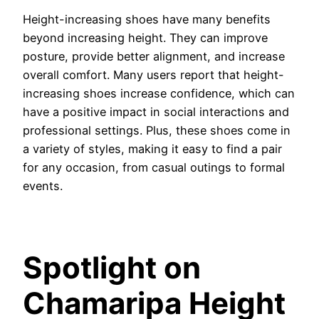
Height-increasing shoes have many benefits
beyond increasing height. They can improve
posture, provide better alignment, and increase
overall comfort. Many users report that height-
increasing shoes increase confidence, which can
have a positive impact in social interactions and
professional settings. Plus, these shoes come in
a variety of styles, making it easy to find a pair
for any occasion, from casual outings to formal
events.
Spotlight on
Chamaripa Height