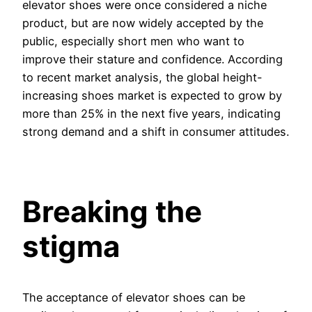
elevator shoes were once considered a niche
product, but are now widely accepted by the
public, especially short men who want to
improve their stature and confidence. According
to recent market analysis, the global height-
increasing shoes market is expected to grow by
more than 25% in the next five years, indicating
strong demand and a shift in consumer attitudes.
Breaking the
stigma
The acceptance of elevator shoes can be