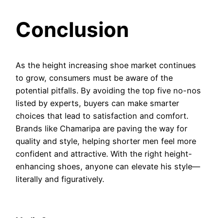
Conclusion
As the height increasing shoe market continues
to grow, consumers must be aware of the
potential pitfalls. By avoiding the top five no-nos
listed by experts, buyers can make smarter
choices that lead to satisfaction and comfort.
Brands like Chamaripa are paving the way for
quality and style, helping shorter men feel more
confident and attractive. With the right height-
enhancing shoes, anyone can elevate his style—
literally and figuratively.