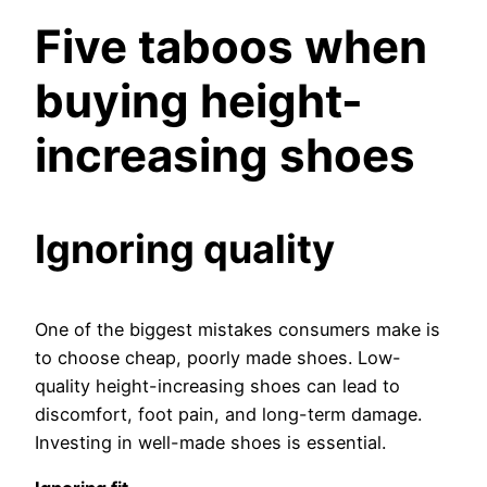
Five taboos when
buying height-
increasing shoes
Ignoring quality
One of the biggest mistakes consumers make is
to choose cheap, poorly made shoes. Low-
quality height-increasing shoes can lead to
discomfort, foot pain, and long-term damage.
Investing in well-made shoes is essential.