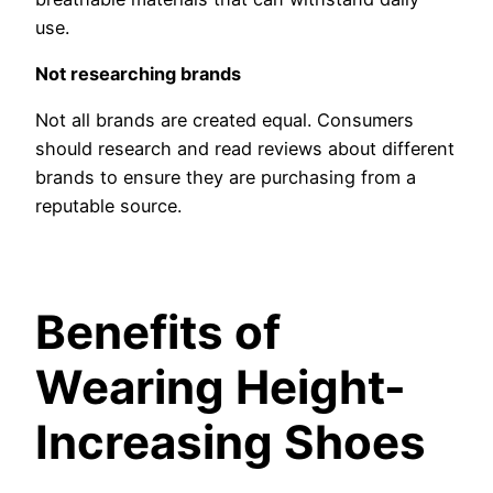
use.
Not researching brands
Not all brands are created equal. Consumers
should research and read reviews about different
brands to ensure they are purchasing from a
reputable source.
Benefits of
Wearing Height-
Increasing Shoes