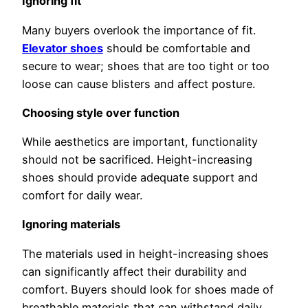
Ignoring fit
Many buyers overlook the importance of fit.
Elevator shoes
should be comfortable and
secure to wear; shoes that are too tight or too
loose can cause blisters and affect posture.
Choosing style over function
While aesthetics are important, functionality
should not be sacrificed. Height-increasing
shoes should provide adequate support and
comfort for daily wear.
Ignoring materials
The materials used in height-increasing shoes
can significantly affect their durability and
comfort. Buyers should look for shoes made of
breathable materials that can withstand daily