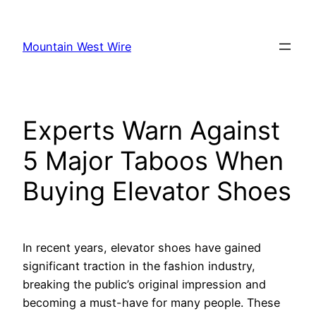
Skip
to
Mountain West Wire
content
Experts Warn Against
5 Major Taboos When
Buying Elevator Shoes
In recent years, elevator shoes have gained
significant traction in the fashion industry,
breaking the public’s original impression and
becoming a must-have for many people. These