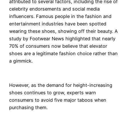
attributed to several factors, including the rise of
celebrity endorsements and social media
influencers. Famous people in the fashion and
entertainment industries have been spotted
wearing these shoes, showing off their beauty. A
study by Footwear News highlighted that nearly
70% of consumers now believe that elevator
shoes are a legitimate fashion choice rather than
a gimmick.
However, as the demand for height-increasing
shoes continues to grow, experts warn
consumers to avoid five major taboos when
purchasing them.