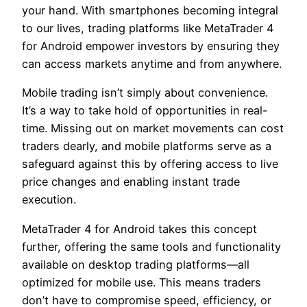
your hand. With smartphones becoming integral
to our lives, trading platforms like MetaTrader 4
for Android empower investors by ensuring they
can access markets anytime and from anywhere.
Mobile trading isn’t simply about convenience.
It’s a way to take hold of opportunities in real-
time. Missing out on market movements can cost
traders dearly, and mobile platforms serve as a
safeguard against this by offering access to live
price changes and enabling instant trade
execution.
MetaTrader 4 for Android takes this concept
further, offering the same tools and functionality
available on desktop trading platforms—all
optimized for mobile use. This means traders
don’t have to compromise speed, efficiency, or