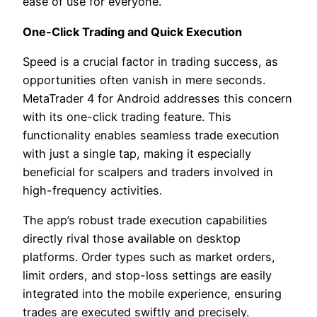
ease of use for everyone.
One-Click Trading and Quick Execution
Speed is a crucial factor in trading success, as
opportunities often vanish in mere seconds.
MetaTrader 4 for Android addresses this concern
with its one-click trading feature. This
functionality enables seamless trade execution
with just a single tap, making it especially
beneficial for scalpers and traders involved in
high-frequency activities.
The app’s robust trade execution capabilities
directly rival those available on desktop
platforms. Order types such as market orders,
limit orders, and stop-loss settings are easily
integrated into the mobile experience, ensuring
trades are executed swiftly and precisely.