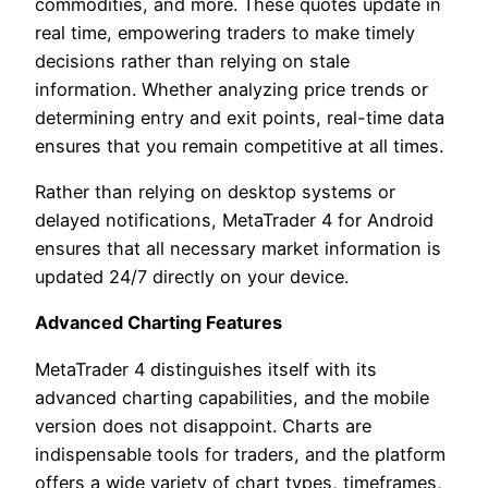
commodities, and more. These quotes update in
real time, empowering traders to make timely
decisions rather than relying on stale
information. Whether analyzing price trends or
determining entry and exit points, real-time data
ensures that you remain competitive at all times.
Rather than relying on desktop systems or
delayed notifications, MetaTrader 4 for Android
ensures that all necessary market information is
updated 24/7 directly on your device.
Advanced Charting Features
MetaTrader 4 distinguishes itself with its
advanced charting capabilities, and the mobile
version does not disappoint. Charts are
indispensable tools for traders, and the platform
offers a wide variety of chart types, timeframes,