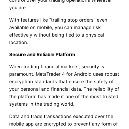
control over your trading operations wherever
you are.
With features like “trailing stop orders” even
available on mobile, you can manage risk
effectively without being tied to a physical
location.
Secure and Reliable Platform
When trading financial markets, security is
paramount. MetaTrader 4 for Android uses robust
encryption standards that ensure the safety of
your personal and financial data. The reliability of
the platform has made it one of the most trusted
systems in the trading world.
Data and trade transactions executed over the
mobile app are encrypted to prevent any form of