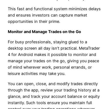
This fast and functional system minimizes delays
and ensures investors can capture market
opportunities in their prime.
Monitor and Manage Trades on the Go
For busy professionals, staying glued to a
desktop screen all day isn’t practical. MetaTrader
4 for Android makes it possible to monitor and
manage your trades on the go, giving you peace
of mind wherever work, personal errands, or
leisure activities may take you.
You can open, close, and modify trades directly
through the app, review your trading history at a
glance, and track your account balance or equity
instantly. Such tools ensure you maintain full