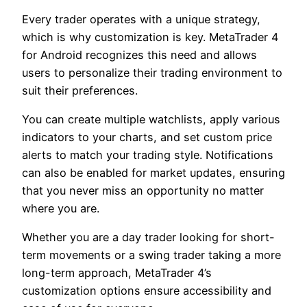
Every trader operates with a unique strategy,
which is why customization is key. MetaTrader 4
for Android recognizes this need and allows
users to personalize their trading environment to
suit their preferences.
You can create multiple watchlists, apply various
indicators to your charts, and set custom price
alerts to match your trading style. Notifications
can also be enabled for market updates, ensuring
that you never miss an opportunity no matter
where you are.
Whether you are a day trader looking for short-
term movements or a swing trader taking a more
long-term approach, MetaTrader 4’s
customization options ensure accessibility and