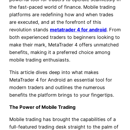
the fast-paced world of finance. Mobile trading
platforms are redefining how and when trades
are executed, and at the forefront of this
revolution stands
metatrader 4 for android
. From
both experienced traders to beginners looking to
make their mark, MetaTrader 4 offers unmatched
benefits, making it a preferred choice among
mobile trading enthusiasts.
This article dives deep into what makes
MetaTrader 4 for Android an essential tool for
modern traders and outlines the numerous
benefits the platform brings to your fingertips.
The Power of Mobile Trading
Mobile trading has brought the capabilities of a
full-featured trading desk straight to the palm of