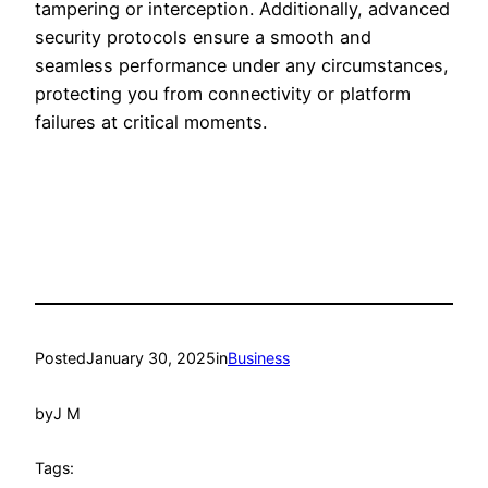
tampering or interception. Additionally, advanced
security protocols ensure a smooth and
seamless performance under any circumstances,
protecting you from connectivity or platform
failures at critical moments.
Posted
January 30, 2025
in
Business
by
J M
Tags: