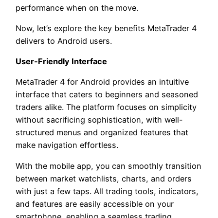
performance when on the move.
Now, let’s explore the key benefits MetaTrader 4
delivers to Android users.
User-Friendly Interface
MetaTrader 4 for Android provides an intuitive
interface that caters to beginners and seasoned
traders alike. The platform focuses on simplicity
without sacrificing sophistication, with well-
structured menus and organized features that
make navigation effortless.
With the mobile app, you can smoothly transition
between market watchlists, charts, and orders
with just a few taps. All trading tools, indicators,
and features are easily accessible on your
smartphone, enabling a seamless trading