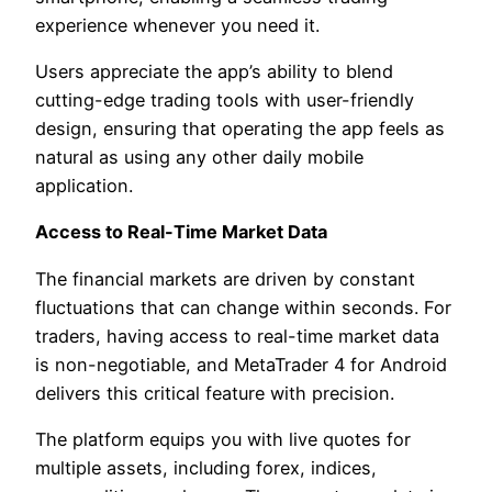
experience whenever you need it.
Users appreciate the app’s ability to blend
cutting-edge trading tools with user-friendly
design, ensuring that operating the app feels as
natural as using any other daily mobile
application.
Access to Real-Time Market Data
The financial markets are driven by constant
fluctuations that can change within seconds. For
traders, having access to real-time market data
is non-negotiable, and MetaTrader 4 for Android
delivers this critical feature with precision.
The platform equips you with live quotes for
multiple assets, including forex, indices,