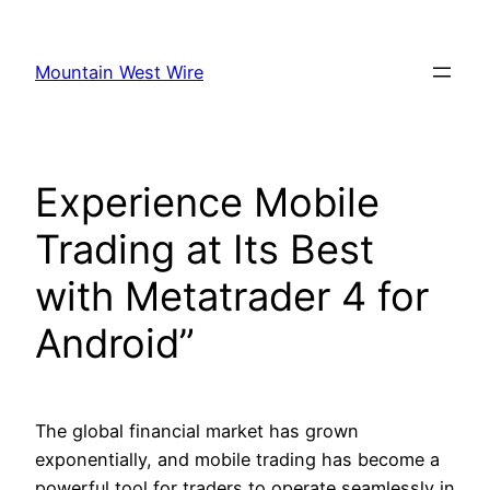
Skip
to
Mountain West Wire
content
Experience Mobile
Trading at Its Best
with Metatrader 4 for
Android”
The global financial market has grown
exponentially, and mobile trading has become a
powerful tool for traders to operate seamlessly in