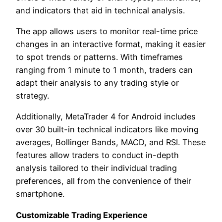
and indicators that aid in technical analysis.
The app allows users to monitor real-time price
changes in an interactive format, making it easier
to spot trends or patterns. With timeframes
ranging from 1 minute to 1 month, traders can
adapt their analysis to any trading style or
strategy.
Additionally, MetaTrader 4 for Android includes
over 30 built-in technical indicators like moving
averages, Bollinger Bands, MACD, and RSI. These
features allow traders to conduct in-depth
analysis tailored to their individual trading
preferences, all from the convenience of their
smartphone.
Customizable Trading Experience