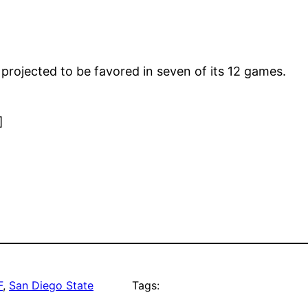
projected to be favored in seven of its 12 games.
]
F
, 
San Diego State
Tags: