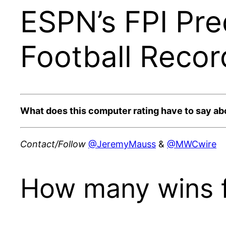
ESPN’s FPI Pre
Football Recor
What does this computer rating have to say a
Contact/Follow
@JeremyMauss
&
@MWCwire
How many wins f