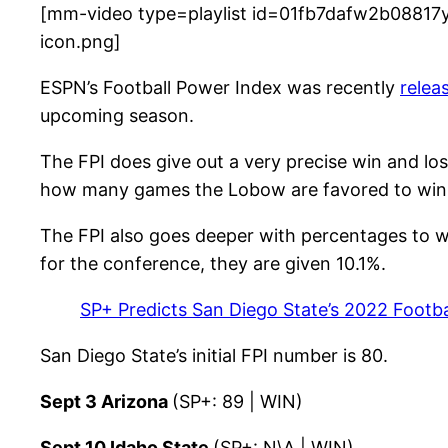
[mm-video type=playlist id=01fb7dafw2b08817y
icon.png]
ESPN’s Football Power Index was recently
relea
upcoming season.
The FPI does give out a very precise win and los
how many games the Lobow are favored to win
The FPI also goes deeper with percentages to wi
for the conference, they are given 10.1%.
SP+ Predicts San Diego State’s 2022 Footba
San Diego State’s initial FPI number is 80.
Sept 3 Arizona
(SP+: 89 | WIN)
Sept 10 Idaho State
(SP+: N\A | WIN)