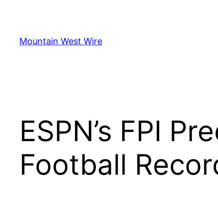
Skip
to
content
Mountain West Wire
ESPN’s FPI Pre
Football Recor