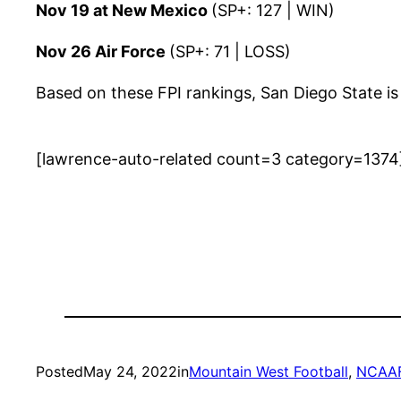
Nov 19 at New Mexico
(SP+: 127 | WIN)
Nov 26 Air Force
(SP+: 71 | LOSS)
Based on these FPI rankings, San Diego State is 
[lawrence-auto-related count=3 category=1374
Posted
May 24, 2022
in
Mountain West Football
, 
NCAA