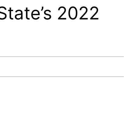
State’s 2022