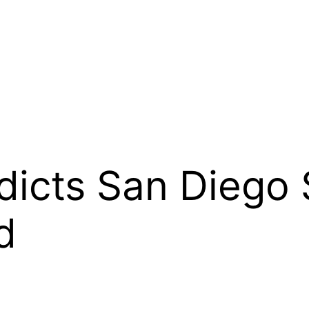
dicts San Diego 
d