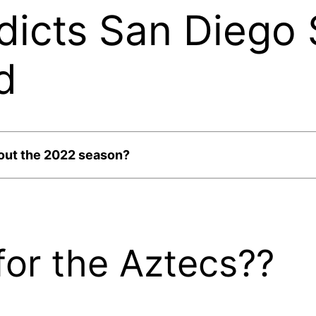
dicts San Diego 
d
bout the 2022 season?
or the Aztecs??