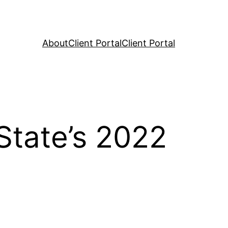
About
Client Portal
Client Portal
State’s 2022