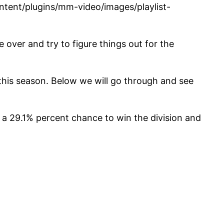
tent/plugins/mm-video/images/playlist-
over and try to figure things out for the
 this season. Below we will go through and see
 a 29.1% percent chance to win the division and