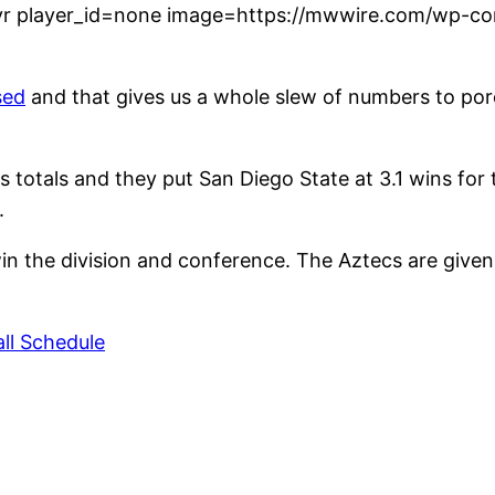
r player_id=none image=https://mwwire.com/wp-con
sed
and that gives us a whole slew of numbers to pore 
s totals and they put San Diego State at 3.1 wins for
.
n the division and conference. The Aztecs are given
ll Schedule