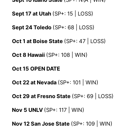
Sept 17 at Utah
(SP+: 15 | LOSS)
Sept 24 Toledo
(SP+: 68 | LOSS)
Oct 1 at Boise State
(SP+: 47 | LOSS)
Oct 8 Hawaii
(SP+: 108 | WIN)
Oct 15 OPEN DATE
Oct 22 at Nevada
(SP+: 101 | WIN)
Oct 29 at Fresno State
(SP+: 69 | LOSS)
Nov 5 UNLV
(SP+: 117 | WIN)
Nov 12 San Jose State
(SP+: 109 | WIN)