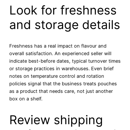
Look for freshness
and storage details
Freshness has a real impact on flavour and
overall satisfaction. An experienced seller will
indicate best-before dates, typical turnover times
or storage practices in warehouses. Even brief
notes on temperature control and rotation
policies signal that the business treats pouches
as a product that needs care, not just another
box on a shelf.
Review shipping