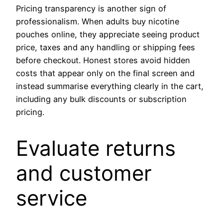
Pricing transparency is another sign of
professionalism. When adults buy nicotine
pouches online, they appreciate seeing product
price, taxes and any handling or shipping fees
before checkout. Honest stores avoid hidden
costs that appear only on the final screen and
instead summarise everything clearly in the cart,
including any bulk discounts or subscription
pricing.
Evaluate returns
and customer
service