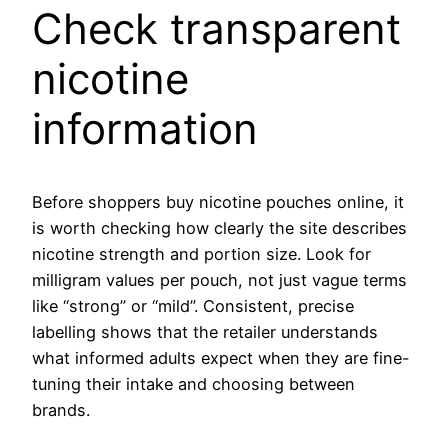
Check transparent
nicotine
information
Before shoppers buy nicotine pouches online, it
is worth checking how clearly the site describes
nicotine strength and portion size. Look for
milligram values per pouch, not just vague terms
like “strong” or “mild”. Consistent, precise
labelling shows that the retailer understands
what informed adults expect when they are fine-
tuning their intake and choosing between
brands.