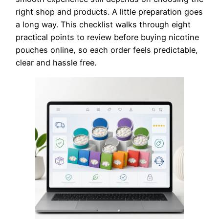
right shop and products. A little preparation goes
a long way. This checklist walks through eight
practical points to review before buying nicotine
pouches online, so each order feels predictable,
clear and hassle free.