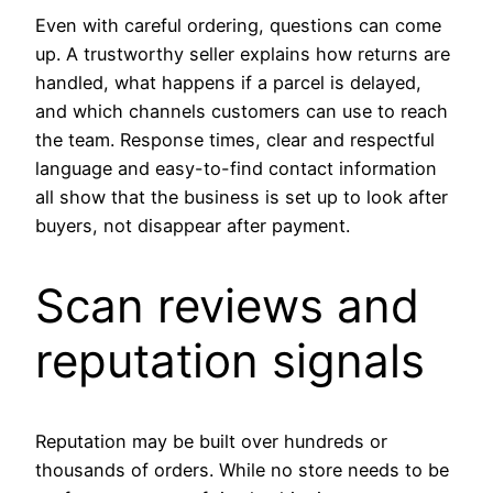
Even with careful ordering, questions can come
up. A trustworthy seller explains how returns are
handled, what happens if a parcel is delayed,
and which channels customers can use to reach
the team. Response times, clear and respectful
language and easy-to-find contact information
all show that the business is set up to look after
buyers, not disappear after payment.
Scan reviews and
reputation signals
Reputation may be built over hundreds or
thousands of orders. While no store needs to be