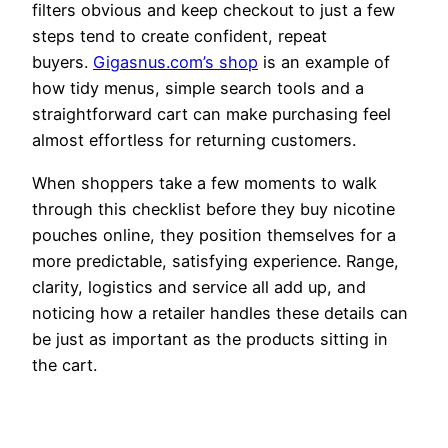
filters obvious and keep checkout to just a few
steps tend to create confident, repeat
buyers.
Gigasnus.com’s shop
is an example of
how tidy menus, simple search tools and a
straightforward cart can make purchasing feel
almost effortless for returning customers.
When shoppers take a few moments to walk
through this checklist before they buy nicotine
pouches online, they position themselves for a
more predictable, satisfying experience. Range,
clarity, logistics and service all add up, and
noticing how a retailer handles these details can
be just as important as the products sitting in
the cart.