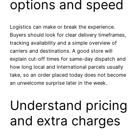
options and speed
Logistics can make or break the experience.
Buyers should look for clear delivery timeframes,
tracking availability and a simple overview of
carriers and destinations. A good store will
explain cut-off times for same-day dispatch and
how long local and international parcels usually
take, so an order placed today does not become
an unwelcome surprise later in the week.
Understand pricing
and extra charges