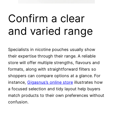
Confirm a clear
and varied range
Specialists in nicotine pouches usually show
their expertise through their range. A reliable
store will offer multiple strengths, flavours and
formats, along with straightforward filters so
shoppers can compare options at a glance. For
instance,
Gigasnus’s online store
illustrates how
a focused selection and tidy layout help buyers
match products to their own preferences without
confusion.