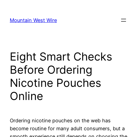
Skip
to
Mountain West Wire
content
Eight Smart Checks
Before Ordering
Nicotine Pouches
Online
Ordering nicotine pouches on the web has
become routine for many adult consumers, but a
smooth experience still depends on choosing the