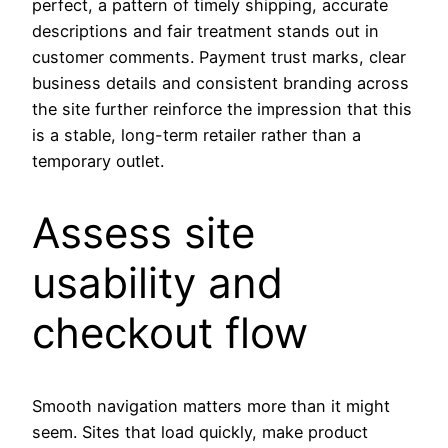
perfect, a pattern of timely shipping, accurate
descriptions and fair treatment stands out in
customer comments. Payment trust marks, clear
business details and consistent branding across
the site further reinforce the impression that this
is a stable, long-term retailer rather than a
temporary outlet.
Assess site
usability and
checkout flow
Smooth navigation matters more than it might
seem. Sites that load quickly, make product