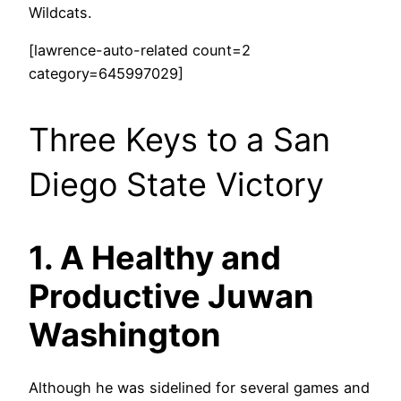
Wildcats.
[lawrence-auto-related count=2
category=645997029]
Three Keys to a San
Diego State Victory
1. A Healthy and
Productive Juwan
Washington
Although he was sidelined for several games and