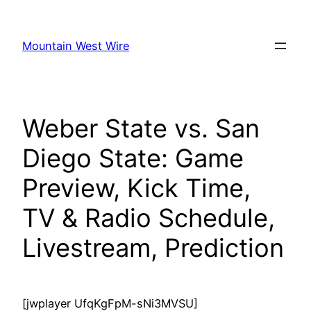
Skip
to
Mountain West Wire
content
Weber State vs. San
Diego State: Game
Preview, Kick Time,
TV & Radio Schedule,
Livestream, Prediction
[jwplayer UfqKgFpM-sNi3MVSU]