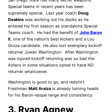
Special teams in recent years has been
supremely special. Last year coach
Doug
Deakins
was working out his ducks as he
entered his first season as standalone Special
Teams coach. He had the benefit of
John Baron
II
, one of the nation’s best kickers and a Lou
Groza candidate. He also lost exemplary kickoff
returner Juwan Washington. After Washington
was injured kickoff returning was so bad the
Aztecs in some situations opted to have NO
returner whatsoever.
Washington is good to go, and redshirt
Freshman
Matt Araiza
is already turning heads
for his Baron-esque range and consistency.
3. Ryan Agnew