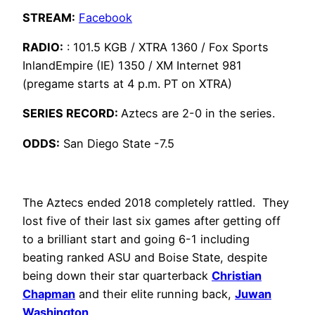
STREAM:
Facebook
RADIO:
: 101.5 KGB / XTRA 1360 / Fox Sports
InlandEmpire (IE) 1350 / XM Internet 981
(pregame starts at 4 p.m. PT on XTRA)
SERIES RECORD:
Aztecs are 2-0 in the series.
ODDS:
San Diego State -7.5
The Aztecs ended 2018 completely rattled. They
lost five of their last six games after getting off
to a brilliant start and going 6-1 including
beating ranked ASU and Boise State, despite
being down their star quarterback
Christian
Chapman
and their elite running back,
Juwan
Washington
.