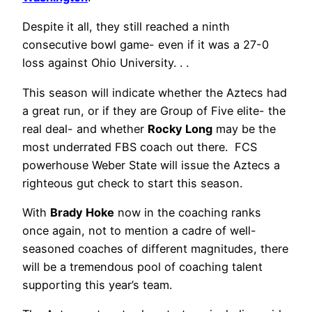
Despite it all, they still reached a ninth
consecutive bowl game- even if it was a 27-0
loss against Ohio University. . .
This season will indicate whether the Aztecs had
a great run, or if they are Group of Five elite- the
real deal- and whether
Rocky Long
may be the
most underrated FBS coach out there. FCS
powerhouse Weber State will issue the Aztecs a
righteous gut check to start this season.
With
Brady Hoke
now in the coaching ranks
once again, not to mention a cadre of well-
seasoned coaches of different magnitudes, there
will be a tremendous pool of coaching talent
supporting this year’s team.