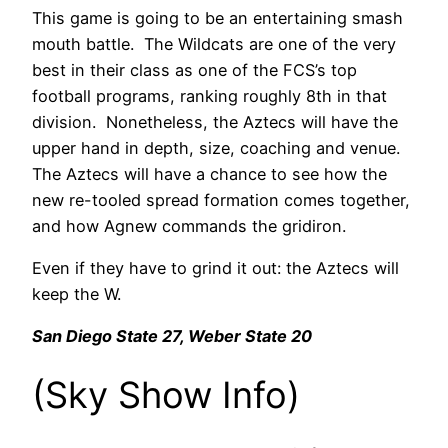
This game is going to be an entertaining smash
mouth battle. The Wildcats are one of the very
best in their class as one of the FCS’s top
football programs, ranking roughly 8th in that
division. Nonetheless, the Aztecs will have the
upper hand in depth, size, coaching and venue.
The Aztecs will have a chance to see how the
new re-tooled spread formation comes together,
and how Agnew commands the gridiron.
Even if they have to grind it out: the Aztecs will
keep the W.
San Diego State 27, Weber State 20
(Sky Show Info)