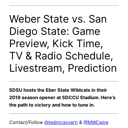
Weber State vs. San
Diego State: Game
Preview, Kick Time,
TV & Radio Schedule,
Livestream, Prediction
SDSU hosts the Eber State Wildcats in their
2019 season opener at SDCCU Stadium. Here’s
the path to victory and how to tune in.
Contact/Follow
@tedmcgovern
&
@MWCwire