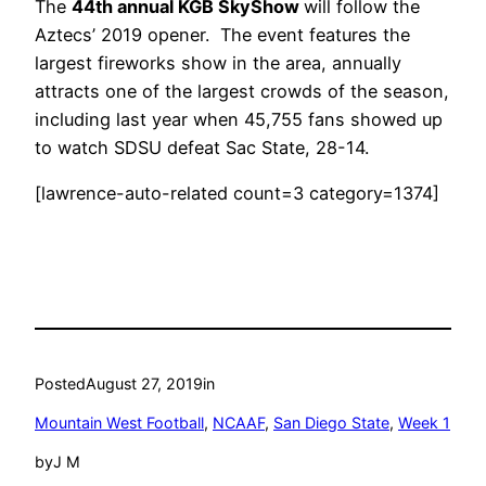
The
44th annual KGB SkyShow
will follow the
Aztecs’ 2019 opener. The event features the
largest fireworks show in the area, annually
attracts one of the largest crowds of the season,
including last year when 45,755 fans showed up
to watch SDSU defeat Sac State, 28-14.
[lawrence-auto-related count=3 category=1374]
Posted
August 27, 2019
in
Mountain West Football
, 
NCAAF
, 
San Diego State
, 
Week 1
by
J M