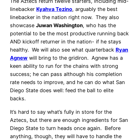
The Aztecs return twelve starters, including mid-
linebacker
Kyahva Tezino
, arguably the best
linebacker in the nation right now. They also
showcase
Juwan Washington
, who has the
potential to be the most productive running back
AND kickoff returner in the nation- if he stays
healthy. We will also see what quarterback
Ryan
Agnew
will bring to the gridiron. Agnew has a
keen ability to run for the chains with strong
success; he can pass although his completion
rate needs to improve, and he can do what San
Diego State does well: feed the ball to elite
backs.
It’s hard to say what’s fully in store for the
Aztecs, but there are enough ingredients for San
Diego State to turn heads once again. Before
anything, though, they will have to handle the