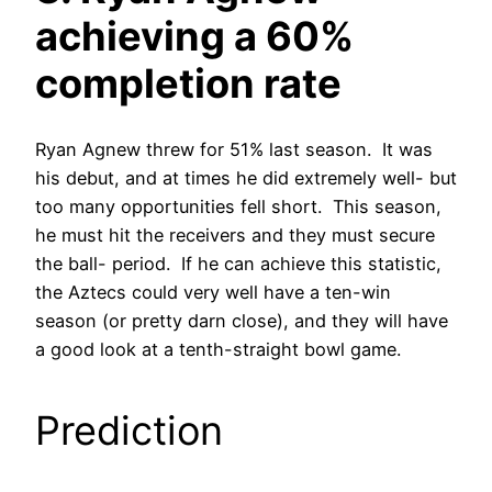
achieving a 60%
completion rate
Ryan Agnew threw for 51% last season. It was
his debut, and at times he did extremely well- but
too many opportunities fell short. This season,
he must hit the receivers and they must secure
the ball- period. If he can achieve this statistic,
the Aztecs could very well have a ten-win
season (or pretty darn close), and they will have
a good look at a tenth-straight bowl game.
Prediction