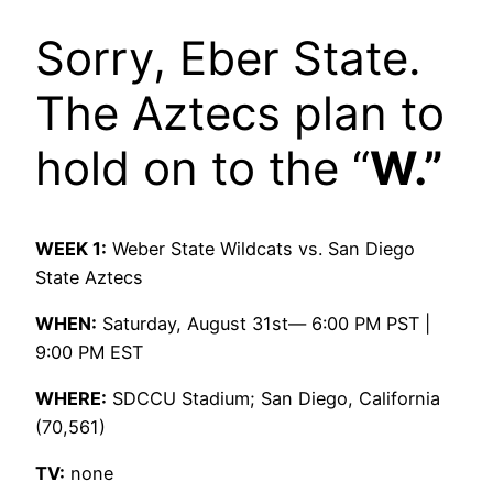
Sorry, Eber State.
The Aztecs plan to
hold on to the “
W.”
WEEK 1:
Weber State Wildcats vs. San Diego
State Aztecs
WHEN:
Saturday, August 31st— 6:00 PM PST |
9:00 PM EST
WHERE:
SDCCU Stadium; San Diego, California
(70,561)
TV:
none