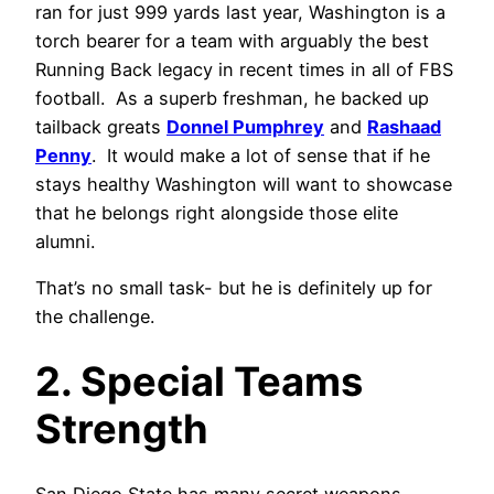
ran for just 999 yards last year, Washington is a
torch bearer for a team with arguably the best
Running Back legacy in recent times in all of FBS
football. As a superb freshman, he backed up
tailback greats
Donnel Pumphrey
and
Rashaad
Penny
. It would make a lot of sense that if he
stays healthy Washington will want to showcase
that he belongs right alongside those elite
alumni.
That’s no small task- but he is definitely up for
the challenge.
2. Special Teams
Strength
San Diego State has many secret weapons.