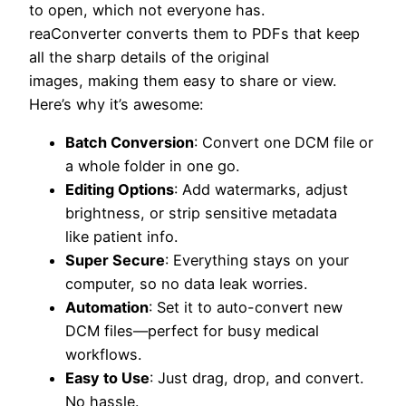
to open, which not everyone has.
reaConverter converts them to PDFs that keep
all the sharp details of the original
images, making them easy to share or view.
Here’s why it’s awesome:
Batch Conversion
: Convert one DCM file or
a whole folder in one go.
Editing Options
: Add watermarks, adjust
brightness, or strip sensitive metadata
like patient info.
Super Secure
: Everything stays on your
computer, so no data leak worries.
Automation
: Set it to auto-convert new
DCM files—perfect for busy medical
workflows.
Easy to Use
: Just drag, drop, and convert.
No hassle.