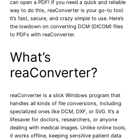
can open a PDF! If you need a quick and reliable
way to do this, reaConverter is your go-to tool.
It’s fast, secure, and crazy simple to use. Here’s
the lowdown on converting DCM (DICOM) files
to PDFs with reaConverter.
What’s
reaConverter?
reaConverter is a slick Windows program that
handles all kinds of file conversions, including
specialized ones like DCM, DXF, or SVG. It’s a
lifesaver for doctors, researchers, or anyone
dealing with medical images. Unlike online tools,
it works offline, keeping sensitive patient data