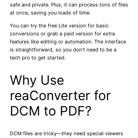
safe and private. Plus, it can process tons of files
at once, saving you loads of time.
You can try the free Lite version for basic
conversions or grab a paid version for extra
features like editing or automation. The interface
is straightforward, so you don’t need to be a
tech pro to get started.
Why Use
reaConverter for
DCM to PDF?
DCM files are tricky—they need special viewers