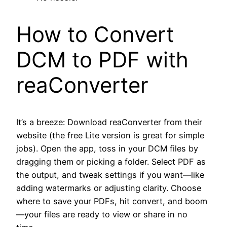
How to Convert
DCM to PDF with
reaConverter
It’s a breeze: Download reaConverter from their
website (the free Lite version is great for simple
jobs). Open the app, toss in your DCM files by
dragging them or picking a folder. Select PDF as
the output, and tweak settings if you want—like
adding watermarks or adjusting clarity. Choose
where to save your PDFs, hit convert, and boom
—your files are ready to view or share in no