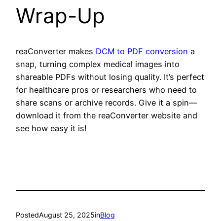
Wrap-Up
reaConverter makes
DCM to PDF conversion
a
snap, turning complex medical images into
shareable PDFs without losing quality. It’s perfect
for healthcare pros or researchers who need to
share scans or archive records. Give it a spin—
download it from the reaConverter website and
see how easy it is!
Posted
August 25, 2025
in
Blog