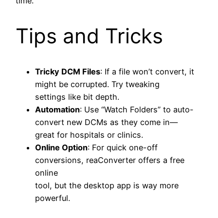
time.
Tips and Tricks
Tricky DCM Files
: If a file won’t convert, it
might be corrupted. Try tweaking
settings like bit depth.
Automation
: Use “Watch Folders” to auto-
convert new DCMs as they come in—
great for hospitals or clinics.
Online Option
: For quick one-off
conversions, reaConverter offers a free
online
tool, but the desktop app is way more
powerful.