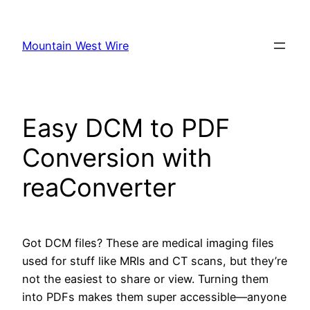
Skip
to
Mountain West Wire
content
Easy DCM to PDF
Conversion with
reaConverter
Got DCM files? These are medical imaging files
used for stuff like MRIs and CT scans, but they’re
not the easiest to share or view. Turning them
into PDFs makes them super accessible—anyone