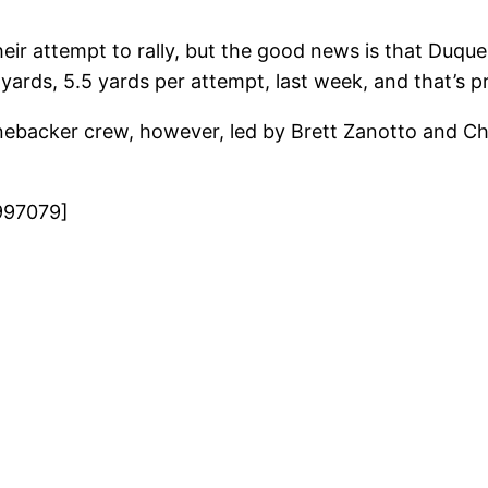
ir attempt to rally, but the good news is that Duque
yards, 5.5 yards per attempt, last week, and that’s pr
linebacker crew, however, led by Brett Zanotto and C
997079]