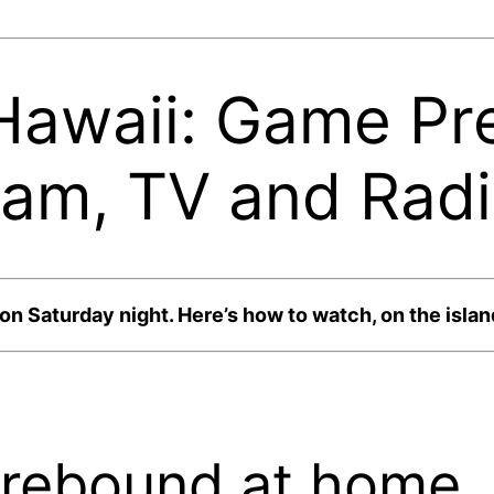
Hawaii: Game Pre
eam, TV and Rad
 Saturday night. Here’s how to watch, on the island
 rebound at home.