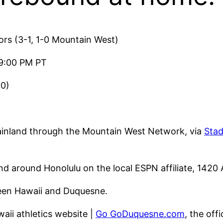
ors (3-1, 1-0 Mountain West)
9:00 PM PT
00)
ainland through the Mountain West Network, via
Sta
d around Honolulu on the local ESPN affiliate, 1420
ween Hawaii and Duquesne.
awaii athletics website |
Go GoDuquesne.com
, the off