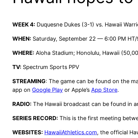
WEEK 4:
Duquesne Dukes (3-1) vs. Hawaii Warri
WHEN:
Saturday, September 22 — 6:00 PM HT/
WHERE:
Aloha Stadium; Honolulu, Hawaii (50,0
TV:
Spectrum Sports PPV
STREAMING
: The game can be found on the m
app on
Google Play
or Apple’s
App Store
.
RADIO:
The Hawaii broadcast can be found in an
SERIES RECORD:
This is the first meeting bet
WEBSITES:
HawaiiAthletics.com
, the official H