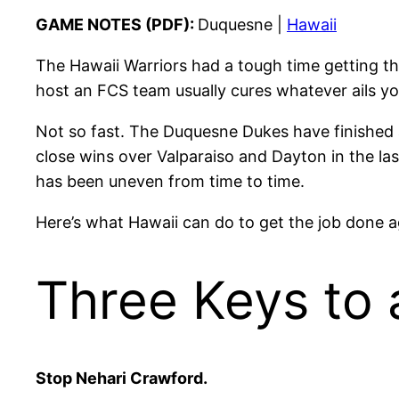
GAME NOTES (PDF):
Duquesne |
Hawaii
The Hawaii Warriors had a tough time getting t
host an FCS team usually cures whatever ails yo
Not so fast. The Duquesne Dukes have finished 
close wins over Valparaiso and Dayton in the la
has been uneven from time to time.
Here’s what Hawaii can do to get the job done 
Three Keys to 
Stop Nehari Crawford.