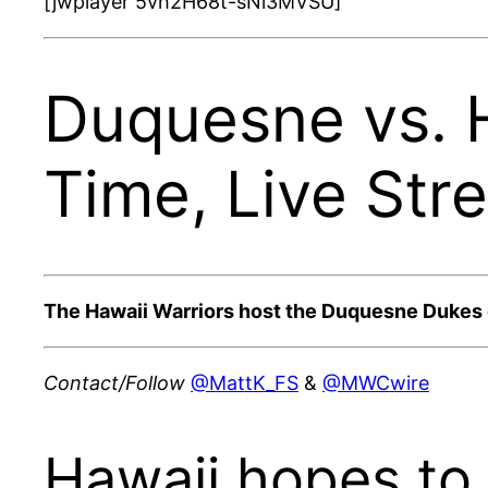
[jwplayer 5vh2H68t-sNi3MVSU]
Duquesne vs. 
Time, Live Str
The Hawaii Warriors host the Duquesne Dukes on
Contact/Follow
@MattK_FS
&
@MWCwire
Hawaii hopes to