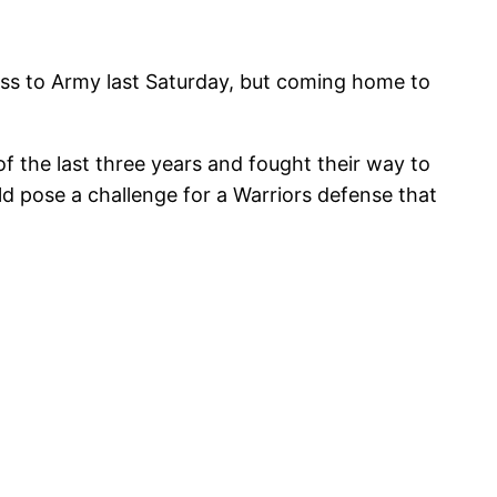
oss to Army last Saturday, but coming home to
 the last three years and fought their way to
ld pose a challenge for a Warriors defense that