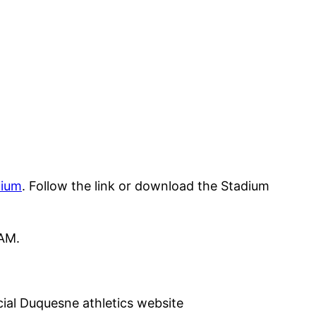
dium
. Follow the link or download the Stadium
 AM.
icial Duquesne athletics website