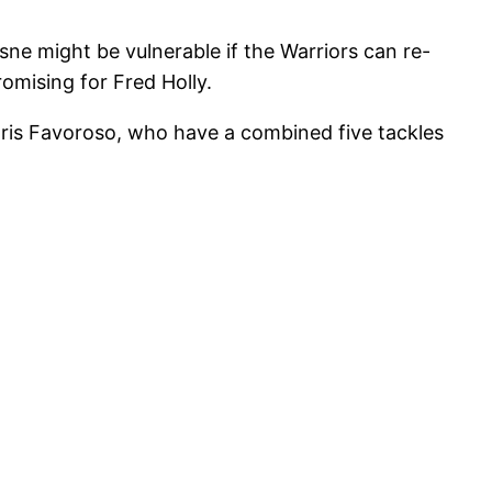
sne might be vulnerable if the Warriors can re-
omising for Fred Holly.
hris Favoroso, who have a combined five tackles