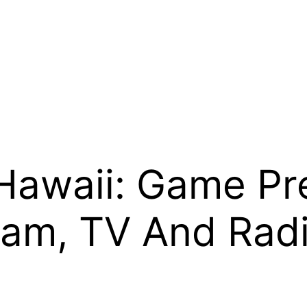
Hawaii: Game Pre
ream, TV And Rad