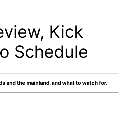
view, Kick
io Schedule
s and the mainland, and what to watch for.