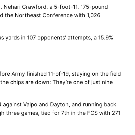
t. Nehari Crawford, a 5-foot-11, 175-pound
led the Northeast Conference with 1,026
us yards in 107 opponents’ attempts, a 15.9%
re Army finished 11-of-19, staying on the field
the chips are down: They’re one of just nine
14 against Valpo and Dayton, and running back
gh three games, tied for 7th in the FCS with 271