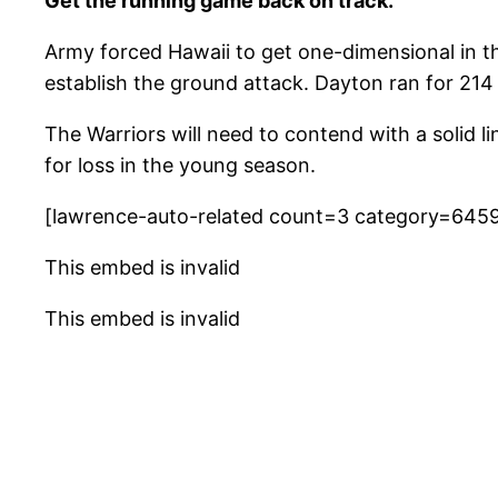
Get the running game back on track.
Army forced Hawaii to get one-dimensional in the
establish the ground attack. Dayton ran for 214 
The Warriors will need to contend with a solid 
for loss in the young season.
[lawrence-auto-related count=3 category=645
This embed is invalid
This embed is invalid