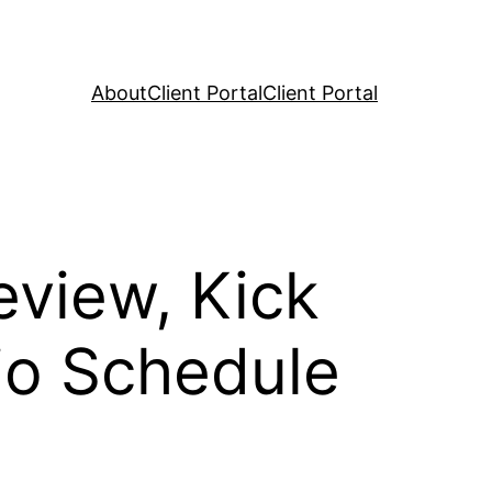
About
Client Portal
Client Portal
view, Kick
io Schedule