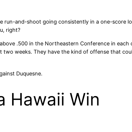
he run-and-shoot going consistently in a one-score l
u, right?
above .500 in the Northeastern Conference in each of
st two weeks. They have the kind of offense that cou
against Duquesne.
a Hawaii Win