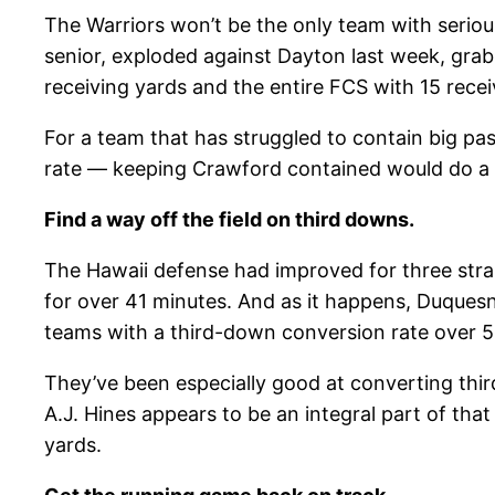
The Warriors won’t be the only team with seriou
senior, exploded against Dayton last week, grab
receiving yards and the entire FCS with 15 rece
For a team that has struggled to contain big pa
rate — keeping Crawford contained would do a l
Find a way off the field on third downs.
The Hawaii defense had improved for three strai
for over 41 minutes. And as it happens, Duquesn
teams with a third-down conversion rate over 50
They’ve been especially good at converting thi
A.J. Hines appears to be an integral part of tha
yards.