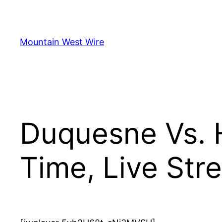
Skip
to
content
Mountain West Wire
Duquesne Vs. 
Time, Live St