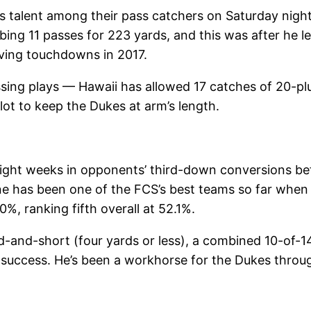
s talent among their pass catchers on Saturday nigh
bing 11 passes for 223 yards, and this was after he 
iving touchdowns in 2017.
ssing plays — Hawaii has allowed 17 catches of 20-pl
ot to keep the Dukes at arm’s length.
ght weeks in opponents’ third-down conversions befo
e has been one of the FCS’s best teams so far when 
%, ranking fifth overall at 52.1%.
rd-and-short (four yards or less), a combined 10-of-
t success. He’s been a workhorse for the Dukes throu