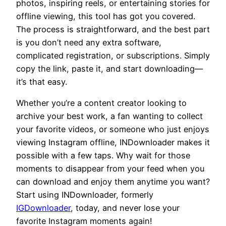
photos, inspiring reels, or entertaining stories for
offline viewing, this tool has got you covered.
The process is straightforward, and the best part
is you don’t need any extra software,
complicated registration, or subscriptions. Simply
copy the link, paste it, and start downloading—
it’s that easy.
Whether you’re a content creator looking to
archive your best work, a fan wanting to collect
your favorite videos, or someone who just enjoys
viewing Instagram offline, INDownloader makes it
possible with a few taps. Why wait for those
moments to disappear from your feed when you
can download and enjoy them anytime you want?
Start using INDownloader, formerly
IGDownloader
, today, and never lose your
favorite Instagram moments again!