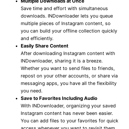
Multiple Downloads at Once
Save time and effort with simultaneous
downloads. INDownloader lets you queue
multiple pieces of Instagram content, so
you can build your offline collection quickly
and efficiently.
Easily Share Content
After downloading Instagram content with
INDownloader, sharing it is a breeze.
Whether you want to send files to friends,
repost on your other accounts, or share via
messaging apps, you have all the flexibility
you need.
Save to Favorites Including Audio
With INDownloader, organizing your saved
Instagram content has never been easier.
You can add files to your favorites for quick
access whenever you want to revisit them.