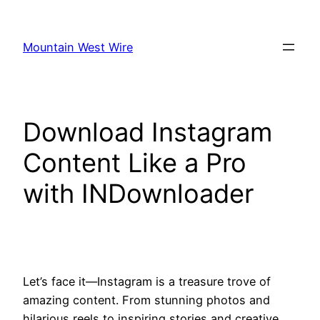
Skip
to
Mountain West Wire
content
Download Instagram
Content Like a Pro
with INDownloader
Let’s face it—Instagram is a treasure trove of
amazing content. From stunning photos and
hilarious reels to inspiring stories and creative