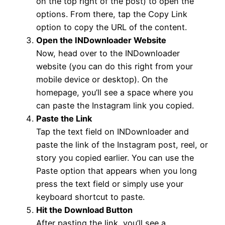
on the top right of the post) to open the
options. From there, tap the Copy Link
option to copy the URL of the content.
Open the INDownloader Website
Now, head over to the INDownloader
website (you can do this right from your
mobile device or desktop). On the
homepage, you’ll see a space where you
can paste the Instagram link you copied.
Paste the Link
Tap the text field on INDownloader and
paste the link of the Instagram post, reel, or
story you copied earlier. You can use the
Paste option that appears when you long
press the text field or simply use your
keyboard shortcut to paste.
Hit the Download Button
After pasting the link, you’ll see a