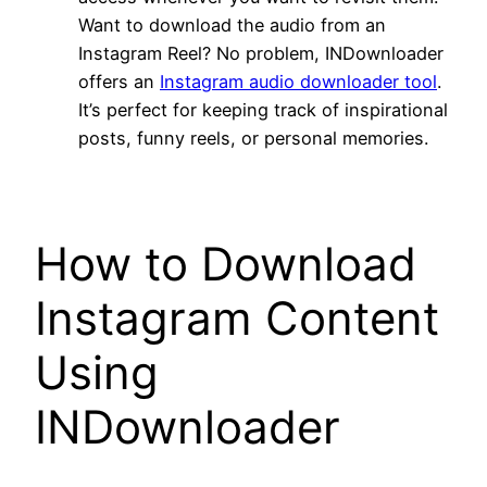
Want to download the audio from an
Instagram Reel? No problem, INDownloader
offers an
Instagram audio downloader tool
.
It’s perfect for keeping track of inspirational
posts, funny reels, or personal memories.
How to Download
Instagram Content
Using
INDownloader