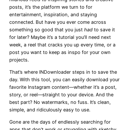
posts, it’s the platform we turn to for
entertainment, inspiration, and staying
connected. But have you ever come across
something so good that you just
had
to save it
for later? Maybe it’s a tutorial you’ll need next
week, a reel that cracks you up every time, or a
post you want to keep as inspo for your own
projects.
That’s where INDownloader steps in to save the
day. With this tool, you can easily download your
favorite Instagram content—whether it’s a post,
story, or reel—straight to your device. And the
best part? No watermarks, no fuss. It’s clean,
simple, and ridiculously easy to use.
Gone are the days of endlessly searching for
apps that don’t work or struggling with sketchy