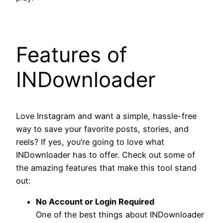
Features of
INDownloader
Love Instagram and want a simple, hassle-free
way to save your favorite posts, stories, and
reels? If yes, you’re going to love what
INDownloader has to offer. Check out some of
the amazing features that make this tool stand
out:
No Account or Login Required
One of the best things about INDownloader