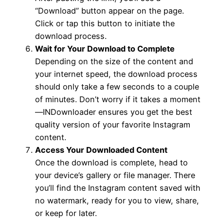
“Download” button appear on the page.
Click or tap this button to initiate the
download process.
Wait for Your Download to Complete
Depending on the size of the content and
your internet speed, the download process
should only take a few seconds to a couple
of minutes. Don’t worry if it takes a moment
—INDownloader ensures you get the best
quality version of your favorite Instagram
content.
Access Your Downloaded Content
Once the download is complete, head to
your device’s gallery or file manager. There
you’ll find the Instagram content saved with
no watermark, ready for you to view, share,
or keep for later.