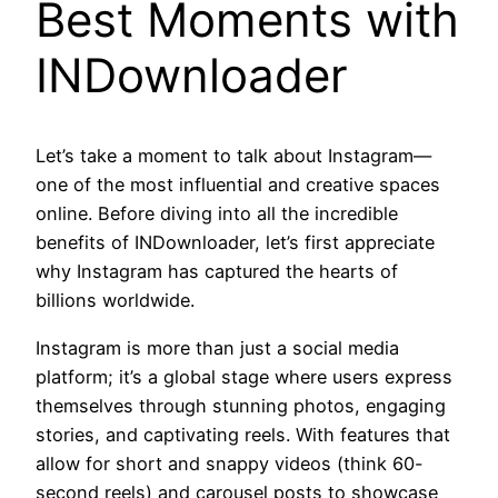
Best Moments with
INDownloader
Let’s take a moment to talk about Instagram—
one of the most influential and creative spaces
online. Before diving into all the incredible
benefits of INDownloader, let’s first appreciate
why Instagram has captured the hearts of
billions worldwide.
Instagram is more than just a social media
platform; it’s a global stage where users express
themselves through stunning photos, engaging
stories, and captivating reels. With features that
allow for short and snappy videos (think 60-
second reels) and carousel posts to showcase