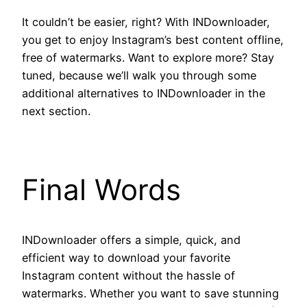
It couldn’t be easier, right? With INDownloader,
you get to enjoy Instagram’s best content offline,
free of watermarks. Want to explore more? Stay
tuned, because we’ll walk you through some
additional alternatives to INDownloader in the
next section.
Final Words
INDownloader offers a simple, quick, and
efficient way to download your favorite
Instagram content without the hassle of
watermarks. Whether you want to save stunning