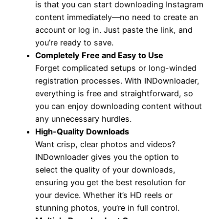
is that you can start downloading Instagram
content immediately—no need to create an
account or log in. Just paste the link, and
you’re ready to save.
Completely Free and Easy to Use
Forget complicated setups or long-winded
registration processes. With INDownloader,
everything is free and straightforward, so
you can enjoy downloading content without
any unnecessary hurdles.
High-Quality Downloads
Want crisp, clear photos and videos?
INDownloader gives you the option to
select the quality of your downloads,
ensuring you get the best resolution for
your device. Whether it’s HD reels or
stunning photos, you’re in full control.