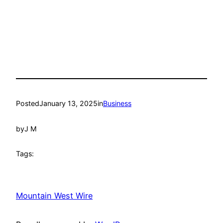
Posted
January 13, 2025
in
Business
by
J M
Tags:
Mountain West Wire