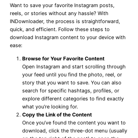
Want to save your favorite Instagram posts,
reels, or stories without any hassle? With
INDownloader, the process is straightforward,
quick, and efficient. Follow these steps to
download Instagram content to your device with
ease:
Browse for Your Favorite Content
Open Instagram and start scrolling through
your feed until you find the photo, reel, or
story that you want to save. You can also
search for specific hashtags, profiles, or
explore different categories to find exactly
what you’re looking for.
Copy the Link of the Content
Once you’ve found the content you want to
download, click the three-dot menu (usually