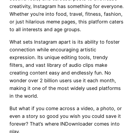
creativity, Instagram has something for everyone.
Whether you’re into food, travel, fitness, fashion,
or just hilarious meme pages, this platform caters
to all interests and age groups.
What sets Instagram apart is its ability to foster
connection while encouraging artistic
expression. Its unique editing tools, trendy
filters, and vast library of audio clips make
creating content easy and endlessly fun. No
wonder over 2 billion users use it each month,
making it one of the most widely used platforms
in the world.
But what if you come across a video, a photo, or
even a story so good you wish you could save it
forever? That’s where INDownloader comes into
play.