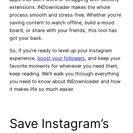
extensions. INDownloader makes the whole
process smooth and stress-free. Whether you’re
saving content to watch offline, build a mood
board, or share with your friends, this tool has
got your back.
So, if you’re ready to level up your Instagram
experience,
boost your followers
, and keep your
favorite moments for whenever you need them,
keep reading. We’ll walk you through everything
you need to know about INDownloader
and how
it makes life so much easier.
Save Instagram’s