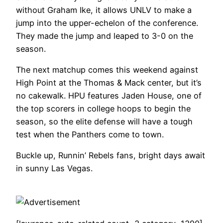
without Graham Ike, it allows UNLV to make a
jump into the upper-echelon of the conference.
They made the jump and leaped to 3-0 on the
season.
The next matchup comes this weekend against
High Point at the Thomas & Mack center, but it’s
no cakewalk. HPU features Jaden House, one of
the top scorers in college hoops to begin the
season, so the elite defense will have a tough
test when the Panthers come to town.
Buckle up, Runnin’ Rebels fans, bright days await
in sunny Las Vegas.