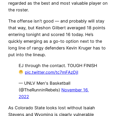
regarded as the best and most valuable player on
the roster.
The offense isn’t good — and probably will stay
that way, but Keshon Gilbert averaged 18 points
entering tonight and scored 16 today. He’s
quickly emerging as a go-to option next to the
long line of rangy defenders Kevin Kruger has to
put into the lineup.
EJ through the contact. TOUGH FINISH
pic.twitter.com/tc7mFAzDjI
— UNLV Men's Basketball
(@TheRunninRebels)
November 16,
2022
As Colorado State looks lost without Isaiah
Stevens and Wyoming is clearly vulnerable