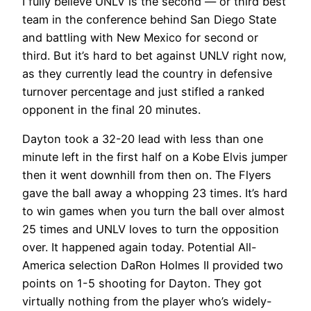
I fully believe UNLV is the second — or third best
team in the conference behind San Diego State
and battling with New Mexico for second or
third. But it’s hard to bet against UNLV right now,
as they currently lead the country in defensive
turnover percentage and just stifled a ranked
opponent in the final 20 minutes.
Dayton took a 32-20 lead with less than one
minute left in the first half on a Kobe Elvis jumper
then it went downhill from then on. The Flyers
gave the ball away a whopping 23 times. It’s hard
to win games when you turn the ball over almost
25 times and UNLV loves to turn the opposition
over. It happened again today. Potential All-
America selection DaRon Holmes II provided two
points on 1-5 shooting for Dayton. They got
virtually nothing from the player who’s widely-