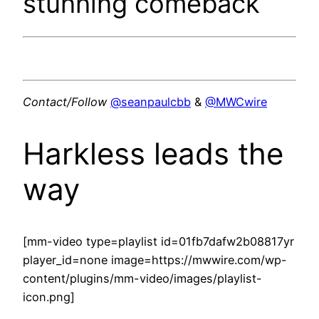
stunning comeback
Contact/Follow
@seanpaulcbb
&
@MWCwire
Harkless leads the
way
[mm-video type=playlist id=01fb7dafw2b08817yr
player_id=none image=https://mwwire.com/wp-
content/plugins/mm-video/images/playlist-
icon.png]