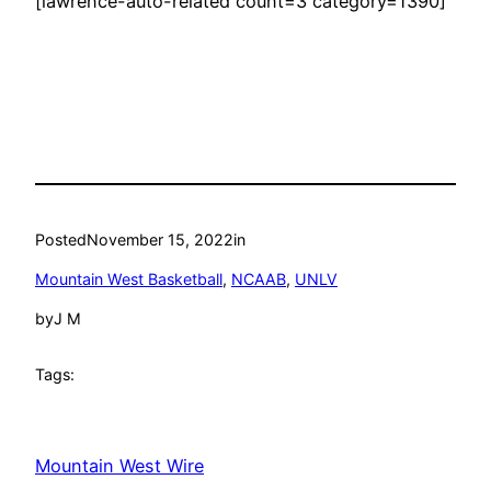
[lawrence-auto-related count=3 category=1390]
Posted
November 15, 2022
in
Mountain West Basketball
, 
NCAAB
, 
UNLV
by
J M
Tags:
Mountain West Wire