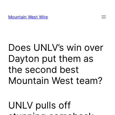
Skip
to
Mountain West Wire
content
Does UNLV’s win over
Dayton put them as
the second best
Mountain West team?
UNLV pulls off