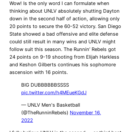
Wow! Is the only word I can formulate when
thinking about UNLV absolutely shutting Dayton
down in the second half of action, allowing only
20 points to secure the 60-52 victory. San Diego
State showed a bad offensive and elite defense
could still result in many wins and UNLV might
follow suit this season. The Runnin’ Rebels got
24 points on 9-19 shooting from Elijah Harkless
and Keshon Gilberts continues his sophomore
ascension with 16 points.
BIG DUBBBBBBSSSS
pic.twitter.com/h4MEueKGdJ
— UNLV Men's Basketball
(@TheRunninRebels)
November 16,
2022