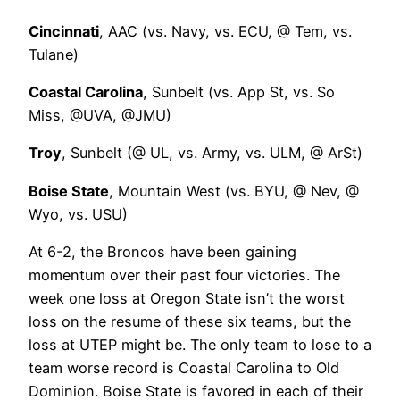
Cincinnati
, AAC (vs. Navy, vs. ECU, @ Tem, vs.
Tulane)
Coastal Carolina
, Sunbelt (vs. App St, vs. So
Miss, @UVA, @JMU)
Troy
, Sunbelt (@ UL, vs. Army, vs. ULM, @ ArSt)
Boise State
, Mountain West (vs. BYU, @ Nev, @
Wyo, vs. USU)
At 6-2, the Broncos have been gaining
momentum over their past four victories. The
week one loss at Oregon State isn’t the worst
loss on the resume of these six teams, but the
loss at UTEP might be. The only team to lose to a
team worse record is Coastal Carolina to Old
Dominion. Boise State is favored in each of their