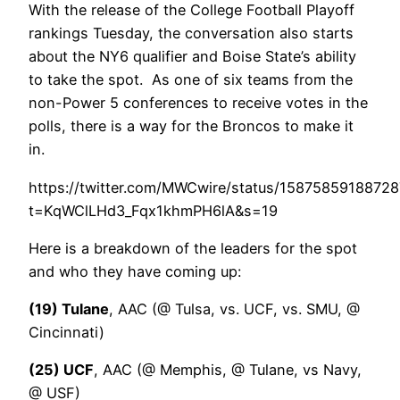
With the release of the College Football Playoff
rankings Tuesday, the conversation also starts
about the NY6 qualifier and Boise State’s ability
to take the spot. As one of six teams from the
non-Power 5 conferences to receive votes in the
polls, there is a way for the Broncos to make it
in.
https://twitter.com/MWCwire/status/1587585918872
t=KqWClLHd3_Fqx1khmPH6lA&s=19
Here is a breakdown of the leaders for the spot
and who they have coming up:
(19) Tulane
, AAC (@ Tulsa, vs. UCF, vs. SMU, @
Cincinnati)
(25) UCF
, AAC (@ Memphis, @ Tulane, vs Navy,
@ USF)