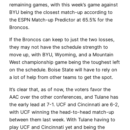
remaining games, with this week’s game against
BYU being the closest match-up according to
the ESPN Match-up Predictor at 65.5% for the
Broncos.
If the Broncos can keep to just the two losses,
they may not have the schedule strength to
move up, with BYU, Wyoming, and a Mountain
West championship game being the toughest left
on the schedule. Boise State will have to rely on
a lot of help from other teams to get the spot.
It’s clear that, as of now, the voters favor the
AAC over the other conferences, and Tulane has
the early lead at 7-1. UCF and Cincinnati are 6-2,
with UCF winning the head-to-head match-up
between them last week. With Tulane having to
play UCF and Cincinnati yet and being the