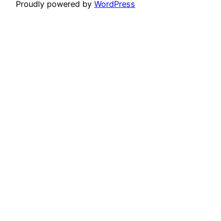
Proudly powered by
WordPress