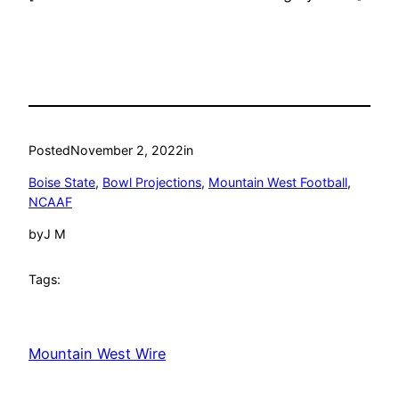
Posted
November 2, 2022
in
Boise State
, 
Bowl Projections
, 
Mountain West Football
, 
NCAAF
by
J M
Tags:
Mountain West Wire