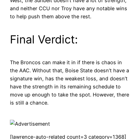
West, the Sunbelt doesn’t have a lot of strength,
and neither CCU nor Troy have any notable wins
to help push them above the rest.
Final Verdict:
The Broncos can make it in if there is chaos in
the AAC. Without that, Boise State doesn’t have a
signature win, has the weakest loss, and doesn’t
have the strength in its remaining schedule to
move up enough to take the spot. However, there
is still a chance.
[lawrence-auto-related count=3 category=1368]