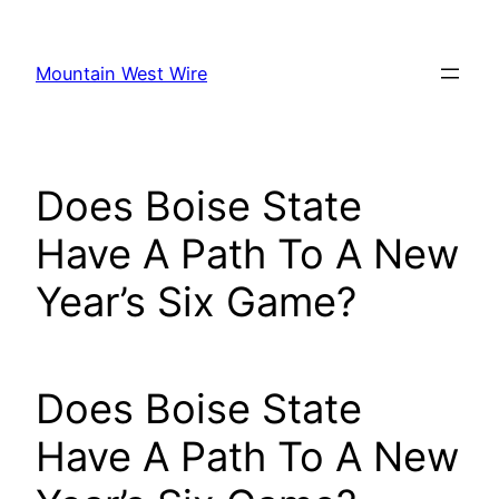
Skip
to
Mountain West Wire
content
Does Boise State
Have A Path To A New
Year’s Six Game?
Does Boise State
Have A Path To A New