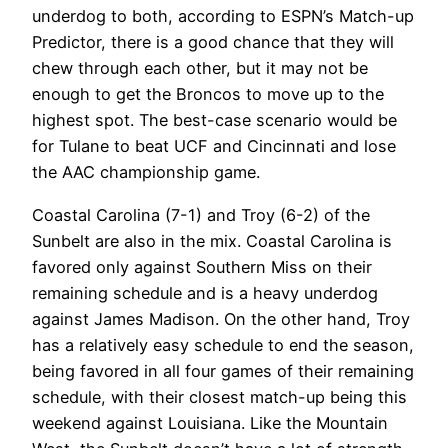
underdog to both, according to ESPN’s Match-up
Predictor, there is a good chance that they will
chew through each other, but it may not be
enough to get the Broncos to move up to the
highest spot. The best-case scenario would be
for Tulane to beat UCF and Cincinnati and lose
the AAC championship game.
Coastal Carolina (7-1) and Troy (6-2) of the
Sunbelt are also in the mix. Coastal Carolina is
favored only against Southern Miss on their
remaining schedule and is a heavy underdog
against James Madison. On the other hand, Troy
has a relatively easy schedule to end the season,
being favored in all four games of their remaining
schedule, with their closest match-up being this
weekend against Louisiana. Like the Mountain