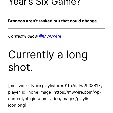
Year’s Six Game?
Broncos aren’t ranked but that could change.
Contact/Follow
@MWCwire
Currently a long
shot.
[mm-video type=playlist id=01fb7dafw2b08817yr
player_id=none image=https://mwwire.com/wp-
content/plugins/mm-video/images/playlist-
icon.png]