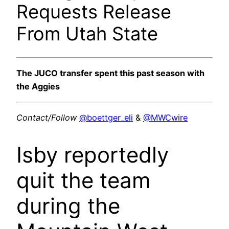
Requests Release
From Utah State
The JUCO transfer spent this past season with
the Aggies
Contact/Follow
@boettger_eli
&
@MWCwire
Isby reportedly
quit the team
during the