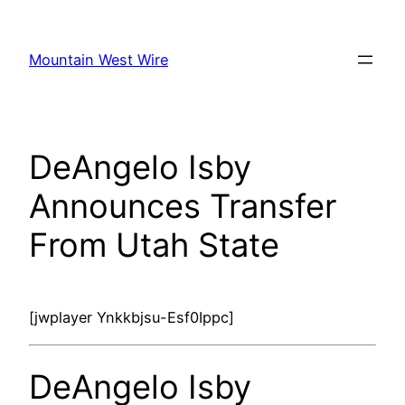
Skip
to
Mountain West Wire
content
DeAngelo Isby
Announces Transfer
From Utah State
[jwplayer Ynkkbjsu-Esf0Ippc]
DeAngelo Isby