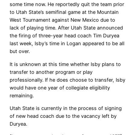
some time now. He reportedly quit the team prior
to Utah State’s semifinal game at the Mountain
West Tournament against New Mexico due to
lack of playing time. After Utah State announced
the firing of three-year head coach Tim Duryea
last week, Isby’s time in Logan appeared to be all
but over.
It is unknown at this time whether Isby plans to
transfer to another program or play
professionally. If he does choose to transfer, Isby
would have one year of collegiate eligibility
remaining.
Utah State is currently in the process of signing
of new head coach due to the vacancy left by
Duryea.