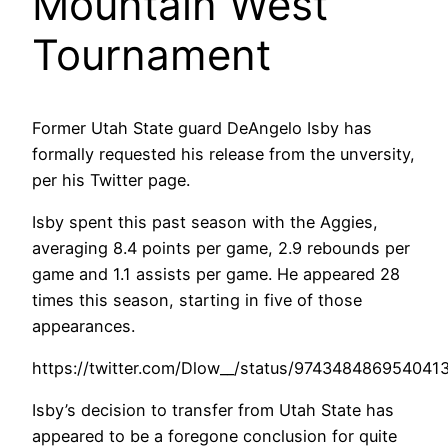
Mountain West
Tournament
Former Utah State guard DeAngelo Isby has
formally requested his release from the unversity,
per his Twitter page.
Isby spent this past season with the Aggies,
averaging 8.4 points per game, 2.9 rebounds per
game and 1.1 assists per game. He appeared 28
times this season, starting in five of those
appearances.
https://twitter.com/Dlow__/status/974348486954041
Isby’s decision to transfer from Utah State has
appeared to be a foregone conclusion for quite