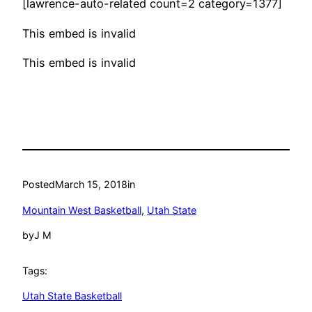
[lawrence-auto-related count=2 category=1377]
This embed is invalid
This embed is invalid
Posted
March 15, 2018
in
Mountain West Basketball
, 
Utah State
by
J M
Tags:
Utah State Basketball