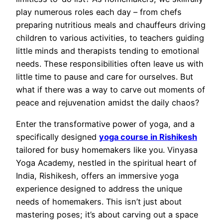
play numerous roles each day – from chefs
preparing nutritious meals and chauffeurs driving
children to various activities, to teachers guiding
little minds and therapists tending to emotional
needs. These responsibilities often leave us with
little time to pause and care for ourselves. But
what if there was a way to carve out moments of
peace and rejuvenation amidst the daily chaos?
Enter the transformative power of yoga, and a
specifically designed
yoga course in Rishikesh
tailored for busy homemakers like you. Vinyasa
Yoga Academy, nestled in the spiritual heart of
India, Rishikesh, offers an immersive yoga
experience designed to address the unique
needs of homemakers. This isn’t just about
mastering poses; it’s about carving out a space