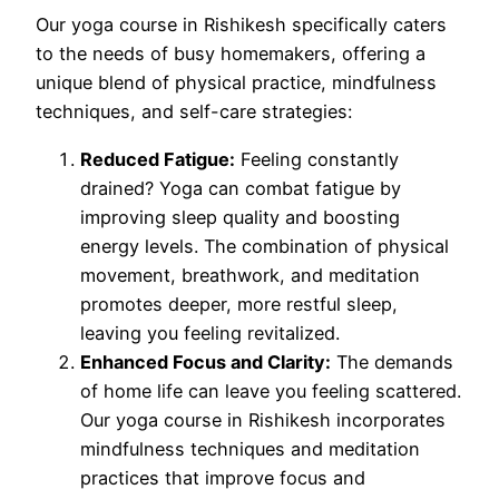
Our yoga course in Rishikesh specifically caters
to the needs of busy homemakers, offering a
unique blend of physical practice, mindfulness
techniques, and self-care strategies:
Reduced Fatigue:
Feeling constantly
drained? Yoga can combat fatigue by
improving sleep quality and boosting
energy levels. The combination of physical
movement, breathwork, and meditation
promotes deeper, more restful sleep,
leaving you feeling revitalized.
Enhanced Focus and Clarity:
The demands
of home life can leave you feeling scattered.
Our yoga course in Rishikesh incorporates
mindfulness techniques and meditation
practices that improve focus and