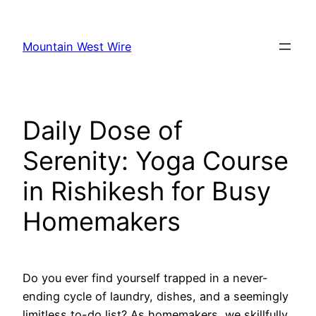
Skip
to
Mountain West Wire
content
Daily Dose of
Serenity: Yoga Course
in Rishikesh for Busy
Homemakers
Do you ever find yourself trapped in a never-
ending cycle of laundry, dishes, and a seemingly
limitless to-do list? As homemakers, we skillfully