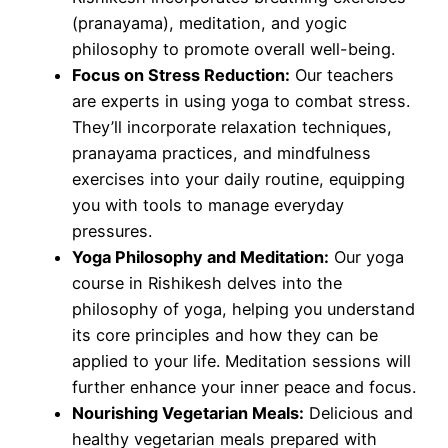
(pranayama), meditation, and yogic
philosophy to promote overall well-being.
Focus on Stress Reduction:
Our teachers
are experts in using yoga to combat stress.
They’ll incorporate relaxation techniques,
pranayama practices, and mindfulness
exercises into your daily routine, equipping
you with tools to manage everyday
pressures.
Yoga Philosophy and Meditation:
Our yoga
course in Rishikesh delves into the
philosophy of yoga, helping you understand
its core principles and how they can be
applied to your life. Meditation sessions will
further enhance your inner peace and focus.
Nourishing Vegetarian Meals:
Delicious and
healthy vegetarian meals prepared with