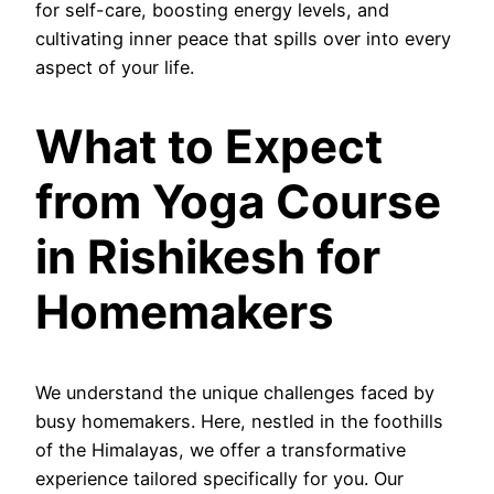
for self-care, boosting energy levels, and
cultivating inner peace that spills over into every
aspect of your life.
What to Expect
from Yoga Course
in Rishikesh for
Homemakers
We understand the unique challenges faced by
busy homemakers. Here, nestled in the foothills
of the Himalayas, we offer a transformative
experience tailored specifically for you. Our