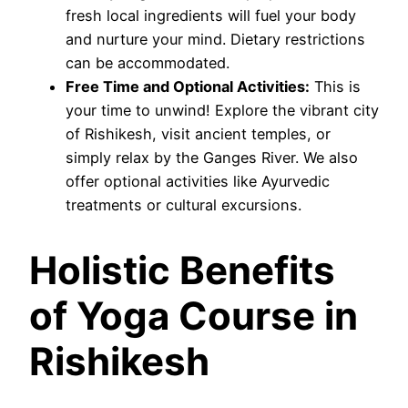
fresh local ingredients will fuel your body
and nurture your mind. Dietary restrictions
can be accommodated.
Free Time and Optional Activities:
This is
your time to unwind! Explore the vibrant city
of Rishikesh, visit ancient temples, or
simply relax by the Ganges River. We also
offer optional activities like Ayurvedic
treatments or cultural excursions.
Holistic Benefits
of Yoga Course in
Rishikesh