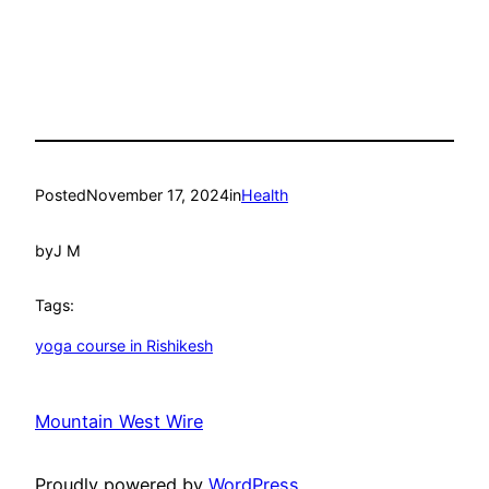
Posted
November 17, 2024
in
Health
by
J M
Tags:
yoga course in Rishikesh
Mountain West Wire
Proudly powered by
WordPress