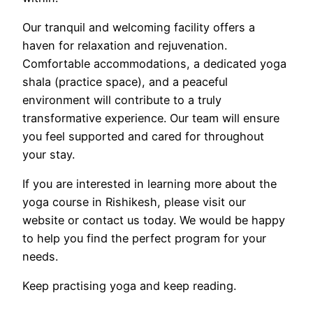
Our tranquil and welcoming facility offers a
haven for relaxation and rejuvenation.
Comfortable accommodations, a dedicated yoga
shala (practice space), and a peaceful
environment will contribute to a truly
transformative experience. Our team will ensure
you feel supported and cared for throughout
your stay.
If you are interested in learning more about the
yoga course in Rishikesh, please visit our
website or contact us today. We would be happy
to help you find the perfect program for your
needs.
Keep practising yoga and keep reading.