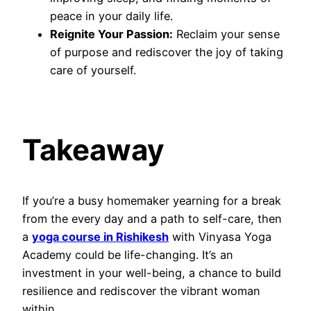
peace in your daily life.
Reignite Your Passion:
Reclaim your sense
of purpose and rediscover the joy of taking
care of yourself.
Takeaway
If you’re a busy homemaker yearning for a break
from the every day and a path to self-care, then
a
yoga course in Rishikesh
with Vinyasa Yoga
Academy could be life-changing. It’s an
investment in your well-being, a chance to build
resilience and rediscover the vibrant woman
within.