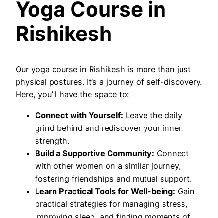
Yoga Course in
Rishikesh
Our yoga course in Rishikesh is more than just
physical postures. It’s a journey of self-discovery.
Here, you’ll have the space to:
Connect with Yourself:
Leave the daily
grind behind and rediscover your inner
strength.
Build a Supportive Community:
Connect
with other women on a similar journey,
fostering friendships and mutual support.
Learn Practical Tools for Well-being:
Gain
practical strategies for managing stress,
improving sleep, and finding moments of