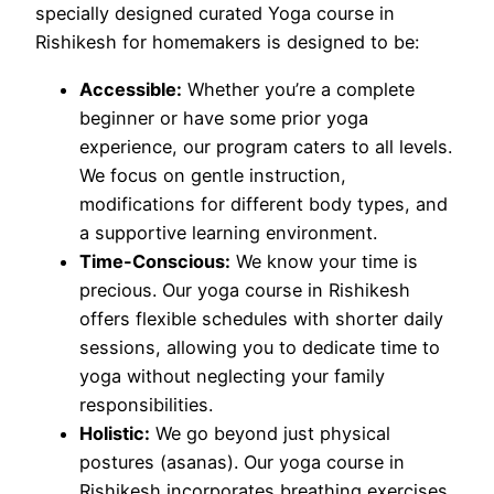
specially designed curated Yoga course in
Rishikesh for homemakers is designed to be:
Accessible:
Whether you’re a complete
beginner or have some prior yoga
experience, our program caters to all levels.
We focus on gentle instruction,
modifications for different body types, and
a supportive learning environment.
Time-Conscious:
We know your time is
precious. Our yoga course in Rishikesh
offers flexible schedules with shorter daily
sessions, allowing you to dedicate time to
yoga without neglecting your family
responsibilities.
Holistic:
We go beyond just physical
postures (asanas). Our yoga course in
Rishikesh incorporates breathing exercises