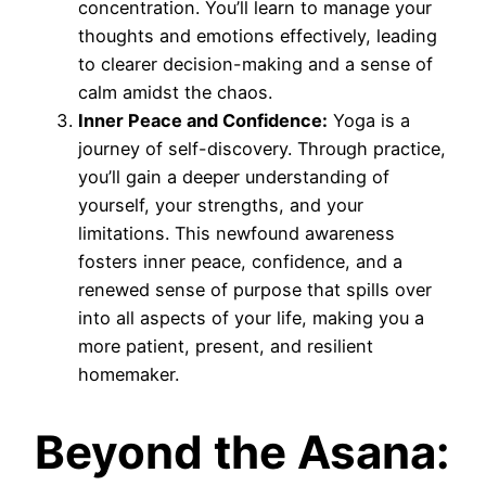
concentration. You’ll learn to manage your
thoughts and emotions effectively, leading
to clearer decision-making and a sense of
calm amidst the chaos.
Inner Peace and Confidence:
Yoga is a
journey of self-discovery. Through practice,
you’ll gain a deeper understanding of
yourself, your strengths, and your
limitations. This newfound awareness
fosters inner peace, confidence, and a
renewed sense of purpose that spills over
into all aspects of your life, making you a
more patient, present, and resilient
homemaker.
Beyond the Asana: