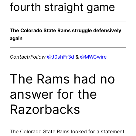
fourth straight game
The Colorado State Rams struggle defensively
again
Contact/Follow
@J0shFr3d
&
@MWCwire
The Rams had no
answer for the
Razorbacks
The Colorado State Rams looked for a statement