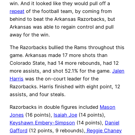
win. And it looked like they would pull off a
repeat
of the football team, by coming from
behind to beat the Arkansas Razorbacks, but
Arkansas was able to regain control and pull
away for the win.
The Razorbacks bullied the Rams throughout this
game. Arkansas made 17 more shots than
Colorado State, had 14 more rebounds, had 12
more assists, and shot 52.1% for the game.
Jalen
Harris
was the on-court leader for the
Razorbacks. Harris finished with eight point, 12
assists, and four steals.
Razorbacks in double figures included
Mason
Jones
(16 points),
Isaiah Joe
(14 points),
Keyshawn Embery-Simpson
(14 points),
Daniel
Gafford
(12 points, 9 rebounds),
Reggie Chaney