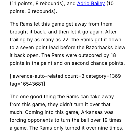
(11 points, 8 rebounds), and
Adrio Bailey
(10
points, 6 rebounds).
The Rams let this game get away from them,
brought it back, and then let it go again. After
trailing by as many as 22, the Rams got it down
to a seven point lead before the Razorbacks blew
it back open. The Rams were outscored by 18
points in the paint and on second chance points.
[lawrence-auto-related count=3 category=1369
tag=16543681]
The one good thing the Rams can take away
from this game, they didn’t turn it over that
much. Coming into this game, Arkansas was
forcing opponents to turn the ball over 19 times
a game. The Rams only turned it over nine times.