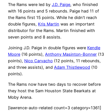
The Rams were led by
J.D. Paige
, who finished
with 16 points and 5 rebounds. Paige had 11 of
the Rams first 15 points. While he didn’t reach
double figures,
Kris Martin
was an important
distributor for the Rams. Martin finished with
seven points and 8 assists.
Joining J.D. Paige in double figures were
Kendle
Moore
(16 points),
Anthony Masinton-Bonner
(13
points),
Nico Carvacho
(12 points, 11 rebounds,
and three assists), and
Adam Thistlewood
(10
points).
The Rams now have two days to recover before
they host the Sam Houston State Bearkats at
Moby Arena.
[lawrence-auto-related count=3 category=1361]