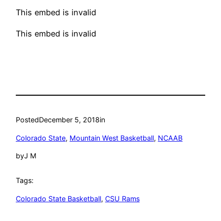
This embed is invalid
This embed is invalid
Posted
December 5, 2018
in
Colorado State
, 
Mountain West Basketball
, 
NCAAB
by
J M
Tags:
Colorado State Basketball
, 
CSU Rams