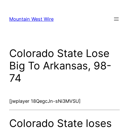
Skip
to
Mountain West Wire
content
Colorado State Lose
Big To Arkansas, 98-
74
[jwplayer 18QegcJn-sNi3MVSU]
Colorado State loses