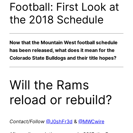
Football: First Look at
the 2018 Schedule
Now that the Mountain West football schedule
has been released, what does it mean for the
Colorado State Bulldogs and their title hopes?
Will the Rams
reload or rebuild?
Contact/Follow
@J0shFr3d
&
@MWCwire