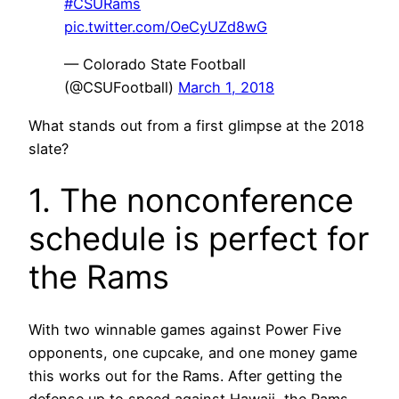
#CSURams
pic.twitter.com/OeCyUZd8wG
— Colorado State Football
(@CSUFootball)
March 1, 2018
What stands out from a first glimpse at the 2018
slate?
1. The nonconference
schedule is perfect for
the Rams
With two winnable games against Power Five
opponents, one cupcake, and one money game
this works out for the Rams. After getting the