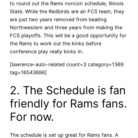
to round out the Rams noncon schedule, Illinois
State. While the Redbirds are an FCS team, they
are just two years removed from beating
Northwestern and three years from making the
FCS playoffs. This will be a good opportunity for
the Rams to work out the kinks before
conference play really kicks in.
[lawrence-auto-related count=3 category=1369
tag=16543686]
2. The Schedule is fan
friendly for Rams fans.
For now.
The schedule is set up great for Rams fans. A