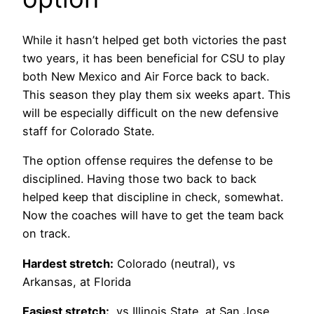
While it hasn’t helped get both victories the past
two years, it has been beneficial for CSU to play
both New Mexico and Air Force back to back.
This season they play them six weeks apart. This
will be especially difficult on the new defensive
staff for Colorado State.
The option offense requires the defense to be
disciplined. Having those two back to back
helped keep that discipline in check, somewhat.
Now the coaches will have to get the team back
on track.
Hardest stretch:
Colorado (neutral), vs
Arkansas, at Florida
Easiest stretch:
vs Illinois State, at San Jose