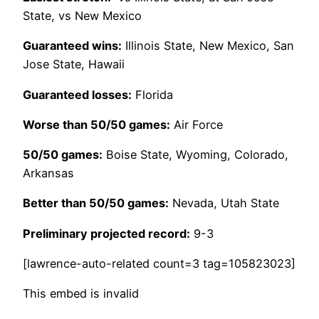
State, vs New Mexico
Guaranteed wins:
Illinois State, New Mexico, San
Jose State, Hawaii
Guaranteed losses:
Florida
Worse than 50/50 games:
Air Force
50/50 games:
Boise State, Wyoming, Colorado,
Arkansas
Better than 50/50 games:
Nevada, Utah State
Preliminary projected record:
9-3
[lawrence-auto-related count=3 tag=105823023]
This embed is invalid