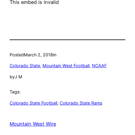
This embed is invalid
Posted
March 2, 2018
in
Colorado State
, 
Mountain West Football
, 
NCAAF
by
J M
Tags:
Colorado State Football
, 
Colorado State Rams
Mountain West Wire