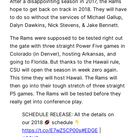
After a disappointing season in 2017, the Rams
hope to get back on track in 2018. They will have
to do so without the services of Michael Gallup,
Dalyn Dawkins, Nick Stevens, & Jake Bennett.
The Rams were supposed to be tested right out
the gate with three straight Power Five games in
Colorado (in Denver), hosting Arkansas, and
going to Florida. But thanks to the Hawaii rule,
CSU will open the season in week zero again.
This time they will host Hawaii. The Rams will
then go into their tough stretch of three straight
P5 games. The Rams will be tested before they
really get into conference play.
SCHEDULE RELEASE: All the details on
our 2018
schedule
https://t.co/E7wZ5CP00s
#EDGE
|