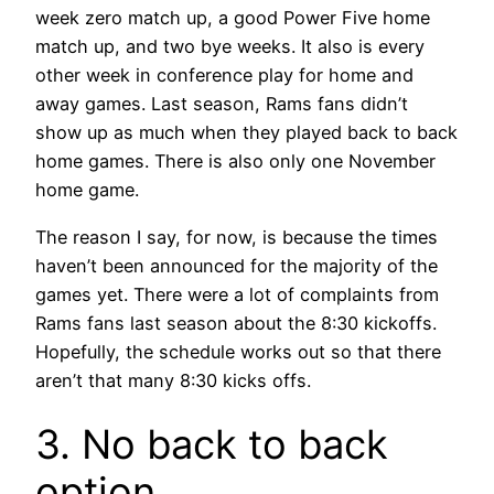
week zero match up, a good Power Five home
match up, and two bye weeks. It also is every
other week in conference play for home and
away games. Last season, Rams fans didn’t
show up as much when they played back to back
home games. There is also only one November
home game.
The reason I say, for now, is because the times
haven’t been announced for the majority of the
games yet. There were a lot of complaints from
Rams fans last season about the 8:30 kickoffs.
Hopefully, the schedule works out so that there
aren’t that many 8:30 kicks offs.
3. No back to back
option