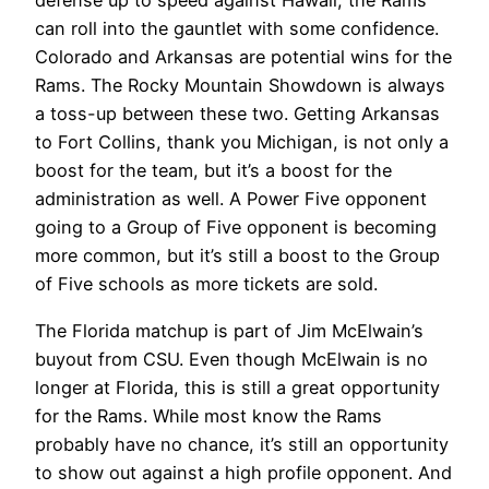
defense up to speed against Hawaii, the Rams
can roll into the gauntlet with some confidence.
Colorado and Arkansas are potential wins for the
Rams. The Rocky Mountain Showdown is always
a toss-up between these two. Getting Arkansas
to Fort Collins, thank you Michigan, is not only a
boost for the team, but it’s a boost for the
administration as well. A Power Five opponent
going to a Group of Five opponent is becoming
more common, but it’s still a boost to the Group
of Five schools as more tickets are sold.
The Florida matchup is part of Jim McElwain’s
buyout from CSU. Even though McElwain is no
longer at Florida, this is still a great opportunity
for the Rams. While most know the Rams
probably have no chance, it’s still an opportunity
to show out against a high profile opponent. And