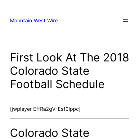
Skip
to
Mountain West Wire
content
First Look At The 2018
Colorado State
Football Schedule
[jwplayer EffRa2gV-Esf0Ippc]
Colorado State