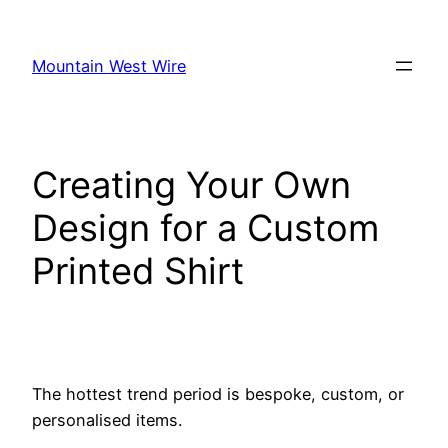
Skip
to
Mountain West Wire
content
Creating Your Own
Design for a Custom
Printed Shirt
The hottest trend period is bespoke, custom, or
personalised items.