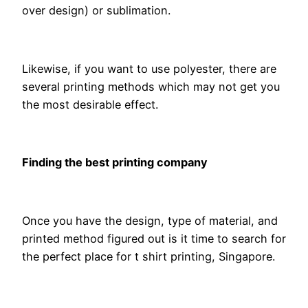
over design) or sublimation.
Likewise, if you want to use polyester, there are
several printing methods which may not get you
the most desirable effect.
Finding the best printing company
Once you have the design, type of material, and
printed method figured out is it time to search for
the perfect place for t shirt printing, Singapore.