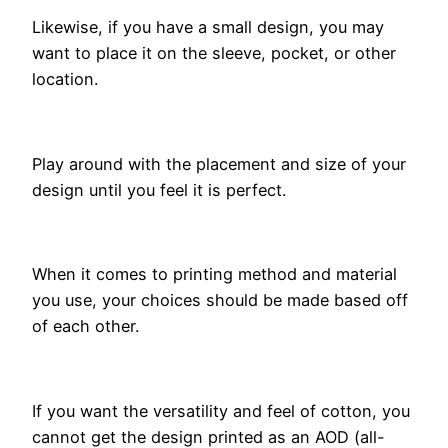
Likewise, if you have a small design, you may
want to place it on the sleeve, pocket, or other
location.
Play around with the placement and size of your
design until you feel it is perfect.
When it comes to printing method and material
you use, your choices should be made based off
of each other.
If you want the versatility and feel of cotton, you
cannot get the design printed as an AOD (all-