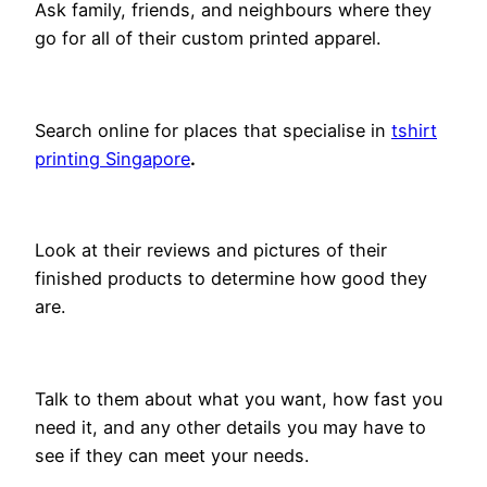
Ask family, friends, and neighbours where they
go for all of their custom printed apparel.
Search online for places that specialise in
tshirt
printing Singapore
.
Look at their reviews and pictures of their
finished products to determine how good they
are.
Talk to them about what you want, how fast you
need it, and any other details you may have to
see if they can meet your needs.