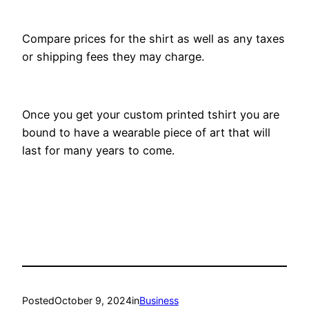
Compare prices for the shirt as well as any taxes
or shipping fees they may charge.
Once you get your custom printed tshirt you are
bound to have a wearable piece of art that will
last for many years to come.
Posted
October 9, 2024
in
Business