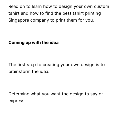
Read on to learn how to design your own custom
tshirt and how to find the best tshirt printing
Singapore company to print them for you.
Coming up with the idea
The first step to creating your own design is to
brainstorm the idea.
Determine what you want the design to say or
express.