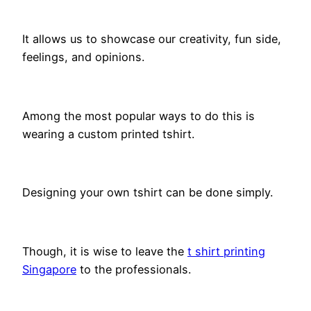
It allows us to showcase our creativity, fun side,
feelings, and opinions.
Among the most popular ways to do this is
wearing a custom printed tshirt.
Designing your own tshirt can be done simply.
Though, it is wise to leave the
t shirt printing
Singapore
to the professionals.