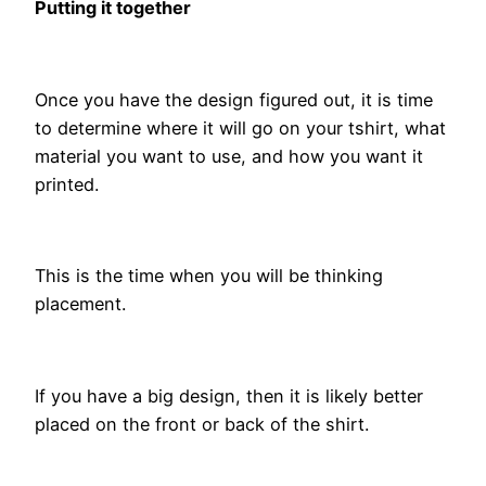
Putting it together
Once you have the design figured out, it is time
to determine where it will go on your tshirt, what
material you want to use, and how you want it
printed.
This is the time when you will be thinking
placement.
If you have a big design, then it is likely better
placed on the front or back of the shirt.