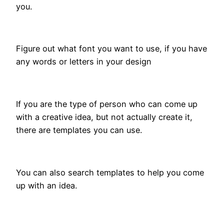
you.
Figure out what font you want to use, if you have
any words or letters in your design
If you are the type of person who can come up
with a creative idea, but not actually create it,
there are templates you can use.
You can also search templates to help you come
up with an idea.