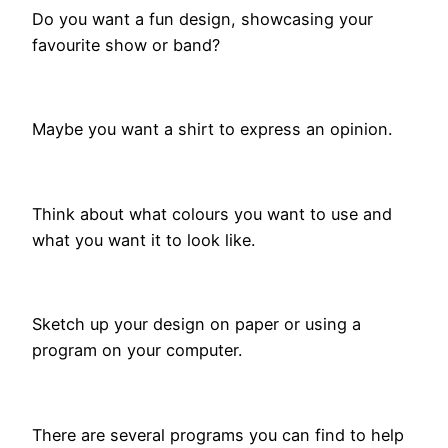
Do you want a fun design, showcasing your
favourite show or band?
Maybe you want a shirt to express an opinion.
Think about what colours you want to use and
what you want it to look like.
Sketch up your design on paper or using a
program on your computer.
There are several programs you can find to help