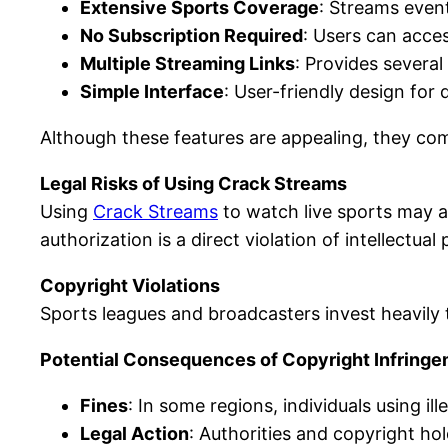
Extensive Sports Coverage
: Streams even
No Subscription Required
: Users can acce
Multiple Streaming Links
: Provides several
Simple Interface
: User-friendly design for
Although these features are appealing, they co
Legal Risks of Using Crack Streams
Using
Crack Streams
to watch live sports may a
authorization is a direct violation of intellectual
Copyright Violations
Sports leagues and broadcasters invest heavily
Potential Consequences of Copyright Infring
Fines
: In some regions, individuals using il
Legal Action
: Authorities and copyright hol