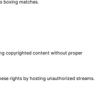
as boxing matches.
ming copyrighted content without proper
hese rights by hosting unauthorized streams.