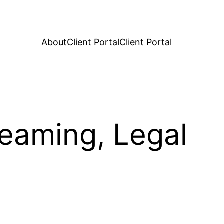
About
Client Portal
Client Portal
reaming, Legal