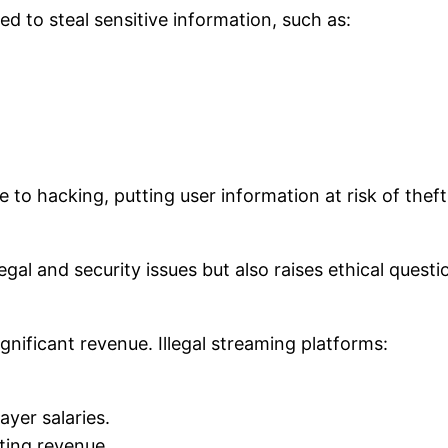
 to steal sensitive information, such as:
 to hacking, putting user information at risk of theft
al and security issues but also raises ethical questi
gnificant revenue. Illegal streaming platforms:
yer salaries.
ting revenue.