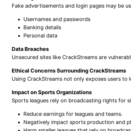
Fake advertisements and login pages may be used
Usernames and passwords
Banking details
Personal data
Data Breaches
Unsecured sites like CrackStreams are vulnerable
Ethical Concerns Surrounding CrackStreams
Using CrackStreams not only exposes users to leg
Impact on Sports Organizations
Sports leagues rely on broadcasting rights for si
Reduce earnings for leagues and teams.
Negatively impact sports production and pla
Harm smaller leagues that rely on broadcas