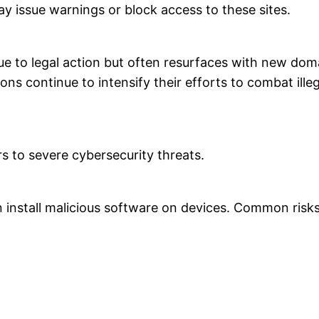
ay issue warnings or block access to these sites.
 to legal action but often resurfaces with new dom
s continue to intensify their efforts to combat ille
s to severe cybersecurity threats.
n install malicious software on devices. Common risks