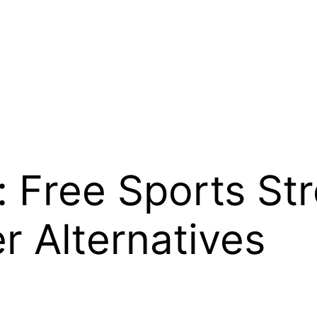
 Free Sports St
r Alternatives