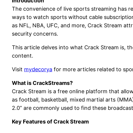
Introduction
The convenience of live sports streaming has r
ways to watch sports without cable subscription
as NFL, NBA, UFC, and more, Crack Stream attra
security concerns.
This article delves into what Crack Stream is, th
content.
Visit
mydecorya
for more articles related to spo
What is CrackStreams?
Crack Stream is a free online platform that allo
as football, basketball, mixed martial arts (M
2.0” are commonly used to find these broadcast
Key Features of Crack Stream