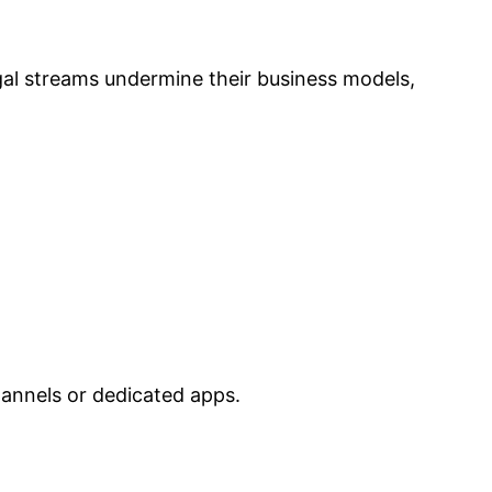
gal streams undermine their business models,
hannels or dedicated apps.