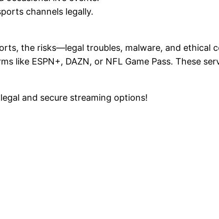
sports channels legally.
ports, the risks—legal troubles, malware, and ethical
orms like ESPN+, DAZN, or NFL Game Pass. These servi
legal and secure streaming options!