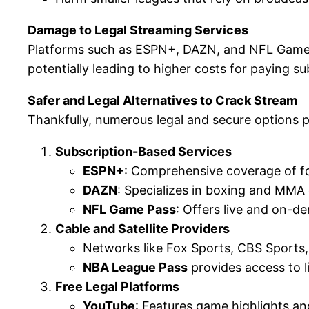
Damage to Legal Streaming Services
Platforms such as ESPN+, DAZN, and NFL Game Pa
potentially leading to higher costs for paying su
Safer and Legal Alternatives to Crack Stream
Thankfully, numerous legal and secure options p
Subscription-Based Services
ESPN+
: Comprehensive coverage of fo
DAZN
: Specializes in boxing and MMA
NFL Game Pass
: Offers live and on-
Cable and Satellite Providers
Networks like Fox Sports, CBS Sports,
NBA League Pass
provides access to l
Free Legal Platforms
YouTube
: Features game highlights an