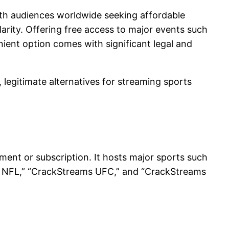
ith audiences worldwide seeking affordable
arity. Offering free access to major events such
ient option comes with significant legal and
, legitimate alternatives for streaming sports
ment or subscription. It hosts major sports such
ams NFL,” “CrackStreams UFC,” and “CrackStreams