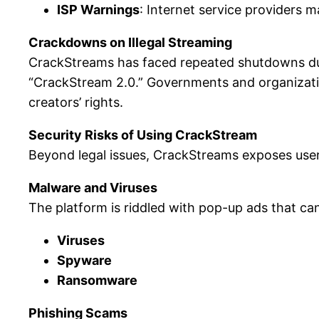
ISP Warnings
: Internet service providers m
Crackdowns on Illegal Streaming
CrackStreams has faced repeated shutdowns due
“CrackStream 2.0.” Governments and organization
creators’ rights.
Security Risks of Using CrackStream
Beyond legal issues, CrackStreams exposes user
Malware and Viruses
The platform is riddled with pop-up ads that ca
Viruses
Spyware
Ransomware
Phishing Scams