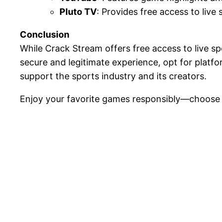
Pluto TV
: Provides free access to live 
Conclusion
While Crack Stream offers free access to live s
secure and legitimate experience, opt for platf
support the sports industry and its creators.
Enjoy your favorite games responsibly—choose 