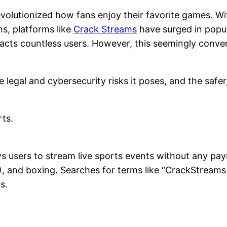
evolutionized how fans enjoy their favorite games. W
s, platforms like
Crack Streams
have surged in popul
cts countless users. However, this seemingly conven
e legal and cybersecurity risks it poses, and the safer
rts.
ws users to stream live sports events without any pay
MA), and boxing. Searches for terms like “CrackStre
s.