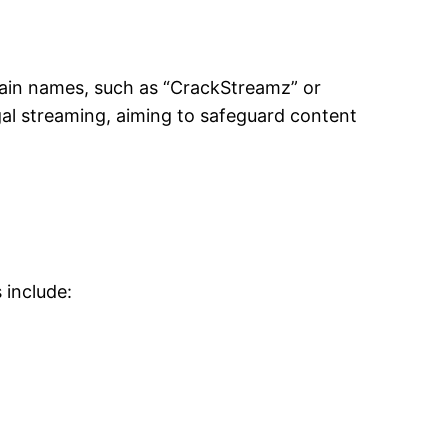
ain names, such as “CrackStreamz” or
gal streaming, aiming to safeguard content
 include: