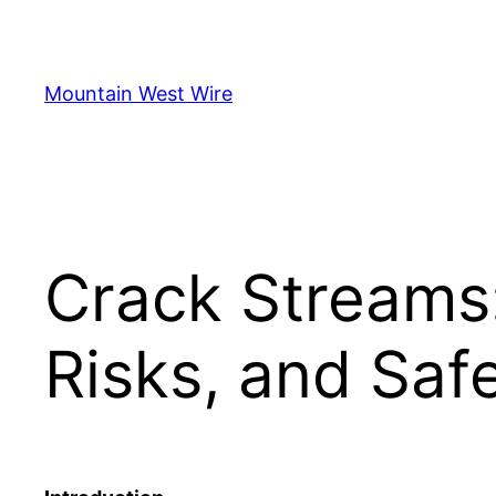
Skip
to
content
Mountain West Wire
Crack Streams:
Risks, and Safe