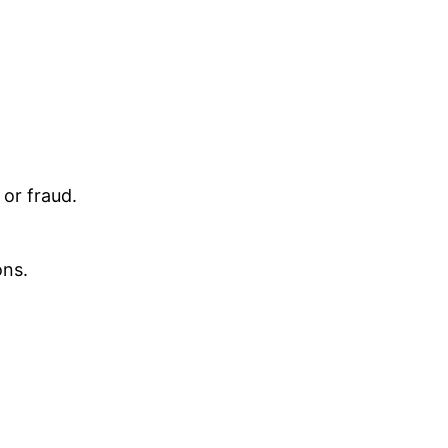
 or fraud.
ons.