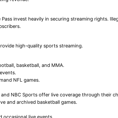
ss invest heavily in securing streaming rights. Ille
bscribers.
rovide high-quality sports streaming.
otball, basketball, and MMA.
 events.
demand NFL games.
 and NBC Sports offer live coverage through their c
ive and archived basketball games.
d occasional live events.