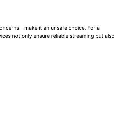
 concerns—make it an unsafe choice. For a
ces not only ensure reliable streaming but also