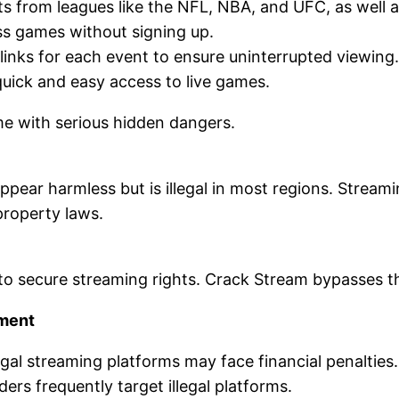
ts from leagues like the NFL, NBA, and UFC, as well 
ss games without signing up.
 links for each event to ensure uninterrupted viewing.
 quick and easy access to live games.
me with serious hidden dangers.
ppear harmless but is illegal in most regions. Strea
 property laws.
 to secure streaming rights. Crack Stream bypasses t
ement
legal streaming platforms may face financial penalties.
ders frequently target illegal platforms.