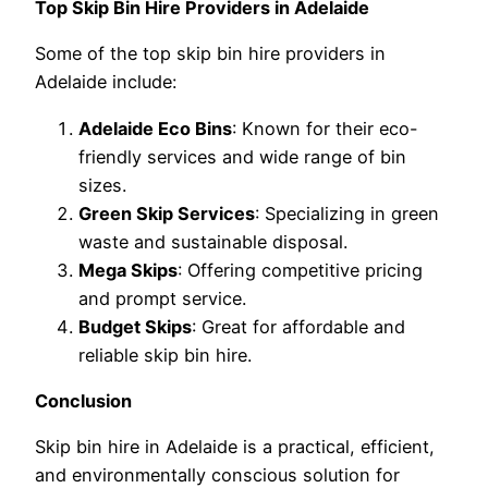
Top Skip Bin Hire Providers in Adelaide
Some of the top skip bin hire providers in
Adelaide include:
Adelaide Eco Bins
: Known for their eco-
friendly services and wide range of bin
sizes.
Green Skip Services
: Specializing in green
waste and sustainable disposal.
Mega Skips
: Offering competitive pricing
and prompt service.
Budget Skips
: Great for affordable and
reliable skip bin hire.
Conclusion
Skip bin hire in Adelaide is a practical, efficient,
and environmentally conscious solution for