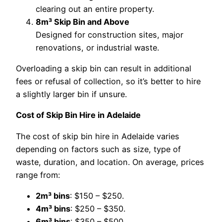
clearing out an entire property.
8m³ Skip Bin and Above
Designed for construction sites, major
renovations, or industrial waste.
Overloading a skip bin can result in additional
fees or refusal of collection, so it’s better to hire
a slightly larger bin if unsure.
Cost of Skip Bin Hire in Adelaide
The cost of skip bin hire in Adelaide varies
depending on factors such as size, type of
waste, duration, and location. On average, prices
range from:
2m³ bins
: $150 – $250.
4m³ bins
: $250 – $350.
6m³ bins
: $350 – $500.