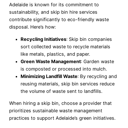
Adelaide is known for its commitment to
sustainability, and skip bin hire services
contribute significantly to eco-friendly waste
disposal. Here’s how:
Recycling Initiatives
: Skip bin companies
sort collected waste to recycle materials
like metals, plastics, and paper.
Green Waste Management
: Garden waste
is composted or processed into mulch.
Minimizing Landfill Waste
: By recycling and
reusing materials, skip bin services reduce
the volume of waste sent to landfills.
When hiring a skip bin, choose a provider that
prioritizes sustainable waste management
practices to support Adelaide’s green initiatives.