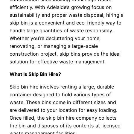
efficiently. With Adelaide’s growing focus on
sustainability and proper waste disposal, hiring a
skip bin is a convenient and eco-friendly way to
handle large quantities of waste responsibly.
Whether you’re decluttering your home,
renovating, or managing a large-scale
construction project, skip bins provide the ideal
solution for effective waste management.
What is Skip Bin Hire?
Skip bin hire involves renting a large, durable
container designed to hold various types of
waste. These bins come in different sizes and
are delivered to your location for easy loading.
Once filled, the skip bin hire company collects
the bin and disposes of its contents at licensed
waste management facilities.