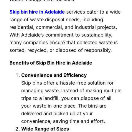
Skip bin hire in Adelaide
services cater to a wide
range of waste disposal needs, including
residential, commercial, and industrial projects.
With Adelaide’s commitment to sustainability,
many companies ensure that collected waste is
sorted, recycled, or disposed of responsibly.
Benefits of Skip Bin Hire in Adelaide
Convenience and Efficiency
Skip bins offer a hassle-free solution for
managing waste. Instead of making multiple
trips to a landfill, you can dispose of all
your waste in one place. The bins are
delivered and picked up at your
convenience, saving time and effort.
Wide Range of Sizes