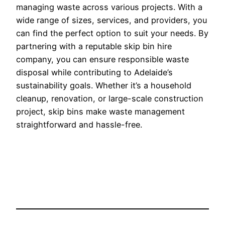
managing waste across various projects. With a
wide range of sizes, services, and providers, you
can find the perfect option to suit your needs. By
partnering with a reputable skip bin hire
company, you can ensure responsible waste
disposal while contributing to Adelaide’s
sustainability goals. Whether it’s a household
cleanup, renovation, or large-scale construction
project, skip bins make waste management
straightforward and hassle-free.