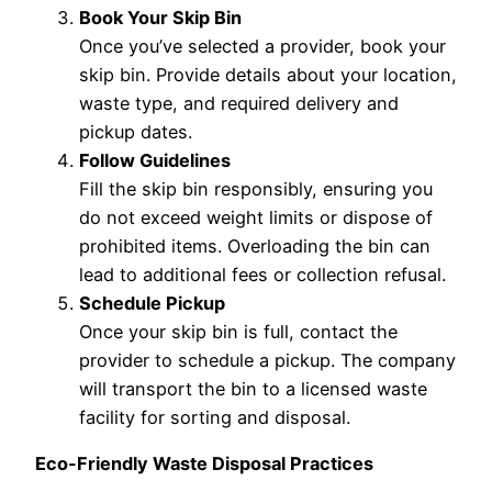
Book Your Skip Bin
Once you’ve selected a provider, book your
skip bin. Provide details about your location,
waste type, and required delivery and
pickup dates.
Follow Guidelines
Fill the skip bin responsibly, ensuring you
do not exceed weight limits or dispose of
prohibited items. Overloading the bin can
lead to additional fees or collection refusal.
Schedule Pickup
Once your skip bin is full, contact the
provider to schedule a pickup. The company
will transport the bin to a licensed waste
facility for sorting and disposal.
Eco-Friendly Waste Disposal Practices