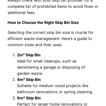
Always check with your skip bin provider for a
complete list of prohibited items to avoid fines or
additional fees.
How to Choose the Right Skip Bin Size
Selecting the correct skip bin size is crucial for
efficient waste management. Here’s a guide to
common sizes and their uses:
2m³ Skip Bin
Ideal for small cleanups, such as
decluttering a garage or disposing of
garden waste.
4m³ Skip Bin
Suitable for medium-sized projects like
bathroom renovations or spring cleaning.
6m³ Skip Bin
Perfect for larger home renovations or