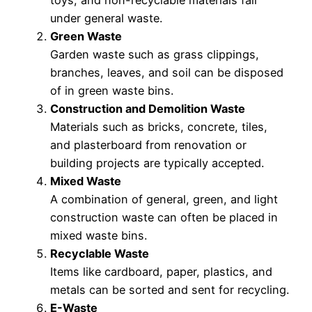
under general waste.
Green Waste
Garden waste such as grass clippings,
branches, leaves, and soil can be disposed
of in green waste bins.
Construction and Demolition Waste
Materials such as bricks, concrete, tiles,
and plasterboard from renovation or
building projects are typically accepted.
Mixed Waste
A combination of general, green, and light
construction waste can often be placed in
mixed waste bins.
Recyclable Waste
Items like cardboard, paper, plastics, and
metals can be sorted and sent for recycling.
E-Waste