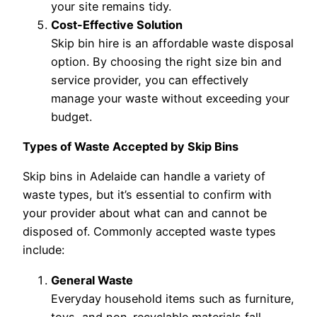
your site remains tidy.
Cost-Effective Solution
Skip bin hire is an affordable waste disposal
option. By choosing the right size bin and
service provider, you can effectively
manage your waste without exceeding your
budget.
Types of Waste Accepted by Skip Bins
Skip bins in Adelaide can handle a variety of
waste types, but it’s essential to confirm with
your provider about what can and cannot be
disposed of. Commonly accepted waste types
include:
General Waste
Everyday household items such as furniture,
toys, and non-recyclable materials fall