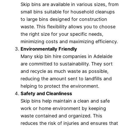
Skip bins are available in various sizes, from
small bins suitable for household cleanups
to large bins designed for construction
waste. This flexibility allows you to choose
the right size for your specific needs,
minimizing costs and maximizing efficiency.
Environmentally Friendly
Many skip bin hire companies in Adelaide
are committed to sustainability. They sort
and recycle as much waste as possible,
reducing the amount sent to landfills and
helping to protect the environment.
Safety and Cleanliness
Skip bins help maintain a clean and safe
work or home environment by keeping
waste contained and organized. This
reduces the risk of injuries and ensures that