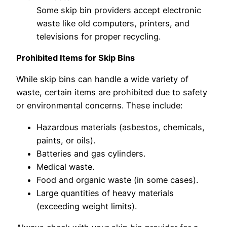
Some skip bin providers accept electronic
waste like old computers, printers, and
televisions for proper recycling.
Prohibited Items for Skip Bins
While skip bins can handle a wide variety of
waste, certain items are prohibited due to safety
or environmental concerns. These include:
Hazardous materials (asbestos, chemicals,
paints, or oils).
Batteries and gas cylinders.
Medical waste.
Food and organic waste (in some cases).
Large quantities of heavy materials
(exceeding weight limits).