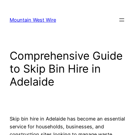
Skip
to
Mountain West Wire
content
Comprehensive Guide
to Skip Bin Hire in
Adelaide
Skip bin hire in Adelaide has become an essential
service for households, businesses, and
construction sites looking to manage waste