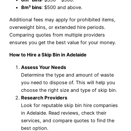
8m³ bins
: $500 and above.
Additional fees may apply for prohibited items,
overweight bins, or extended hire periods.
Comparing quotes from multiple providers
ensures you get the best value for your money.
How to Hire a Skip Bin in Adelaide
Assess Your Needs
Determine the type and amount of waste
you need to dispose of. This will help you
choose the right size and type of skip bin.
Research Providers
Look for reputable skip bin hire companies
in Adelaide. Read reviews, check their
services, and compare quotes to find the
best option.