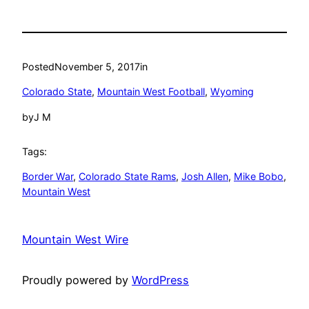
Posted
November 5, 2017
in
Colorado State
, 
Mountain West Football
, 
Wyoming
by
J M
Tags:
Border War
, 
Colorado State Rams
, 
Josh Allen
, 
Mike Bobo
, 
Mountain West
Mountain West Wire
Proudly powered by
WordPress