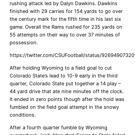
rushing attack led by Dalyn Dawkins. Dawkins
finished with 29 carries for 154 yards to go over
the century mark for the fifth time in his last six
game. Overall the Rams rushed for 235 yards on
55 attempts on their way to over 37 minutes of
possession.
https://twitter.com/CSUFootball/status/9269490732
After holding Wyoming to a field goal to cut
Colorado State’s lead to 10-9 early in the third
quarter, Colorado State put together a 14 play –
44 yard drive that ate nine minutes off the clock.
It ended in zero points though after the hold was
fumbled on the field goal attempt in the snowy
conditions.
After a fourth quarter fumble by Wyoming