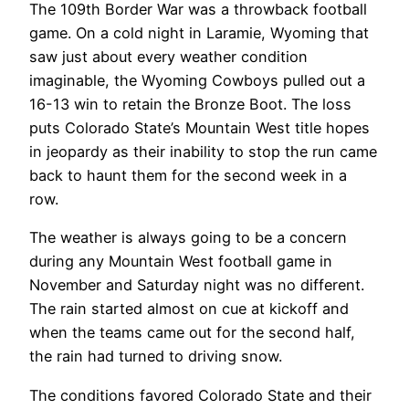
The 109th Border War was a throwback football
game. On a cold night in Laramie, Wyoming that
saw just about every weather condition
imaginable, the Wyoming Cowboys pulled out a
16-13 win to retain the Bronze Boot. The loss
puts Colorado State’s Mountain West title hopes
in jeopardy as their inability to stop the run came
back to haunt them for the second week in a
row.
The weather is always going to be a concern
during any Mountain West football game in
November and Saturday night was no different.
The rain started almost on cue at kickoff and
when the teams came out for the second half,
the rain had turned to driving snow.
The conditions favored Colorado State and their