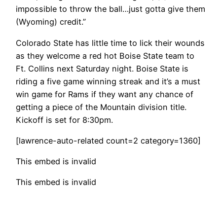
impossible to throw the ball…just gotta give them
(Wyoming) credit.”
Colorado State has little time to lick their wounds
as they welcome a red hot Boise State team to
Ft. Collins next Saturday night. Boise State is
riding a five game winning streak and it’s a must
win game for Rams if they want any chance of
getting a piece of the Mountain division title.
Kickoff is set for 8:30pm.
[lawrence-auto-related count=2 category=1360]
This embed is invalid
This embed is invalid