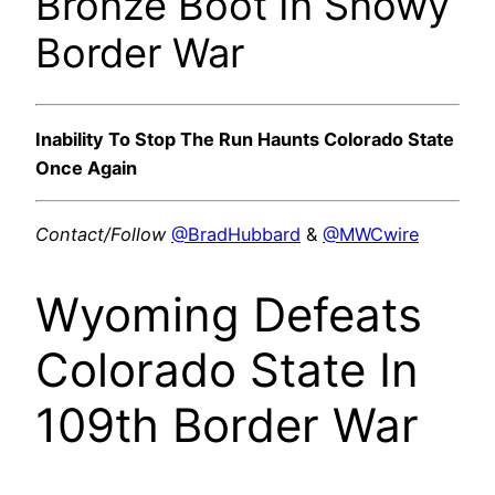
Bronze Boot In Snowy
Border War
Inability To Stop The Run Haunts Colorado State
Once Again
Contact/Follow
@BradHubbard
&
@MWCwire
Wyoming Defeats
Colorado State In
109th Border War