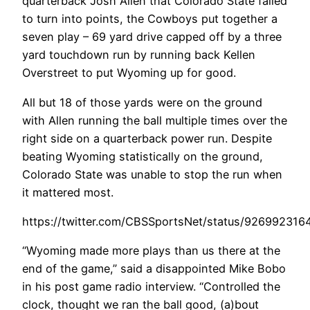
quarterback Josh Allen that Colorado State failed
to turn into points, the Cowboys put together a
seven play – 69 yard drive capped off by a three
yard touchdown run by running back Kellen
Overstreet to put Wyoming up for good.
All but 18 of those yards were on the ground
with Allen running the ball multiple times over the
right side on a quarterback power run. Despite
beating Wyoming statistically on the ground,
Colorado State was unable to stop the run when
it mattered most.
https://twitter.com/CBSSportsNet/status/92699231
“Wyoming made more plays than us there at the
end of the game,” said a disappointed Mike Bobo
in his post game radio interview. “Controlled the
clock, thought we ran the ball good, (a)bout