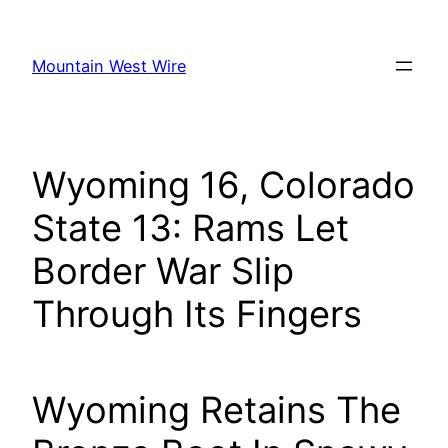
Skip
to
Mountain West Wire
content
Wyoming 16, Colorado
State 13: Rams Let
Border War Slip
Through Its Fingers
Wyoming Retains The