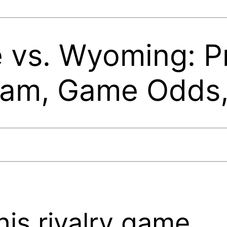
e vs. Wyoming: P
eam, Game Odds
his rivalry game