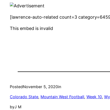
[lawrence-auto-related count=3 category=645
This embed is invalid
Posted
November 5, 2020
in
Colorado State
, 
Mountain West Football
, 
Week 10
, 
Wy
by
J M