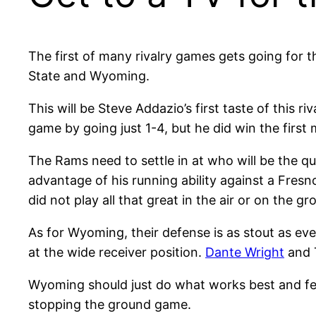
The first of many rivalry games gets going for
State and Wyoming.
This will be Steve Addazio’s first taste of this
game by going just 1-4, but he did win the first
The Rams need to settle in at who will be the 
advantage of his running ability against a Fres
did not play all that great in the air or on the 
As for Wyoming, their defense is as stout as eve
at the wide receiver position.
Dante Wright
and T
Wyoming should just do what works best and f
stopping the ground game.