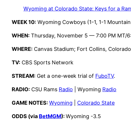
Wyoming at Colorado State: Keys for a Ram
WEEK 10:
Wyoming Cowboys (1-1, 1-1 Mountain 
WHEN:
Thursday, November 5 — 7:00 PM MT/6
WHERE:
Canvas Stadium; Fort Collins, Colorado
TV:
CBS Sports Network
STREAM:
Get a one-week trial of
FuboTV
.
RADIO:
CSU Rams
Radio
| Wyoming
Radio
GAME NOTES:
Wyoming
|
Colorado State
ODDS (via
BetMGM
):
Wyoming -3.5