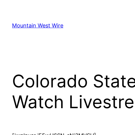
Skip
to
content
Mountain West Wire
Colorado Stat
Watch Livestr