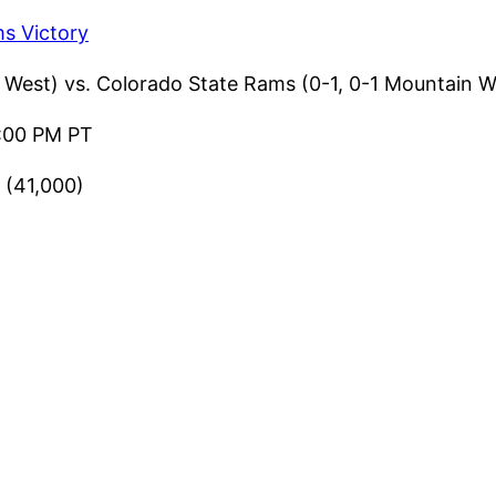
s Victory
West) vs. Colorado State Rams (0-1, 0-1 Mountain W
:00 PM PT
 (41,000)