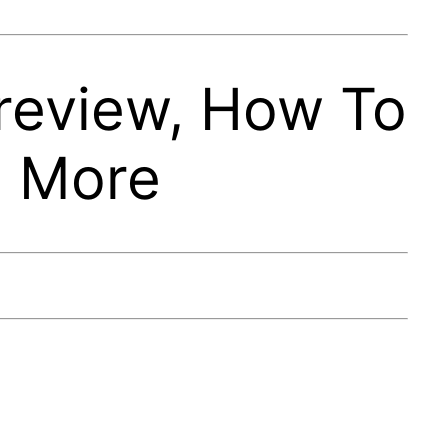
review, How To
, More