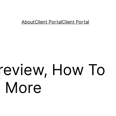
About
Client Portal
Client Portal
review, How To
, More