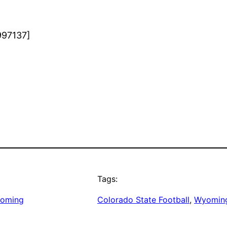
997137]
Tags:
oming
Colorado State Football
, 
Wyoming