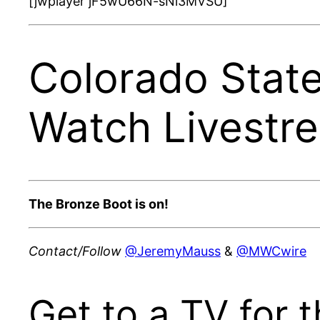
[jwplayer jF5wU66N-sNi3MVSU]
Colorado Stat
Watch Livestr
The Bronze Boot is on!
Contact/Follow
@JeremyMauss
&
@MWCwire
Get to a TV for t