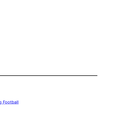
 Football