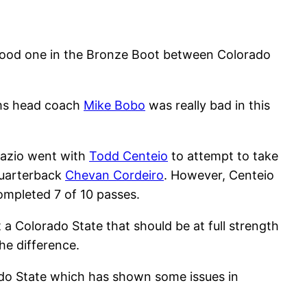
a good one in the Bronze Boot between Colorado
Rams head coach
Mike Bobo
was really bad in this
dazio went with
Todd Centeio
to attempt to take
quarterback
Chevan Cordeiro
. However, Centeio
mpleted 7 of 10 passes.
 a Colorado State that should be at full strength
e difference.
ado State which has shown some issues in