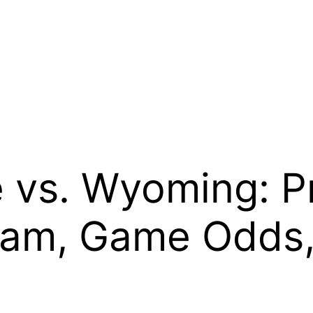
e vs. Wyoming: P
eam, Game Odds