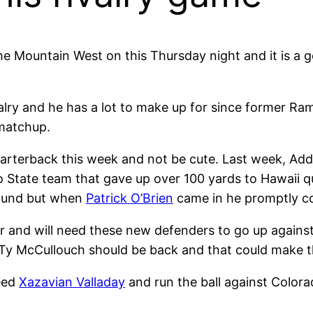
 the Mountain West on this Thursday night and it is 
 rivalry and he has a lot to make up for since former 
 matchup.
quarterback this week and not be cute. Last week, Ad
no State team that gave up over 100 yards to Hawaii 
ground but when
Patrick O’Brien
came in he promptly co
r and will need these new defenders to go up against
y McCullouch should be back and that could make th
eed
Xazavian Valladay
and run the ball against Color