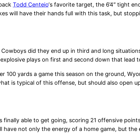
rback
Todd Centeio
‘s favorite target, the 6’4″ tight e
kes will have their hands full with this task, but st
 Cowboys did they end up in third and long situations
plosive plays on first and second down that lead t
ver 100 yards a game this season on the ground, Wy
what is typical of this offense, but should also open up
inally able to get going, scoring 21 offensive point
ill have not only the energy of a home game, but the