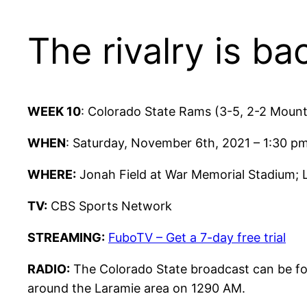
The rivalry is ba
WEEK 10
: Colorado State Rams (3-5, 2-2 Moun
WHEN
: Saturday, November 6th, 2021 – 1:30 
WHERE:
Jonah Field at War Memorial Stadium;
TV:
CBS Sports Network
STREAMING:
FuboTV – Get a 7-day free trial
RADIO:
The Colorado State broadcast can be fo
around the Laramie area on 1290 AM.