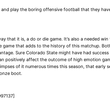
 and play the boring offensive football that they have
y that it is, a do or die game. It’s also a needed wi
ierce game that adds to the history of this matchup. 
antage. Sure Colorado State might have had success 
n positively affect the outcome of high emotion gam
glimpses of it numerous times this season, that early 
ronze boot.
997137]