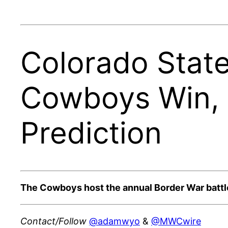
Colorado State
Cowboys Win, 
Prediction
The Cowboys host the annual Border War battle
Contact/Follow
@adamwyo
&
@MWCwire