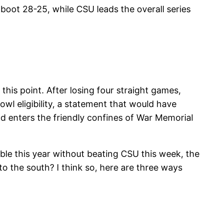
boot 28-25, while CSU leads the overall series
his point. After losing four straight games,
bowl eligibility, a statement that would have
d enters the friendly confines of War Memorial
ble this year without beating CSU this week, the
o the south? I think so, here are three ways