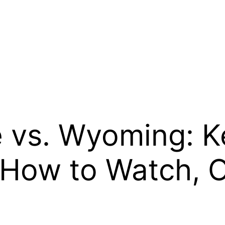
 vs. Wyoming: K
How to Watch, 