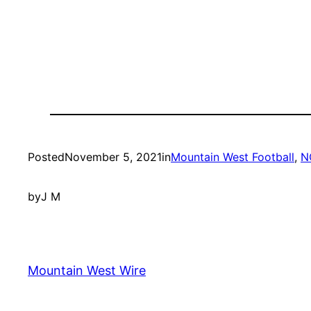
Posted
November 5, 2021
in
Mountain West Football
, 
N
by
J M
Mountain West Wire