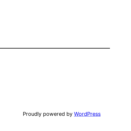
Proudly powered by
WordPress