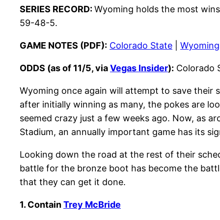
SERIES RECORD:
Wyoming holds the most wins i
59-48-5.
GAME NOTES (PDF):
Colorado State
|
Wyoming
ODDS (as of 11/5, via
Vegas Insider
):
Colorado S
Wyoming once again will attempt to save their s
after initially winning as many, the pokes are loo
seemed crazy just a few weeks ago. Now, as arc
Stadium, an annually important game has its sig
Looking down the road at the rest of their sche
battle for the bronze boot has become the battl
that they can get it done.
1. Contain
Trey McBride