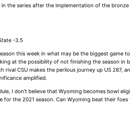
n the series after the implementation of the bronze 
tate -3.5
eason this week in what may be the biggest game to t
king at the possibility of not finishing the season in 
h rival CSU makes the perilous journey up US 287, an
nificance amplified.
dule, I don’t believe that Wyoming becomes bowl eligi
e for the 2021 season. Can Wyoming beat their foes t