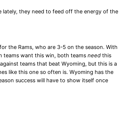
 lately, they need to feed off the energy of the
n for the Rams, who are 3-5 on the season. With
Both teams want this win, both teams
need
this
against teams that beat Wyoming, but this is a
es like this one so often is. Wyoming has the
season success will have to show itself once