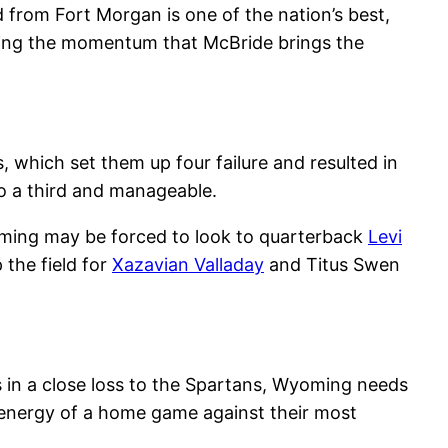
nd from Fort Morgan is one of the nation’s best,
opping the momentum that McBride brings the
, which set them up four failure and resulted in
o a third and manageable.
oming may be forced to look to quarterback
Levi
 the field for
Xazavian Valladay
and Titus Swen
s in a close loss to the Spartans, Wyoming needs
 energy of a home game against their most