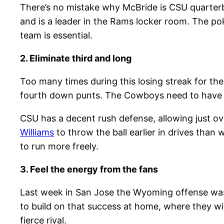
There’s no mistake why McBride is CSU quarte
and is a leader in the Rams locker room. The po
team is essential.
2. Eliminate third and long
Too many times during this losing streak for the
fourth down punts. The Cowboys need to have ex
CSU has a decent rush defense, allowing just o
Williams
to throw the ball earlier in drives than 
to run more freely.
3. Feel the energy from the fans
Last week in San Jose the Wyoming offense was f
to build on that success at home, where they w
fierce rival.