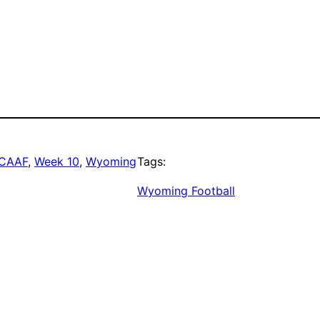
CAAF
, 
Week 10
, 
Wyoming
Tags:
Wyoming Football