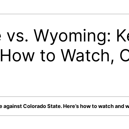
 vs. Wyoming: K
How to Watch, 
 against Colorado State. Here’s how to watch and w