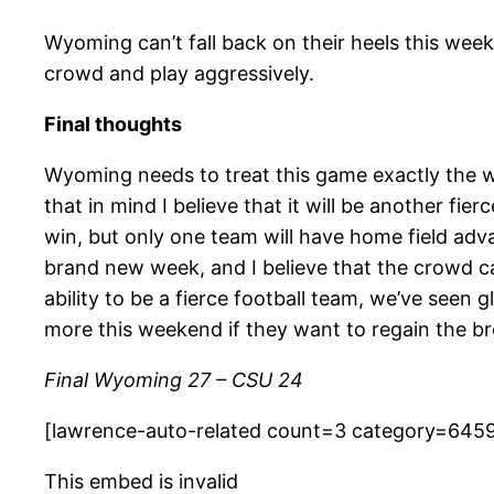
Wyoming can’t fall back on their heels this week
crowd and play aggressively.
Final thoughts
Wyoming needs to treat this game exactly the wa
that in mind I believe that it will be another f
win, but only one team will have home field adv
brand new week, and I believe that the crowd ca
ability to be a fierce football team, we’ve seen 
more this weekend if they want to regain the b
Final Wyoming 27 – CSU 24
[lawrence-auto-related count=3 category=645
This embed is invalid