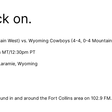
ck on.
tain West) vs. Wyoming Cowboys (4-4, 0-4 Mountain
pm MT/12:30pm PT
 Laramie, Wyoming
und in and around the Fort Collins area on 102.9 F