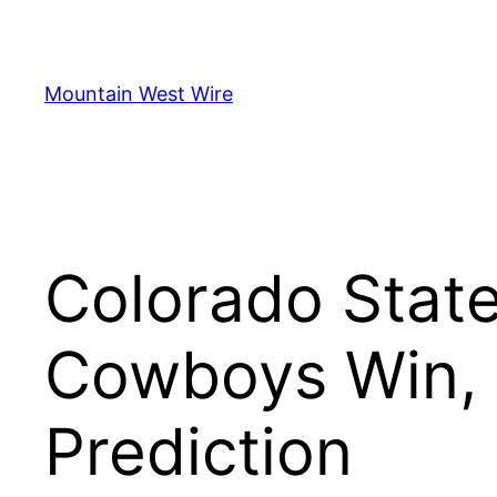
Skip
to
content
Mountain West Wire
Colorado State
Cowboys Win, 
Prediction