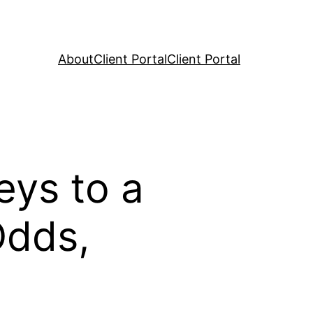
About
Client Portal
Client Portal
eys to a
Odds,