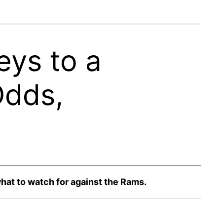
eys to a
Odds,
hat to watch for against the Rams.