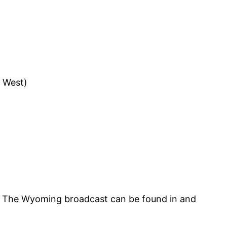
 West)
M. The Wyoming broadcast can be found in and