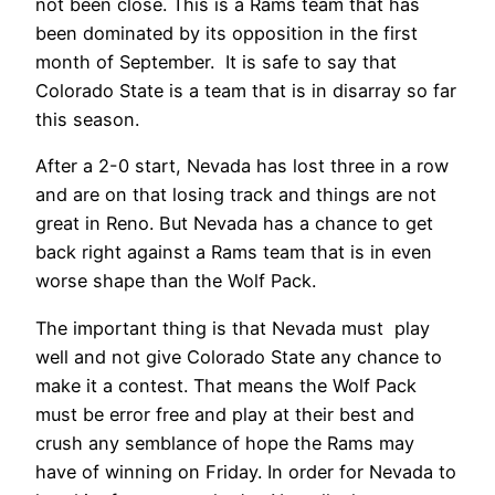
not been close. This is a Rams team that has
been dominated by its opposition in the first
month of September. It is safe to say that
Colorado State is a team that is in disarray so far
this season.
After a 2-0 start, Nevada has lost three in a row
and are on that losing track and things are not
great in Reno. But Nevada has a chance to get
back right against a Rams team that is in even
worse shape than the Wolf Pack.
The important thing is that Nevada must play
well and not give Colorado State any chance to
make it a contest. That means the Wolf Pack
must be error free and play at their best and
crush any semblance of hope the Rams may
have of winning on Friday. In order for Nevada to