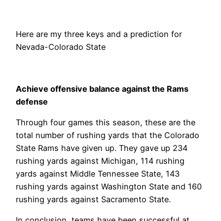
Here are my three keys and a prediction for
Nevada-Colorado State
Achieve offensive balance against the Rams
defense
Through four games this season, these are the
total number of rushing yards that the Colorado
State Rams have given up. They gave up 234
rushing yards against Michigan, 114 rushing
yards against Middle Tennessee State, 143
rushing yards against Washington State and 160
rushing yards against Sacramento State.
In conclusion, teams have been successful at