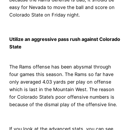
easy for Nevada to move the ball and score on
Colorado State on Friday night.
Utilize an aggressive pass rush against Colorado
State
The Rams offense has been abysmal through
four games this season. The Rams so far have
only averaged 4.03 yards per play on offense
which is last in the Mountain West. The reason
for Colorado State’s poor offensive numbers is
because of the dismal play of the offensive line.
If you look at the advanced stats, you can see