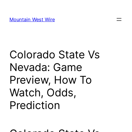
Skip
to
Mountain West Wire
content
Colorado State Vs
Nevada: Game
Preview, How To
Watch, Odds,
Prediction