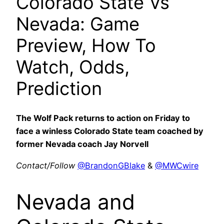
Colorado State Vs
Nevada: Game
Preview, How To
Watch, Odds,
Prediction
The Wolf Pack returns to action on Friday to
face a winless Colorado State team coached by
former Nevada coach Jay Norvell
Contact/Follow
@BrandonGBlake
&
@MWCwire
Nevada and