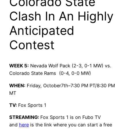
Colorado State
Clash In An Highly
Anticipated
Contest
WEEK 5:
Nevada Wolf Pack (2-3, 0-1 MW) vs.
Colorado State Rams (0-4, 0-0 MW)
WHEN:
Friday, October7th–7:30 PM PT/8:30 PM
MT
TV:
Fox Sports 1
STREAMING:
Fox Sports 1 is on Fubo TV
and
here
is the link where you can start a free