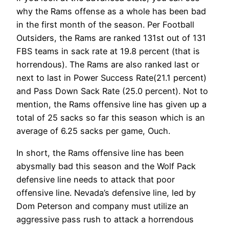
why the Rams offense as a whole has been bad
in the first month of the season. Per Football
Outsiders, the Rams are ranked 131st out of 131
FBS teams in sack rate at 19.8 percent (that is
horrendous). The Rams are also ranked last or
next to last in Power Success Rate(21.1 percent)
and Pass Down Sack Rate (25.0 percent). Not to
mention, the Rams offensive line has given up a
total of 25 sacks so far this season which is an
average of 6.25 sacks per game, Ouch.
In short, the Rams offensive line has been
abysmally bad this season and the Wolf Pack
defensive line needs to attack that poor
offensive line. Nevada’s defensive line, led by
Dom Peterson and company must utilize an
aggressive pass rush to attack a horrendous