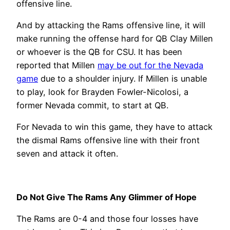
offensive line.
And by attacking the Rams offensive line, it will
make running the offense hard for QB Clay Millen
or whoever is the QB for CSU. It has been
reported that Millen
may be out for the Nevada
game
due to a shoulder injury. If Millen is unable
to play, look for Brayden Fowler-Nicolosi, a
former Nevada commit, to start at QB.
For Nevada to win this game, they have to attack
the dismal Rams offensive line with their front
seven and attack it often.
Do Not Give The Rams Any Glimmer of Hope
The Rams are 0-4 and those four losses have