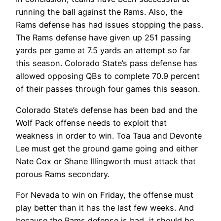
running the ball against the Rams. Also, the
Rams defense has had issues stopping the pass.
The Rams defense have given up 251 passing
yards per game at 7.5 yards an attempt so far
this season. Colorado State’s pass defense has
allowed opposing QBs to complete 70.9 percent
of their passes through four games this season.
Colorado State’s defense has been bad and the
Wolf Pack offense needs to exploit that
weakness in order to win. Toa Taua and Devonte
Lee must get the ground game going and either
Nate Cox or Shane Illingworth must attack that
porous Rams secondary.
For Nevada to win on Friday, the offense must
play better than it has the last few weeks. And
because the Rams defense is bad, it should be