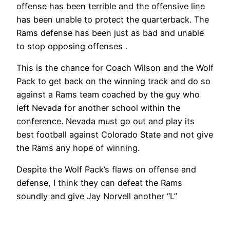
offense has been terrible and the offensive line
has been unable to protect the quarterback. The
Rams defense has been just as bad and unable
to stop opposing offenses .
This is the chance for Coach Wilson and the Wolf
Pack to get back on the winning track and do so
against a Rams team coached by the guy who
left Nevada for another school within the
conference. Nevada must go out and play its
best football against Colorado State and not give
the Rams any hope of winning.
Despite the Wolf Pack’s flaws on offense and
defense, I think they can defeat the Rams
soundly and give Jay Norvell another “L”