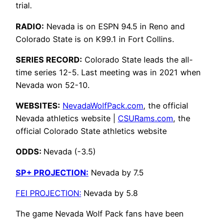
trial.
RADIO:
Nevada is on ESPN 94.5 in Reno and
Colorado State is on K99.1 in Fort Collins.
SERIES RECORD:
Colorado State leads the all-
time series 12-5. Last meeting was in 2021 when
Nevada won 52-10.
WEBSITES:
NevadaWolfPack.com
, the official
Nevada athletics website |
CSURams.com
, the
official Colorado State athletics website
ODDS:
Nevada (-3.5)
SP+ PROJECTION:
Nevada by 7.5
FEI PROJECTION:
Nevada by 5.8
The game Nevada Wolf Pack fans have been