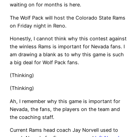
waiting on for months is here.
The Wolf Pack will host the Colorado State Rams
on Friday night in Reno.
Honestly, I cannot think why this contest against
the winless Rams is important for Nevada fans. I
am drawing a blank as to why this game is such
a big deal for Wolf Pack fans.
(Thinking)
(Thinking)
Ah, I remember why this game is important for
Nevada, the fans, the players on the team and
the coaching staff.
Current Rams head coach Jay Norvell used to