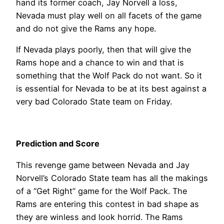
hand its former coach, Jay Norvell a loss,
Nevada must play well on all facets of the game
and do not give the Rams any hope.
If Nevada plays poorly, then that will give the
Rams hope and a chance to win and that is
something that the Wolf Pack do not want. So it
is essential for Nevada to be at its best against a
very bad Colorado State team on Friday.
Prediction and Score
This revenge game between Nevada and Jay
Norvell’s Colorado State team has all the makings
of a “Get Right” game for the Wolf Pack. The
Rams are entering this contest in bad shape as
they are winless and look horrid. The Rams