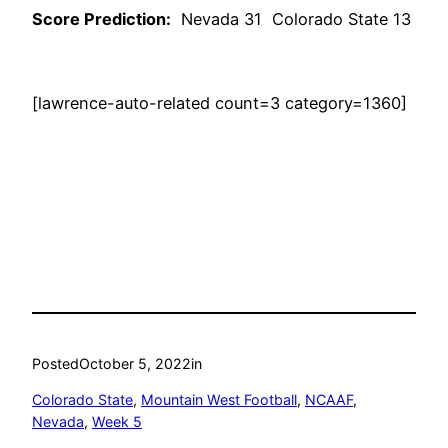
Score Prediction:
Nevada 31 Colorado State 13
[lawrence-auto-related count=3 category=1360]
Posted
October 5, 2022
in
Colorado State
, 
Mountain West Football
, 
NCAAF
, 
Nevada
, 
Week 5