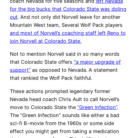
coach Nevada for five seasons and
left Nevada
for the big bucks that Colorado State was doling
out
. And not only did Norvell leave for another
Mountain West team, Several Wolf Pack players
and most of Norvell’s coaching staff left Reno to
join Norvell at Colorado State.
Not to mention Norvell said in so many words
that Colorado State offers
“a major upgrade of
support”
as opposed to Nevada. A statement
that rankled the Wolf Pack faithful.
These actions prompted legendary former
Nevada head coach Chris Ault to call Norvell’s
move to Colorado State the
“Green Infection”
.
The “Green Infection” sounds like either a bad
sci-fi B-movie from the 1960s or some side
effect you might get from taking a medication