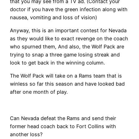
that you may see from a TV ad. (Contact your
doctor if you have the green infection along with
nausea, vomiting and loss of vision)
Anyway, this is an important contest for Nevada
as they would like to exact revenge on the coach
who spurned them, And also, the Wolf Pack are
trying to snap a three game losing streak and
look to get back in the winning column.
The Wolf Pack will take on a Rams team that is
winless so far this season and have looked bad
after one month of play.
Can Nevada defeat the Rams and send their
former head coach back to Fort Collins with
another loss?