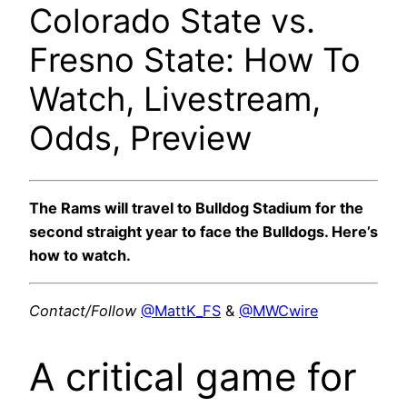
Colorado State vs.
Fresno State: How To
Watch, Livestream,
Odds, Preview
The Rams will travel to Bulldog Stadium for the
second straight year to face the Bulldogs. Here’s
how to watch.
Contact/Follow
@MattK_FS
&
@MWCwire
A critical game for