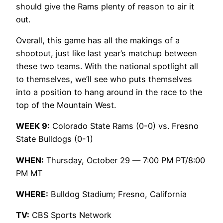
should give the Rams plenty of reason to air it
out.
Overall, this game has all the makings of a
shootout, just like last year’s matchup between
these two teams. With the national spotlight all
to themselves, we’ll see who puts themselves
into a position to hang around in the race to the
top of the Mountain West.
WEEK 9:
Colorado State Rams (0-0) vs. Fresno
State Bulldogs (0-1)
WHEN:
Thursday, October 29 — 7:00 PM PT/8:00
PM MT
WHERE:
Bulldog Stadium; Fresno, California
TV:
CBS Sports Network