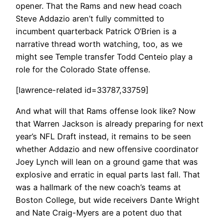
opener. That the Rams and new head coach
Steve Addazio aren’t fully committed to
incumbent quarterback Patrick O’Brien is a
narrative thread worth watching, too, as we
might see Temple transfer Todd Centeio play a
role for the Colorado State offense.
[lawrence-related id=33787,33759]
And what will that Rams offense look like? Now
that Warren Jackson is already preparing for next
year’s NFL Draft instead, it remains to be seen
whether Addazio and new offensive coordinator
Joey Lynch will lean on a ground game that was
explosive and erratic in equal parts last fall. That
was a hallmark of the new coach’s teams at
Boston College, but wide receivers Dante Wright
and Nate Craig-Myers are a potent duo that