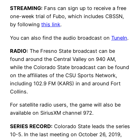
STREAMING:
Fans can sign up to receive a free
one-week trial of Fubo, which includes CBSSN,
by following
this link
.
You can also find the audio broadcast on
TuneIn
.
RADIO:
The Fresno State broadcast can be
found around the Central Valley on 940 AM,
while the Colorado State broadcast can be found
on the affiliates of the CSU Sports Network,
including 102.9 FM (KARS) in and around Fort
Collins.
For satellite radio users, the game will also be
available on SiriusXM channel 972.
SERIES RECORD:
Colorado State leads the series
10-5. In the last meeting on October 26, 2019,