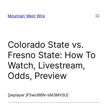
Skip
to
Mountain West Wire
content
Colorado State vs.
Fresno State: How To
Watch, Livestream,
Odds, Preview
[jwplayer jF5wU66N-sNi3MVSU]