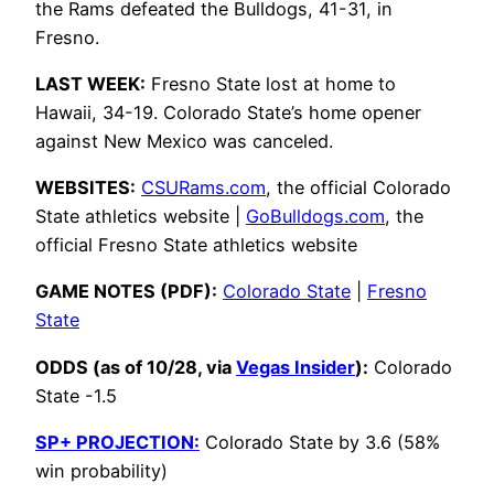
the Rams defeated the Bulldogs, 41-31, in
Fresno.
LAST WEEK:
Fresno State lost at home to
Hawaii, 34-19. Colorado State’s home opener
against New Mexico was canceled.
WEBSITES:
CSURams.com
, the official Colorado
State athletics website |
GoBulldogs.com
, the
official Fresno State athletics website
GAME NOTES (PDF):
Colorado State
|
Fresno
State
ODDS (as of 10/28, via
Vegas Insider
):
Colorado
State -1.5
SP+ PROJECTION:
Colorado State by 3.6 (58%
win probability)