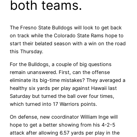
both teams.
The Fresno State Bulldogs will look to get back
on track while the Colorado State Rams hope to
start their belated season with a win on the road
this Thursday.
For the Bulldogs, a couple of big questions
remain unanswered. First, can the offense
eliminate its big-time mistakes? They averaged a
healthy six yards per play against Hawaii last
Saturday but turned the ball over four times,
which turned into 17 Warriors points.
On defense, new coordinator William Inge will
hope to get a better showing from his 4-2-5
attack after allowing 6.57 yards per play in the