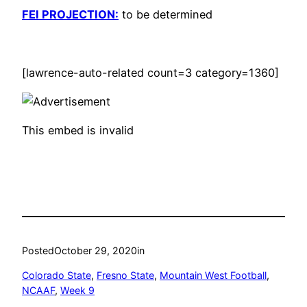
FEI PROJECTION:
to be determined
[lawrence-auto-related count=3 category=1360]
This embed is invalid
Posted
October 29, 2020
in
Colorado State
, 
Fresno State
, 
Mountain West Football
, 
NCAAF
, 
Week 9