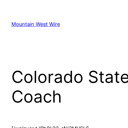
Skip
to
content
Mountain West Wire
Colorado Stat
Coach