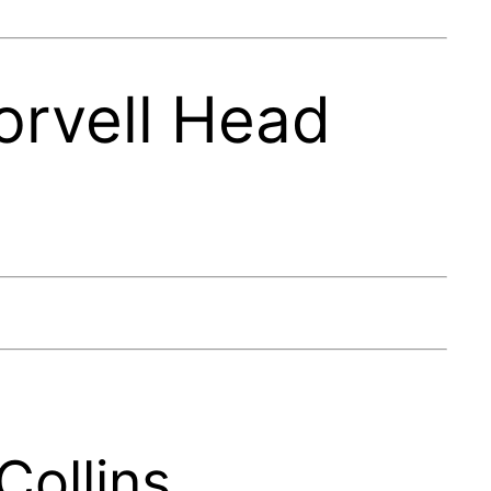
orvell Head
Collins.