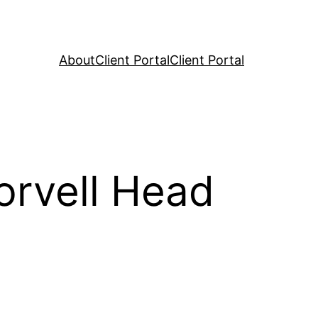
About
Client Portal
Client Portal
orvell Head