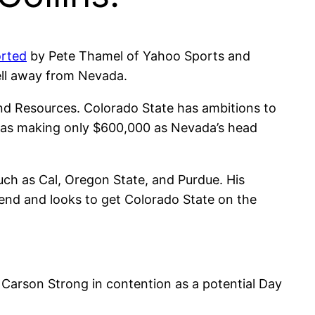
orted
by Pete Thamel of Yahoo Sports and
ell away from Nevada.
nd Resources. Colorado State has ambitions to
 was making only $600,000 as Nevada’s head
uch as Cal, Oregon State, and Purdue. His
end and looks to get Colorado State on the
 Carson Strong in contention as a potential Day