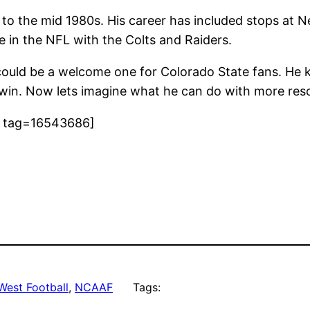
 to the mid 1980s. His career has included stops at 
 in the NFL with the Colts and Raiders.
ut could be a welcome one for Colorado State fans. H
win. Now lets imagine what he can do with more resou
9 tag=16543686]
West Football
, 
NCAAF
Tags: