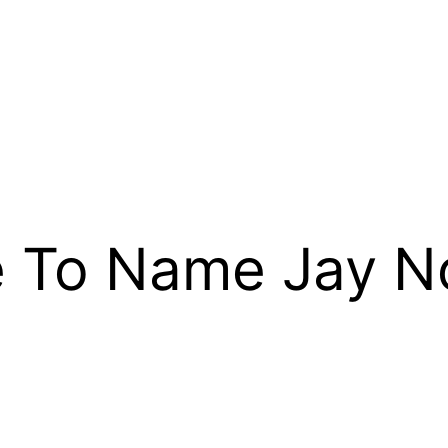
e To Name Jay N