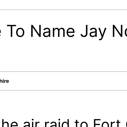
e To Name Jay N
hire
he air raid to Fort 