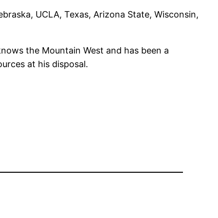
Nebraska, UCLA, Texas, Arizona State, Wisconsin,
e knows the Mountain West and has been a
rces at his disposal.