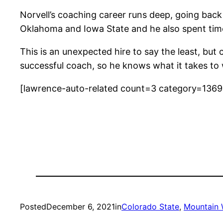
Norvell’s coaching career runs deep, going back
Oklahoma and Iowa State and he also spent time
This is an unexpected hire to say the least, b
successful coach, so he knows what it takes to 
[lawrence-auto-related count=3 category=136
Posted
December 6, 2021
in
Colorado State
, 
Mountain 