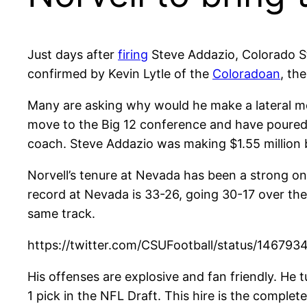
Just days after
firing
Steve Addazio, Colorado Sta
confirmed by Kevin Lytle of the
Coloradoan
, th
Many are asking why would he make a lateral mo
move to the Big 12 conference and have poured
coach. Steve Addazio was making $1.55 million b
Norvell’s tenure at Nevada has been a strong on
record at Nevada is 33-26, going 30-17 over th
same track.
https://twitter.com/CSUFootball/status/14
His offenses are explosive and fan friendly. He
1 pick in the NFL Draft. This hire is the complet