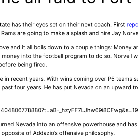
te has their eyes set on their next coach. First
rep
e Rams are going to make a splash and hire Jay Norv
ve and it all boils down to a couple things: Money a
 money into the football program to do so. Norvell
efore being fired.
e in recent years. With wins coming over P5 teams s
e past four years. He has put Nevada on an upward tr
67934404806778880?t=aB-_hzyFF7LJhw69i8CFwg&s=19
 turned Nevada into an offensive powerhouse and has
e opposite of Addazio’s offensive philosophy.