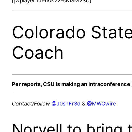
[jwplayer tJPh0k22-sNi3MVSU]
Colorado Stat
Coach
Per reports, CSU is making an intraconference 
Contact/Follow
@J0shFr3d
&
@MWCwire
Norvell to bring t