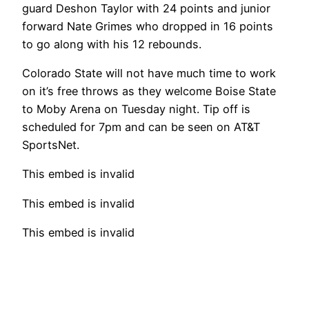
guard Deshon Taylor with 24 points and junior
forward Nate Grimes who dropped in 16 points
to go along with his 12 rebounds.
Colorado State will not have much time to work
on it’s free throws as they welcome Boise State
to Moby Arena on Tuesday night. Tip off is
scheduled for 7pm and can be seen on AT&T
SportsNet.
This embed is invalid
This embed is invalid
This embed is invalid