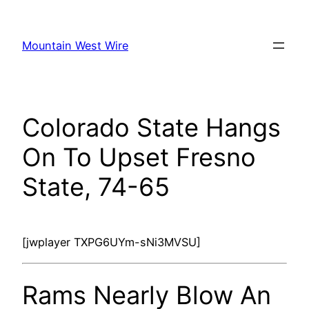
Skip
to
Mountain West Wire
content
Colorado State Hangs
On To Upset Fresno
State, 74-65
[jwplayer TXPG6UYm-sNi3MVSU]
Rams Nearly Blow An