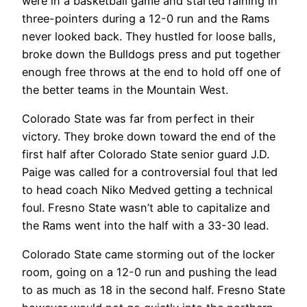
were in a basketball game and started raining in
three-pointers during a 12-0 run and the Rams
never looked back. They hustled for loose balls,
broke down the Bulldogs press and put together
enough free throws at the end to hold off one of
the better teams in the Mountain West.
Colorado State was far from perfect in their
victory. They broke down toward the end of the
first half after Colorado State senior guard J.D.
Paige was called for a controversial foul that led
to head coach Niko Medved getting a technical
foul. Fresno State wasn’t able to capitalize and
the Rams went into the half with a 33-30 lead.
Colorado State came storming out of the locker
room, going on a 12-0 run and pushing the lead
to as much as 18 in the second half. Fresno State