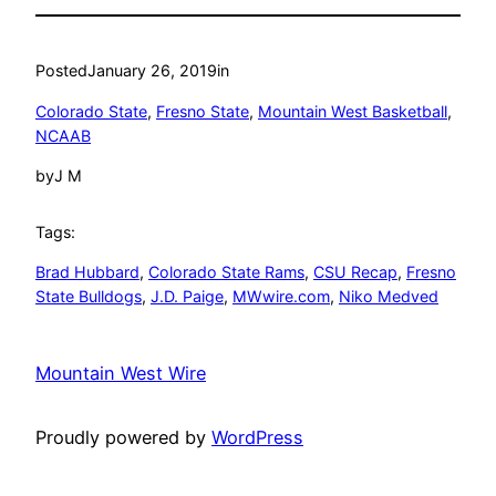
Posted
January 26, 2019
in
Colorado State
, 
Fresno State
, 
Mountain West Basketball
, 
NCAAB
by
J M
Tags:
Brad Hubbard
, 
Colorado State Rams
, 
CSU Recap
, 
Fresno
State Bulldogs
, 
J.D. Paige
, 
MWwire.com
, 
Niko Medved
Mountain West Wire
Proudly powered by
WordPress