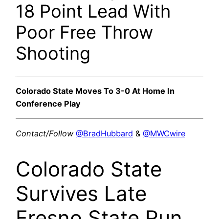
18 Point Lead With
Poor Free Throw
Shooting
Colorado State Moves To 3-0 At Home In
Conference Play
Contact/Follow
@BradHubbard
&
@MWCwire
Colorado State
Survives Late
Fresno State Run