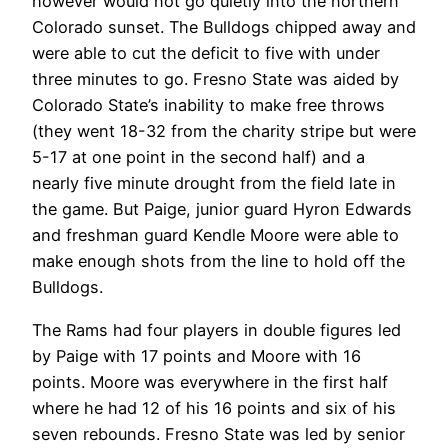
however would not go quietly into the northern
Colorado sunset. The Bulldogs chipped away and
were able to cut the deficit to five with under
three minutes to go. Fresno State was aided by
Colorado State’s inability to make free throws
(they went 18-32 from the charity stripe but were
5-17 at one point in the second half) and a
nearly five minute drought from the field late in
the game. But Paige, junior guard Hyron Edwards
and freshman guard Kendle Moore were able to
make enough shots from the line to hold off the
Bulldogs.
The Rams had four players in double figures led
by Paige with 17 points and Moore with 16
points. Moore was everywhere in the first half
where he had 12 of his 16 points and six of his
seven rebounds. Fresno State was led by senior