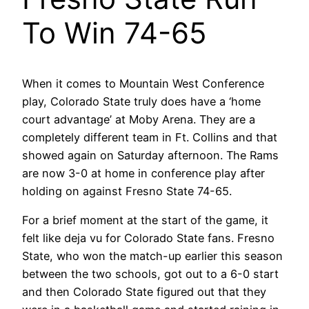
To Win 74-65
When it comes to Mountain West Conference
play, Colorado State truly does have a ‘home
court advantage’ at Moby Arena. They are a
completely different team in Ft. Collins and that
showed again on Saturday afternoon. The Rams
are now 3-0 at home in conference play after
holding on against Fresno State 74-65.
For a brief moment at the start of the game, it
felt like deja vu for Colorado State fans. Fresno
State, who won the match-up earlier this season
between the two schools, got out to a 6-0 start
and then Colorado State figured out that they