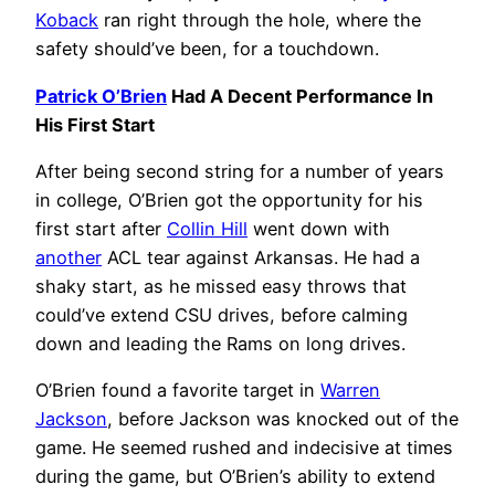
Koback
ran right through the hole, where the
safety should’ve been, for a touchdown.
Patrick O’Brien
Had A Decent Performance In
His First Start
After being second string for a number of years
in college, O’Brien got the opportunity for his
first start after
Collin Hill
went down with
another
ACL tear against Arkansas. He had a
shaky start, as he missed easy throws that
could’ve extend CSU drives, before calming
down and leading the Rams on long drives.
O’Brien found a favorite target in
Warren
Jackson
, before Jackson was knocked out of the
game. He seemed rushed and indecisive at times
during the game, but O’Brien’s ability to extend