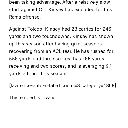
been taking advantage. After a relatively slow
start against CU, Kinsey has exploded for this
Rams offense.
Against Toledo, Kinsey had 23 carries for 246
yards and two touchdowns. Kinsey has shown
up this season after having quiet seasons
recovering from an ACL tear. He has rushed for
556 yards and three scores, has 165 yards
receiving and two scores, and is averaging 9.1
yards a touch this season.
[lawrence-auto-related count=3 category=1369]
This embed is invalid