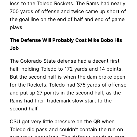
loss to the Toledo Rockets. The Rams had nearly
700 yards of offense and twice came up short of
the goal line on the end of half and end of game
plays.
The Defense Will Probably Cost Mike Bobo His
Job
The Colorado State defense had a decent first
half, holding Toledo to 172 yards and 14 points.
But the second half is when the dam broke open
for the Rockets. Toledo had 375 yards of offense
and put up 27 points in the second half, as the
Rams had their trademark slow start to the
second half.
CSU got very little pressure on the QB when
Toledo did pass and couldn’t contain the run on