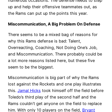
numerous occasions. The defense needs to step
up and help their offensive teammates out, as
the Rams can put up the points this year.
Miscommunication, A Big Problem On Defense
There seems to be a mixed bag of reasons for
why this Rams defense is bad: Talent,
Overreacting, Coaching, Not Doing One’s Job,
and Miscommunication. There probably could be
a lot more reasons listed here, but these five
seem to be the biggest.
Miscommunication is big part of why the Rams
lost against the Rockets and one play illustrates
this.
Jamal Hicks
took himself off the field before
Toledo’s third play of the second half and the
Rams couldn’t get anyone on the field to replace
him. With only 10 players on the field,
Bryant