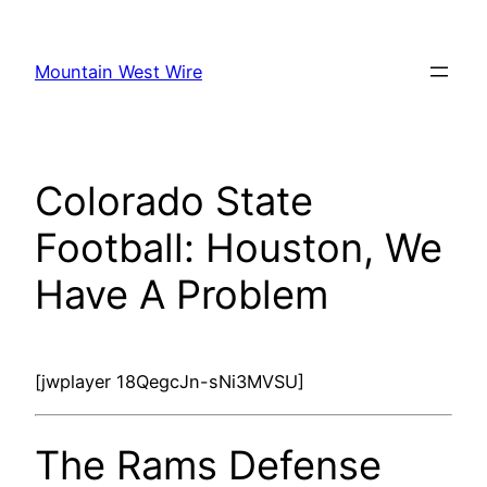
Skip
to
Mountain West Wire
content
Colorado State
Football: Houston, We
Have A Problem
[jwplayer 18QegcJn-sNi3MVSU]
The Rams Defense