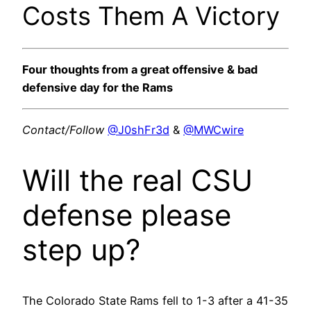
Costs Them A Victory
Four thoughts from a great offensive & bad
defensive day for the Rams
Contact/Follow
@J0shFr3d
&
@MWCwire
Will the real CSU
defense please
step up?
The Colorado State Rams fell to 1-3 after a 41-35