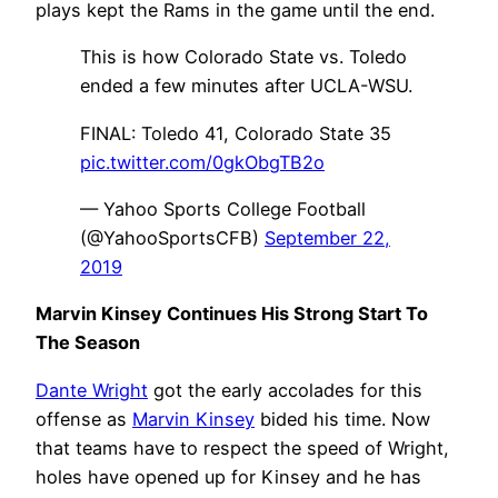
plays kept the Rams in the game until the end.
This is how Colorado State vs. Toledo
ended a few minutes after UCLA-WSU.
FINAL: Toledo 41, Colorado State 35
pic.twitter.com/0gkObgTB2o
— Yahoo Sports College Football
(@YahooSportsCFB)
September 22,
2019
Marvin Kinsey Continues His Strong Start To
The Season
Dante Wright
got the early accolades for this
offense as
Marvin Kinsey
bided his time. Now
that teams have to respect the speed of Wright,
holes have opened up for Kinsey and he has