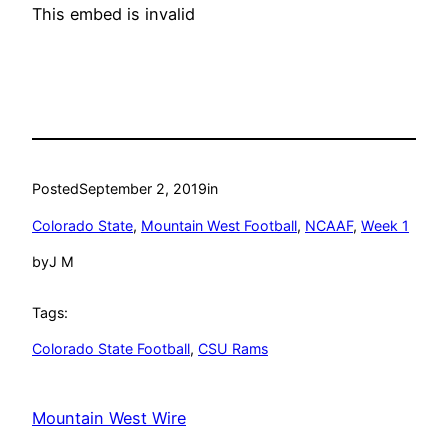
This embed is invalid
Posted
September 2, 2019
in
Colorado State
, 
Mountain West Football
, 
NCAAF
, 
Week 1
by
J M
Tags:
Colorado State Football
, 
CSU Rams
Mountain West Wire