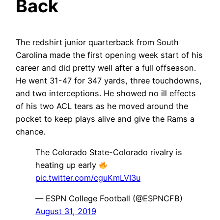
Back
The redshirt junior quarterback from South
Carolina made the first opening week start of his
career and did pretty well after a full offseason.
He went 31-47 for 347 yards, three touchdowns,
and two interceptions. He showed no ill effects
of his two ACL tears as he moved around the
pocket to keep plays alive and give the Rams a
chance.
The Colorado State-Colorado rivalry is
heating up early
pic.twitter.com/cguKmLVI3u
— ESPN College Football (@ESPNCFB)
August 31, 2019