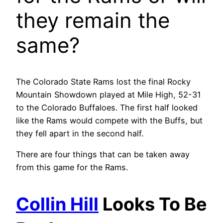
they remain the
same?
The Colorado State Rams lost the final Rocky
Mountain Showdown played at Mile High, 52-31
to the Colorado Buffaloes. The first half looked
like the Rams would compete with the Buffs, but
they fell apart in the second half.
There are four things that can be taken away
from this game for the Rams.
Collin Hill
Looks To Be