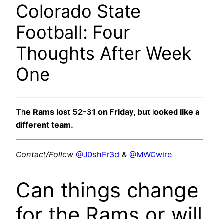
Colorado State
Football: Four
Thoughts After Week
One
The Rams lost 52-31 on Friday, but looked like a
different team.
Contact/Follow
@J0shFr3d
&
@MWCwire
Can things change
for the Rams or will