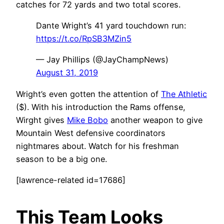
catches for 72 yards and two total scores.
Dante Wright’s 41 yard touchdown run:
https://t.co/RpSB3MZin5
— Jay Phillips (@JayChampNews)
August 31, 2019
Wright’s even gotten the attention of
The Athletic
($). With his introduction the Rams offense,
Wirght gives
Mike Bobo
another weapon to give
Mountain West defensive coordinators
nightmares about. Watch for his freshman
season to be a big one.
[lawrence-related id=17686]
This Team Looks