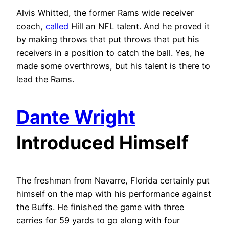
Alvis Whitted, the former Rams wide receiver
coach,
called
Hill an NFL talent. And he proved it
by making throws that put throws that put his
receivers in a position to catch the ball. Yes, he
made some overthrows, but his talent is there to
lead the Rams.
Dante Wright
Introduced Himself
The freshman from Navarre, Florida certainly put
himself on the map with his performance against
the Buffs. He finished the game with three
carries for 59 yards to go along with four