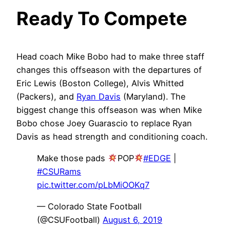
Ready To Compete
Head coach Mike Bobo had to make three staff
changes this offseason with the departures of
Eric Lewis (Boston College), Alvis Whitted
(Packers), and
Ryan Davis
(Maryland). The
biggest change this offseason was when Mike
Bobo chose Joey Guarascio to replace Ryan
Davis as head strength and conditioning coach.
Make those pads
POP
#EDGE
|
#CSURams
pic.twitter.com/pLbMiOOKq7
— Colorado State Football
(@CSUFootball)
August 6, 2019