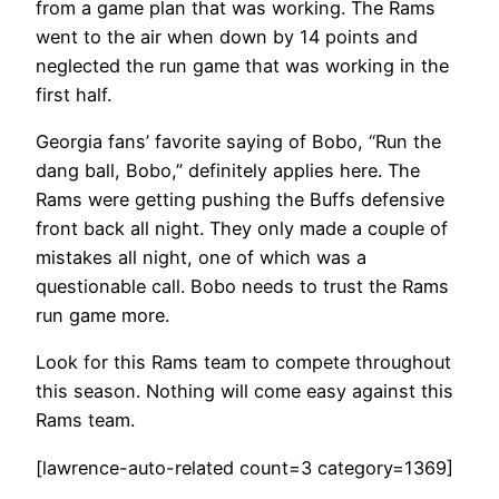
from a game plan that was working. The Rams
went to the air when down by 14 points and
neglected the run game that was working in the
first half.
Georgia fans’ favorite saying of Bobo, “Run the
dang ball, Bobo,” definitely applies here. The
Rams were getting pushing the Buffs defensive
front back all night. They only made a couple of
mistakes all night, one of which was a
questionable call. Bobo needs to trust the Rams
run game more.
Look for this Rams team to compete throughout
this season. Nothing will come easy against this
Rams team.
[lawrence-auto-related count=3 category=1369]