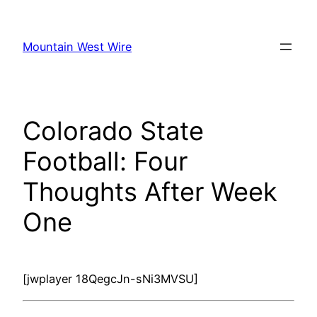
Skip
to
Mountain West Wire
content
Colorado State
Football: Four
Thoughts After Week
One
[jwplayer 18QegcJn-sNi3MVSU]