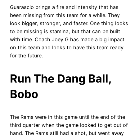
Guarascio brings a fire and intensity that has
been missing from this team for a while. They
look bigger, stronger, and faster. One thing looks
to be missing is stamina, but that can be built
with time. Coach Joey G has made a big impact
on this team and looks to have this team ready
for the future.
Run The Dang Ball,
Bobo
The Rams were in this game until the end of the
third quarter when the game looked to get out of
hand. The Rams still had a shot, but went away