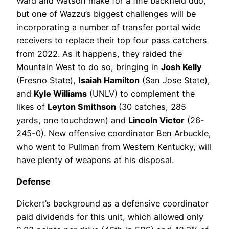
Ward and Watson make for a fine backfield duo,
but one of Wazzu’s biggest challenges will be
incorporating a number of transfer portal wide
receivers to replace their top four pass catchers
from 2022. As it happens, they raided the
Mountain West to do so, bringing in
Josh Kelly
(Fresno State),
Isaiah Hamilton
(San Jose State),
and
Kyle Williams
(UNLV) to complement the
likes of
Leyton Smithson
(30 catches, 285
yards, one touchdown) and
Lincoln Victor
(26-
245-0). New offensive coordinator Ben Arbuckle,
who went to Pullman from Western Kentucky, will
have plenty of weapons at his disposal.
Defense
Dickert’s background as a defensive coordinator
paid dividends for this unit, which allowed only