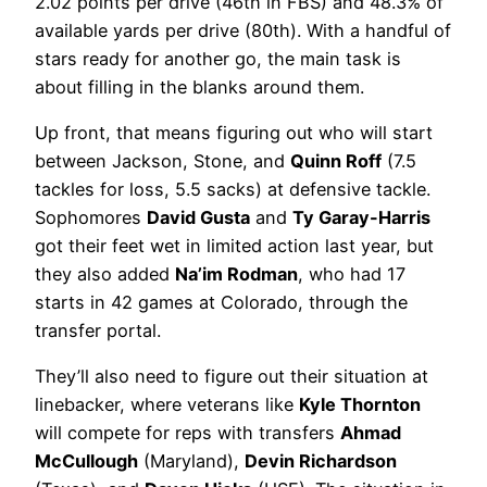
2.02 points per drive (46th in FBS) and 48.3% of
available yards per drive (80th). With a handful of
stars ready for another go, the main task is
about filling in the blanks around them.
Up front, that means figuring out who will start
between Jackson, Stone, and
Quinn Roff
(7.5
tackles for loss, 5.5 sacks) at defensive tackle.
Sophomores
David Gusta
and
Ty Garay-Harris
got their feet wet in limited action last year, but
they also added
Na’im Rodman
, who had 17
starts in 42 games at Colorado, through the
transfer portal.
They’ll also need to figure out their situation at
linebacker, where veterans like
Kyle Thornton
will compete for reps with transfers
Ahmad
McCullough
(Maryland),
Devin Richardson