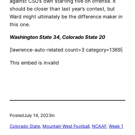
against CSU’s own starting five on offense. It
should be closer than last year’s contest, but
Ward might ultimately be the difference maker in
this one.
Washington State 34, Colorado State 20
[lawrence-auto-related count=3 category=1369]
This embed is invalid
Posted
July 14, 2023
in
Colorado State
, 
Mountain West Football
, 
NCAAF
, 
Week 1