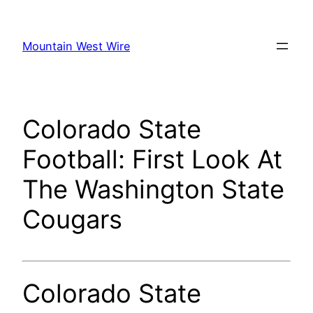
Skip
to
Mountain West Wire
content
Colorado State
Football: First Look At
The Washington State
Cougars
Colorado State