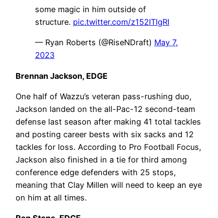
some magic in him outside of
structure.
pic.twitter.com/z152ITIgRI
— Ryan Roberts (@RiseNDraft)
May 7,
2023
Brennan Jackson, EDGE
One half of Wazzu’s veteran pass-rushing duo,
Jackson landed on the all-Pac-12 second-team
defense last season after making 41 total tackles
and posting career bests with six sacks and 12
tackles for loss. According to Pro Football Focus,
Jackson also finished in a tie for third among
conference edge defenders with 25 stops,
meaning that Clay Millen will need to keep an eye
on him at all times.