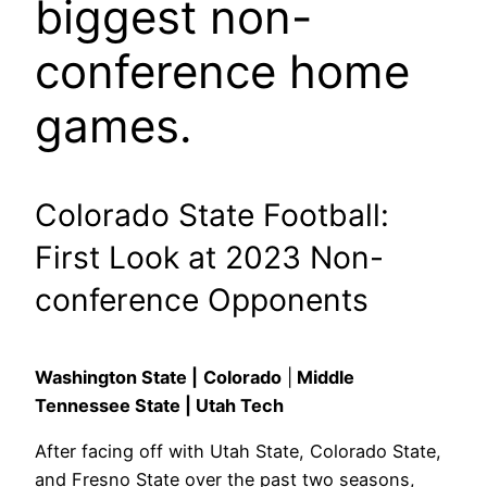
biggest non-
conference home
games.
Colorado State Football:
First Look at 2023 Non-
conference Opponents
Washington State |
Colorado
|
Middle
Tennessee State | Utah Tech
After facing off with Utah State, Colorado State,
and Fresno State over the past two seasons,