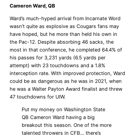
Cameron Ward, QB
Ward’s much-hyped arrival from Incarnate Word
wasn’t quite as explosive as Cougars fans may
have hoped, but he more than held his own in
the Pac-12. Despite absorbing 46 sacks, the
most in that conference, he completed 64.4% of
his passes for 3,231 yards (6.5 yards per
attempt) with 23 touchdowns and a 1.8%
interception rate. With improved protection, Ward
could be as dangerous as he was in 2021, when
he was a Walter Payton Award finalist and threw
47 touchdowns for UIW.
Put my money on Washington State
QB Cameron Ward having a big
breakout this season. One of the more
talented throwers in CFB… there’s