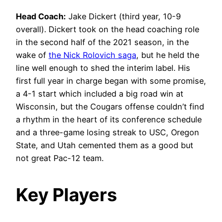
Head Coach:
Jake Dickert (third year, 10-9
overall). Dickert took on the head coaching role
in the second half of the 2021 season, in the
wake of
the Nick Rolovich saga
, but he held the
line well enough to shed the interim label. His
first full year in charge began with some promise,
a 4-1 start which included a big road win at
Wisconsin, but the Cougars offense couldn’t find
a rhythm in the heart of its conference schedule
and a three-game losing streak to USC, Oregon
State, and Utah cemented them as a good but
not great Pac-12 team.
Key Players