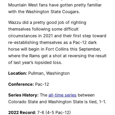
Mountain West fans have gotten pretty familiar
with the Washington State Cougars.
Wazzu did a pretty good job of righting
themselves following some difficult
circumstances in 2021 and their first step toward
re-establishing themselves as a Pac-12 dark
horse will begin in Fort Collins this September,
where the Rams get a shot at reversing the result
of last year’s lopsided loss.
Location:
Pullman, Washington
Conference:
Pac-12
Series History:
The
all-time series
between
Colorado State and Washington State is tied, 1-1.
2022 Record:
7-6 (4-5 Pac-12)