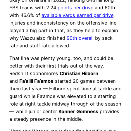
okay on offense in 2022, ranking 64th among
FBS teams with 2.24
points per drive
and 60th
with 46.6% of
available yards earned per drive
.
Injuries and inconsistency on the offensive line
played a big part in that, as they help to explain
why Wazzu also finished
90th overall
by sack
rate and stuff rate allowed.
That line was plenty young, too, and could be
better with their first trials out of the way.
Redshirt sophomores
Christian Hilborn
and
Fa’alili Fa’amoe
started 20 games between
them last year — Hilborn spent time at tackle and
guard while Fa’amoe was elevated to a starting
role at right tackle midway through of the season
— while junior center
Konner Gomness
provides
a steady presence in the middle.