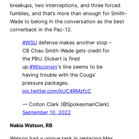
breakups, two interceptions, and three forced
fumbles, and that’s more than enough for Smith-
Wade to belong in the conversation as the best
cornerback in the Pac-12.
#WSU
defense makes another stop –
CB Chau Smith-Wade gets credit for
the PBU. Dickert is fired
up.
#Wisconsin
's line seems to be
having trouble with the Cougs'
pressure packages.
pic.twitter.com/kUC4RMzfcC
— Colton Clark (@SpokesmanClark)
September 10, 2022
Nakia Watson, RB
Watson had a unique task in replacing Max