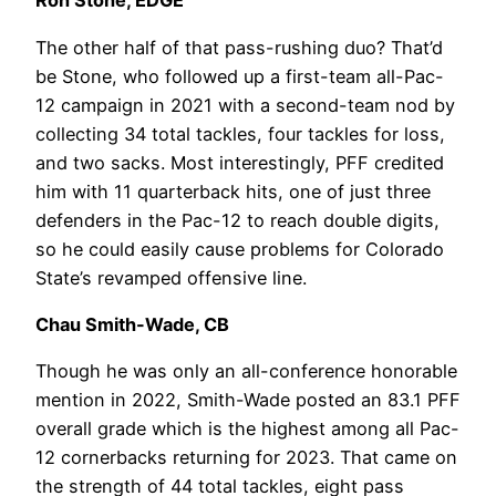
Ron Stone, EDGE
The other half of that pass-rushing duo? That’d
be Stone, who followed up a first-team all-Pac-
12 campaign in 2021 with a second-team nod by
collecting 34 total tackles, four tackles for loss,
and two sacks. Most interestingly, PFF credited
him with 11 quarterback hits, one of just three
defenders in the Pac-12 to reach double digits,
so he could easily cause problems for Colorado
State’s revamped offensive line.
Chau Smith-Wade, CB
Though he was only an all-conference honorable
mention in 2022, Smith-Wade posted an 83.1 PFF
overall grade which is the highest among all Pac-
12 cornerbacks returning for 2023. That came on
the strength of 44 total tackles, eight pass