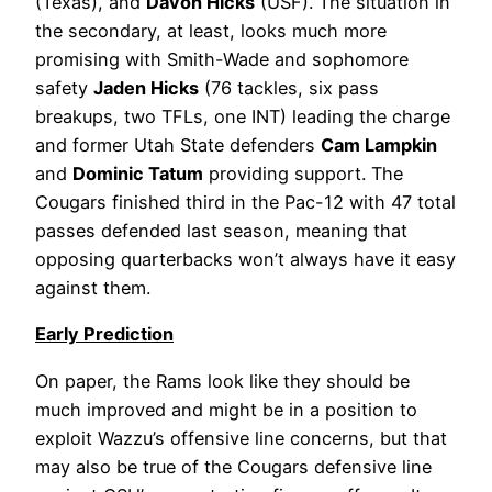
(Texas), and
Davon Hicks
(USF). The situation in
the secondary, at least, looks much more
promising with Smith-Wade and sophomore
safety
Jaden Hicks
(76 tackles, six pass
breakups, two TFLs, one INT) leading the charge
and former Utah State defenders
Cam Lampkin
and
Dominic Tatum
providing support. The
Cougars finished third in the Pac-12 with 47 total
passes defended last season, meaning that
opposing quarterbacks won’t always have it easy
against them.
Early Prediction
On paper, the Rams look like they should be
much improved and might be in a position to
exploit Wazzu’s offensive line concerns, but that
may also be true of the Cougars defensive line