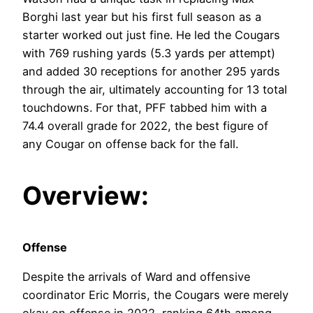
Borghi last year but his first full season as a
starter worked out just fine. He led the Cougars
with 769 rushing yards (5.3 yards per attempt)
and added 30 receptions for another 295 yards
through the air, ultimately accounting for 13 total
touchdowns. For that, PFF tabbed him with a
74.4 overall grade for 2022, the best figure of
any Cougar on offense back for the fall.
Overview:
Offense
Despite the arrivals of Ward and offensive
coordinator Eric Morris, the Cougars were merely