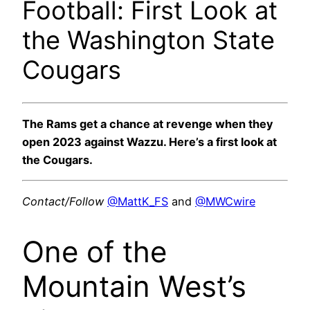
Football: First Look at
the Washington State
Cougars
The Rams get a chance at revenge when they
open 2023 against Wazzu. Here’s a first look at
the Cougars.
Contact/Follow
@MattK_FS
and
@MWCwire
One of the
Mountain West’s