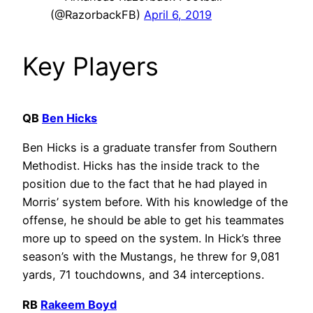
(@RazorbackFB)
April 6, 2019
Key Players
QB
Ben Hicks
Ben Hicks is a graduate transfer from Southern
Methodist. Hicks has the inside track to the
position due to the fact that he had played in
Morris’ system before. With his knowledge of the
offense, he should be able to get his teammates
more up to speed on the system. In Hick’s three
season’s with the Mustangs, he threw for 9,081
yards, 71 touchdowns, and 34 interceptions.
RB
Rakeem Boyd