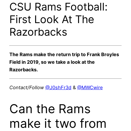
CSU Rams Football:
First Look At The
Razorbacks
The Rams make the return trip to Frank Broyles
Field in 2019, so we take a look at the
Razorbacks.
Contact/Follow
@J0shFr3d
&
@MWCwire
Can the Rams
make it two from