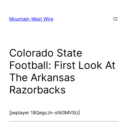
Skip
to
Mountain West Wire
content
Colorado State
Football: First Look At
The Arkansas
Razorbacks
[jwplayer 18QegcJn-sNi3MVSU]