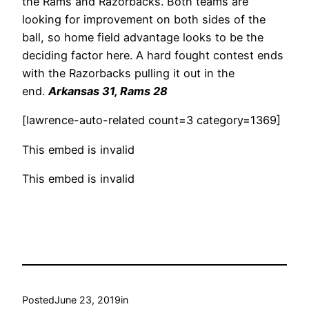
the Rams and Razorbacks. Both teams are
looking for improvement on both sides of the
ball, so home field advantage looks to be the
deciding factor here. A hard fought contest ends
with the Razorbacks pulling it out in the
end.
Arkansas 31, Rams 28
[lawrence-auto-related count=3 category=1369]
This embed is invalid
This embed is invalid
Posted
June 23, 2019
in