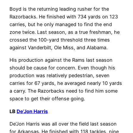
Boyd is the returning leading rusher for the
Razorbacks. He finished with 734 yards on 123
carries, but he only managed to find the end
zone twice. Last season, as a true freshman, he
crossed the 100-yard threshold three times
against Vanderbilt, Ole Miss, and Alabama.
His production against the Rams last season
should be cause for concern. Even though his
production was relatively pedestrian, seven
carries for 67 yards, he averaged nearly 10 yards
a carry. The Razorbacks need to find him some
space to get their offense going.
LB
De’Jon Harris
De’Jon Harris was all over the field last season
for Arkansas. He finished with 118 tackles, nine