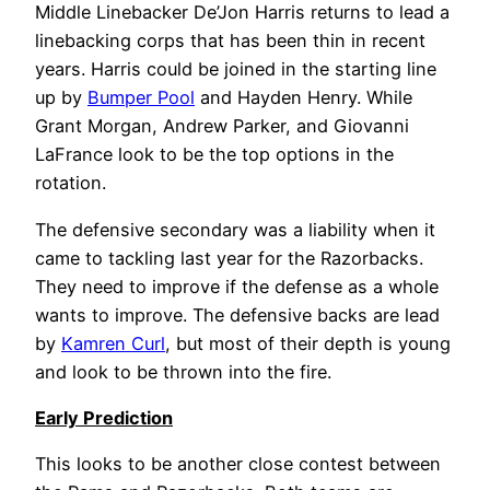
Middle Linebacker De’Jon Harris returns to lead a
linebacking corps that has been thin in recent
years. Harris could be joined in the starting line
up by
Bumper Pool
and Hayden Henry. While
Grant Morgan, Andrew Parker, and Giovanni
LaFrance look to be the top options in the
rotation.
The defensive secondary was a liability when it
came to tackling last year for the Razorbacks.
They need to improve if the defense as a whole
wants to improve. The defensive backs are lead
by
Kamren Curl
, but most of their depth is young
and look to be thrown into the fire.
Early
Prediction
This looks to be another close contest between