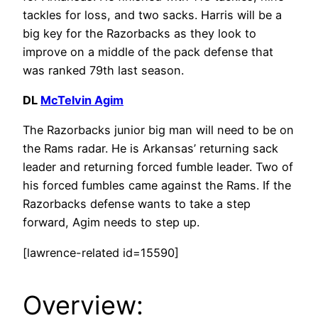
tackles for loss, and two sacks. Harris will be a
big key for the Razorbacks as they look to
improve on a middle of the pack defense that
was ranked 79th last season.
DL
McTelvin Agim
The Razorbacks junior big man will need to be on
the Rams radar. He is Arkansas’ returning sack
leader and returning forced fumble leader. Two of
his forced fumbles came against the Rams. If the
Razorbacks defense wants to take a step
forward, Agim needs to step up.
[lawrence-related id=15590]
Overview: