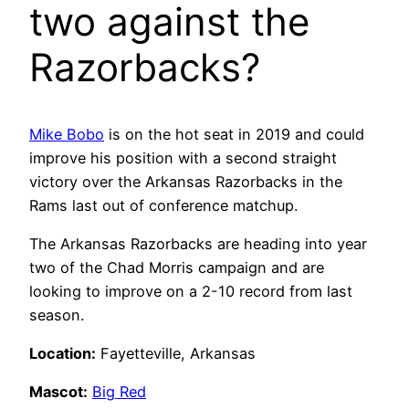
two against the
Razorbacks?
Mike Bobo
is on the hot seat in 2019 and could
improve his position with a second straight
victory over the Arkansas Razorbacks in the
Rams last out of conference matchup.
The Arkansas Razorbacks are heading into year
two of the Chad Morris campaign and are
looking to improve on a 2-10 record from last
season.
Location:
Fayetteville, Arkansas
Mascot:
Big Red