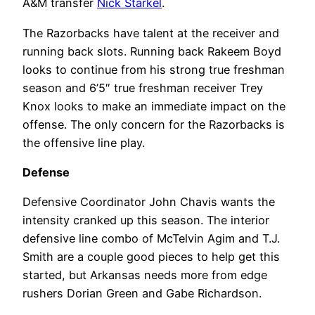
A&M transfer
Nick Starkel
.
The Razorbacks have talent at the receiver and
running back slots. Running back Rakeem Boyd
looks to continue from his strong true freshman
season and 6’5″ true freshman receiver Trey
Knox looks to make an immediate impact on the
offense. The only concern for the Razorbacks is
the offensive line play.
Defense
Defensive Coordinator John Chavis wants the
intensity cranked up this season. The interior
defensive line combo of McTelvin Agim and T.J.
Smith are a couple good pieces to help get this
started, but Arkansas needs more from edge
rushers Dorian Green and Gabe Richardson.