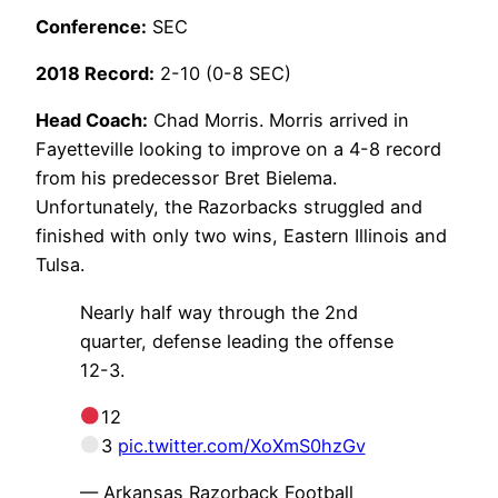
Conference:
SEC
2018 Record:
2-10 (0-8 SEC)
Head Coach:
Chad Morris. Morris arrived in
Fayetteville looking to improve on a 4-8 record
from his predecessor Bret Bielema.
Unfortunately, the Razorbacks struggled and
finished with only two wins, Eastern Illinois and
Tulsa.
Nearly half way through the 2nd
quarter, defense leading the offense
12-3.
12
3
pic.twitter.com/XoXmS0hzGv
— Arkansas Razorback Football