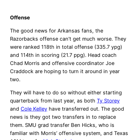
Offense
The good news for Arkansas fans, the
Razorbacks offense can’t get much worse. They
were ranked 118th in total offense (335.7 ypg)
and 114th in scoring (21.7 ppg). Head coach
Chad Morris and offensive coordinator Joe
Craddock are hoping to turn it around in year
two.
They will have to do so without either starting
quarterback from last year, as both
Ty Storey
and
Cole Kelley
have transferred out. The good
news is they got two transfers in to replace
them. SMU grad transfer Ben Hicks, who is
familiar with Morris’ offensive system, and Texas