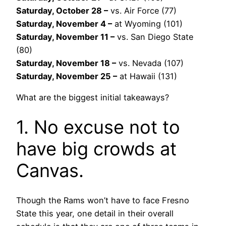
Saturday, October 28 –
vs. Air Force (77)
Saturday, November 4 –
at Wyoming (101)
Saturday, November 11 –
vs. San Diego State
(80)
Saturday, November 18 –
vs. Nevada (107)
Saturday, November 25 –
at Hawaii (131)
What are the biggest initial takeaways?
1. No excuse not to
have big crowds at
Canvas.
Though the Rams won’t have to face Fresno
State this year, one detail in their overall