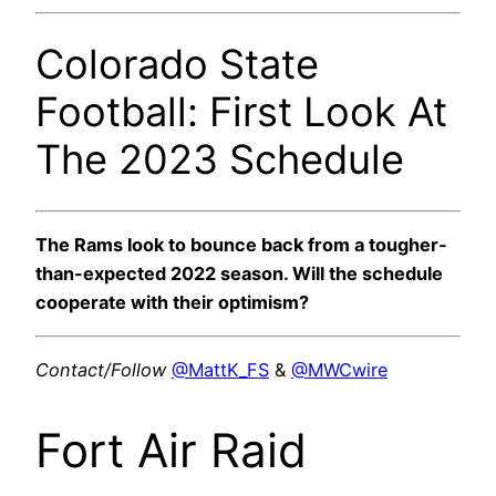
Colorado State
Football: First Look At
The 2023 Schedule
The Rams look to bounce back from a tougher-
than-expected 2022 season. Will the schedule
cooperate with their optimism?
Contact/Follow
@MattK_FS
&
@MWCwire
Fort Air Raid