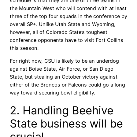
schedule is that they are one of three teams in
the Mountain West who will contend with at least
three of the top four squads in the conference by
overall SP+. Unlike Utah State and Wyoming,
however, all of Colorado State’s toughest
conference opponents have to visit Fort Collins
this season.
For right now, CSU is likely to be an underdog
against Boise State, Air Force, or San Diego
State, but stealing an October victory against
either of the Broncos or Falcons could go a long
way toward securing bowl eligibility.
2. Handling Beehive
State business will be
crucial.