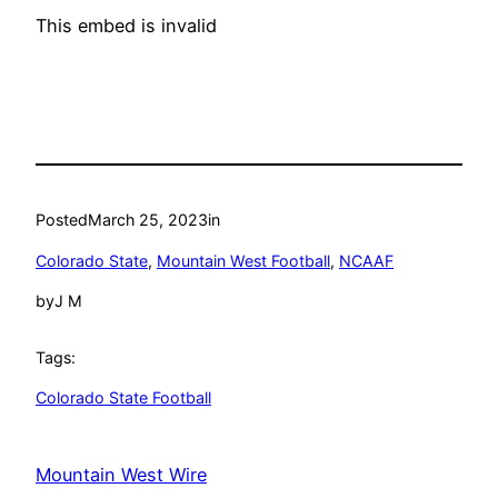
This embed is invalid
Posted
March 25, 2023
in
Colorado State
, 
Mountain West Football
, 
NCAAF
by
J M
Tags:
Colorado State Football
Mountain West Wire