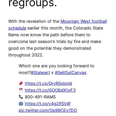
regroups.
With the revelation of the
Mountain West football
schedule
earlier this month, the Colorado State
Rams now know the path before them to
overcome last season’s trials by fire and make
good on the potential they demonstrated
throughout 2022.
Which one are you looking forward to
most?
#Stalwart
x
#SellOutCanvas
https://t.co/QrvRSxbnId
https://t.co/GOO6dX1oF3
800-491-RAMS
https://t.co/y4g2ifSV4f
pic.twitter.com/Op99CEy7DO