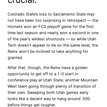
Colorado State’s loss to Sacramento State may
not have been too surprising in retrospect — the
Hornets won an FCS playoff game for the first
time last season and nearly won a second in one
of the year’s wildest shootouts — so while Utah
Tech doesn’t appear to be on the same level, the
Rams won’t be inclined to take anything for
granted.
After that, though, the Rams have a golden
opportunity to get off to a 1-0 start in
conference play at Utah State, another Mountain
West team going through plenty of transition of
their own. Sweeping both Utah games early
looks like a decent way to hang around .500
before things get tougher.