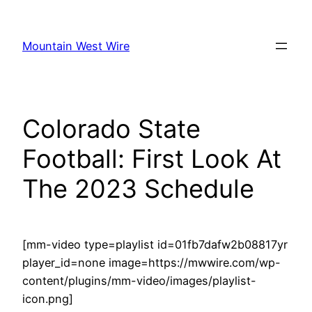
Skip
to
Mountain West Wire
content
Colorado State
Football: First Look At
The 2023 Schedule
[mm-video type=playlist id=01fb7dafw2b08817yr
player_id=none image=https://mwwire.com/wp-
content/plugins/mm-video/images/playlist-
icon.png]