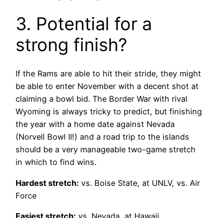
3. Potential for a
strong finish?
If the Rams are able to hit their stride, they might
be able to enter November with a decent shot at
claiming a bowl bid. The Border War with rival
Wyoming is always tricky to predict, but finishing
the year with a home date against Nevada
(Norvell Bowl II!) and a road trip to the islands
should be a very manageable two-game stretch
in which to find wins.
Hardest stretch:
vs. Boise State, at UNLV, vs. Air
Force
Easiest stretch:
vs. Nevada, at Hawaii