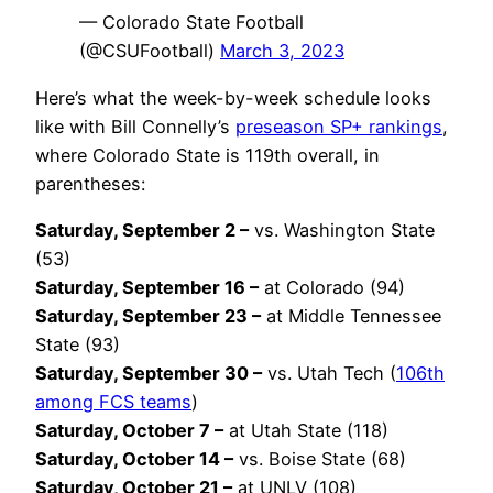
— Colorado State Football
(@CSUFootball)
March 3, 2023
Here’s what the week-by-week schedule looks
like with Bill Connelly’s
preseason SP+ rankings
,
where Colorado State is 119th overall, in
parentheses:
Saturday, September 2 –
vs. Washington State
(53)
Saturday, September 16 –
at Colorado (94)
Saturday, September 23 –
at Middle Tennessee
State (93)
Saturday, September 30 –
vs. Utah Tech (
106th
among FCS teams
)
Saturday, October 7 –
at Utah State (118)
Saturday, October 14 –
vs. Boise State (68)
Saturday, October 21 –
at UNLV (108)