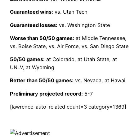
Guaranteed wins:
vs. Utah Tech
Guaranteed losses:
vs. Washington State
Worse than 50/50 games:
at Middle Tennessee,
vs. Boise State, vs. Air Force, vs. San Diego State
50/50 games:
at Colorado, at Utah State, at
UNLV, at Wyoming
Better than 50/50 games:
vs. Nevada, at Hawaii
Preliminary projected record:
5-7
[lawrence-auto-related count=3 category=1369]