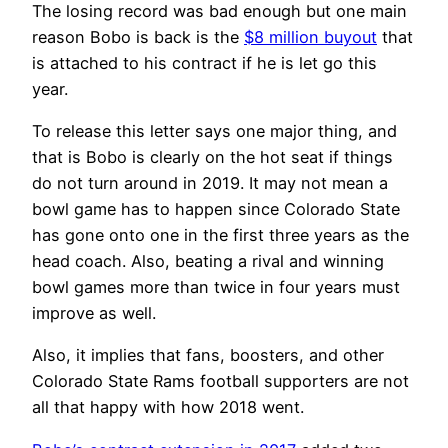
The losing record was bad enough but one main
reason Bobo is back is the
$8 million buyout
that
is attached to his contract if he is let go this
year.
To release this letter says one major thing, and
that is Bobo is clearly on the hot seat if things
do not turn around in 2019. It may not mean a
bowl game has to happen since Colorado State
has gone onto one in the first three years as the
head coach. Also, beating a rival and winning
bowl games more than twice in four years must
improve as well.
Also, it implies that fans, boosters, and other
Colorado State Rams football supporters are not
all that happy with how 2018 went.