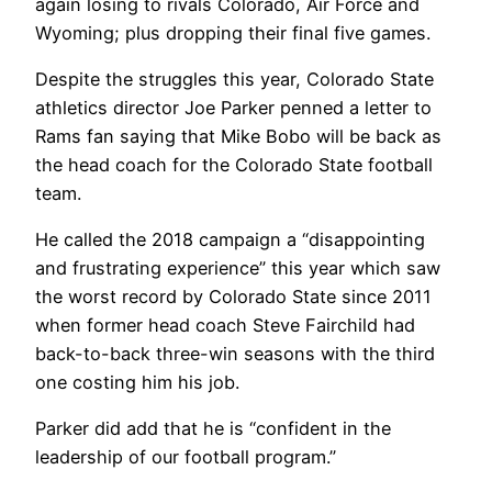
again losing to rivals Colorado, Air Force and
Wyoming; plus dropping their final five games.
Despite the struggles this year, Colorado State
athletics director Joe Parker penned a letter to
Rams fan saying that Mike Bobo will be back as
the head coach for the Colorado State football
team.
He called the 2018 campaign a “disappointing
and frustrating experience” this year which saw
the worst record by Colorado State since 2011
when former head coach Steve Fairchild had
back-to-back three-win seasons with the third
one costing him his job.
Parker did add that he is “confident in the
leadership of our football program.”