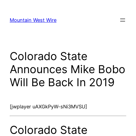
Skip
to
Mountain West Wire
content
Colorado State
Announces Mike Bobo
Will Be Back In 2019
[jwplayer uAXGkPyW-sNi3MVSU]
Colorado State