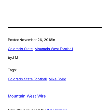
Posted
November 26, 2018
in
Colorado State
, 
Mountain West Football
by
J M
Tags:
Colorado State Football
, 
Mike Bobo
Mountain West Wire