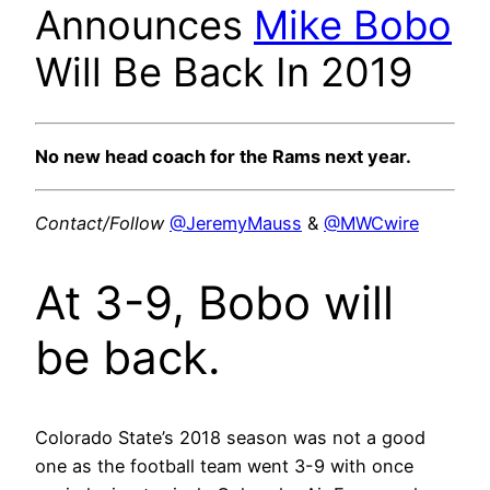
Announces
Mike Bobo
Will Be Back In 2019
No new head coach for the Rams next year.
Contact/Follow
@JeremyMauss
&
@MWCwire
At 3-9, Bobo will
be back.
Colorado State’s 2018 season was not a good
one as the football team went 3-9 with once