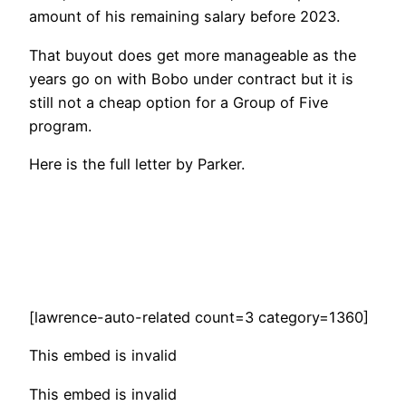
amount of his remaining salary before 2023.
That buyout does get more manageable as the
years go on with Bobo under contract but it is
still not a cheap option for a Group of Five
program.
Here is the full letter by Parker.
[lawrence-auto-related count=3 category=1360]
This embed is invalid
This embed is invalid