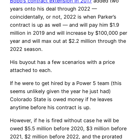
Bobo’s contract extension in 2017
added two
years onto his deal through 2022 —
coincidentally, or not, 2022 is when Parker’s
contract is up as well — and will pay him $1.9
million in 2019 and will increase by $100,000 per
year and will max out at $2.2 million through the
2022 season.
His buyout has a few scenarios with a price
attached to each.
If he were to get hired by a Power 5 team (this
seems unlikely given the year he just had)
Colorado State is owed money if he leaves
anytime before his contract is up.
However, if he is fired without case he will be
owed $5.5 million before 2020, $3 million before
2021, $2 million before 2022, and the prorated