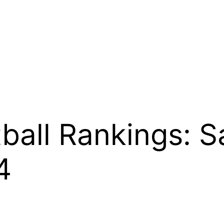
ball Rankings: S
4