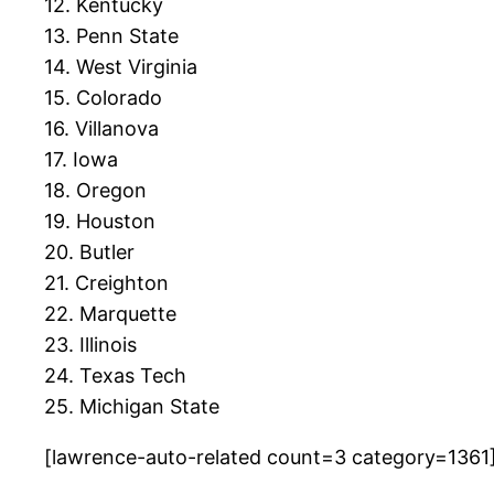
12. Kentucky
13. Penn State
14. West Virginia
15. Colorado
16. Villanova
17. Iowa
18. Oregon
19. Houston
20. Butler
21. Creighton
22. Marquette
23. Illinois
24. Texas Tech
25. Michigan State
[lawrence-auto-related count=3 category=1361