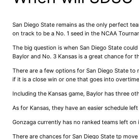
San Diego State remains as the only perfect team i
on track to be a No. 1 seed in the NCAA Tourna
The big question is when San Diego State could
Baylor and No. 3 Kansas is a great chance for t
There are a few options for San Diego State to m
if it is a close win or one that goes into overt
Including the Kansas game, Baylor has three oth
As for Kansas, they have an easier schedule lef
Gonzaga currently has no ranked teams left on 
There are chances for San Diego State tp move