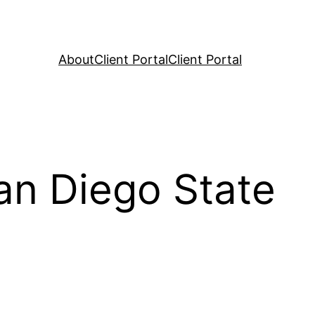
About
Client Portal
Client Portal
an Diego State