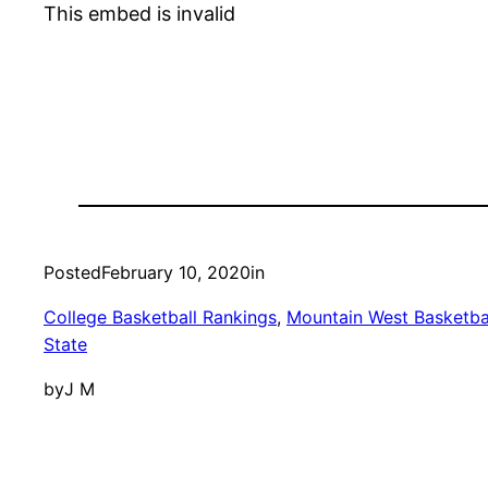
This embed is invalid
Posted
February 10, 2020
in
College Basketball Rankings
, 
Mountain West Basketba
State
by
J M