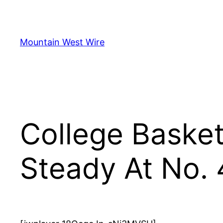
Skip
to
content
Mountain West Wire
College Basket
Steady At No. 