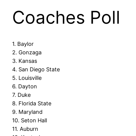
Coaches Poll
1. Baylor
2. Gonzaga
3. Kansas
4. San Diego State
5. Louisville
6. Dayton
7. Duke
8. Florida State
9. Maryland
10. Seton Hall
11. Auburn