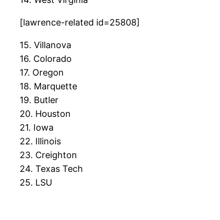
[lawrence-related id=25808]
15. Villanova
16. Colorado
17. Oregon
18. Marquette
19. Butler
20. Houston
21. Iowa
22. Illinois
23. Creighton
24. Texas Tech
25. LSU