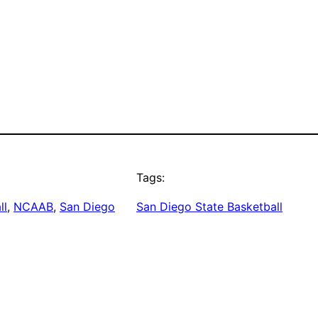
Tags:
ll
, 
NCAAB
, 
San Diego
San Diego State Basketball