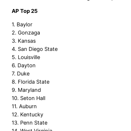
AP Top 25
1. Baylor
2. Gonzaga
3. Kansas
4. San Diego State
5. Louisville
6. Dayton
7. Duke
8. Florida State
9. Maryland
10. Seton Hall
11. Auburn
12. Kentucky
13. Penn State
14. West Virginia