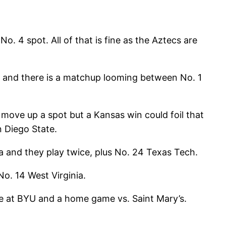
No. 4 spot. All of that is fine as the Aztecs are
g and there is a matchup looming between No. 1
 move up a spot but a Kansas win could foil that
n Diego State.
a and they play twice, plus No. 24 Texas Tech.
o. 14 West Virginia.
me at BYU and a home game vs. Saint Mary’s.