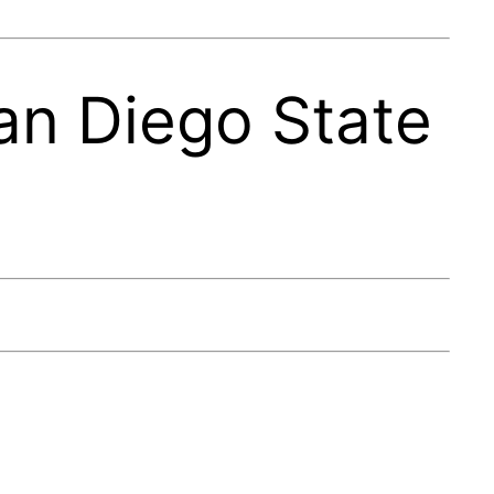
an Diego State