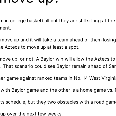
n college basketball but they are still sitting at the 
ment.
 move up and it will take a team ahead of them losin
he Aztecs to move up at least a spot.
ove up, or not. A Baylor win will allow the Aztecs to
ime. That scenario could see Baylor remain ahead of Sa
er game against ranked teams in No. 14 West Virgini
t with Baylor game and the other is a home game vs. N
its schedule, but they two obstacles with a road ga
 up over the next few weeks.