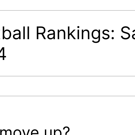
ball Rankings: S
4
 move up?