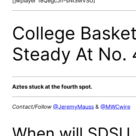
[jwplayer 18QegcJn-sNi3MVSU]
College Basket
Steady At No. 
Aztes stuck at the fourth spot.
Contact/Follow
@JeremyMauss
&
@MWCwire
When will SDSU