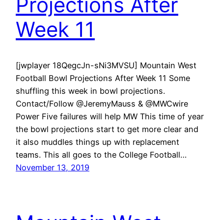
Projections After
Week 11
[jwplayer 18QegcJn-sNi3MVSU] Mountain West
Football Bowl Projections After Week 11 Some
shuffling this week in bowl projections.
Contact/Follow @JeremyMauss & @MWCwire
Power Five failures will help MW This time of year
the bowl projections start to get more clear and
it also muddles things up with replacement
teams. This all goes to the College Football…
November 13, 2019