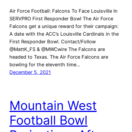
Air Force Football: Falcons To Face Louisville In
SERVPRO First Responder Bowl The Air Force
Falcons get a unique reward for their campaign:
A date with the ACC’s Louisville Cardinals in the
First Responder Bowl. Contact/Follow
@MattK_FS & @MWCwire The Falcons are
headed to Texas. The Air Force Falcons are
bowling for the eleventh time…
December 5, 2021
Mountain West
Football Bowl