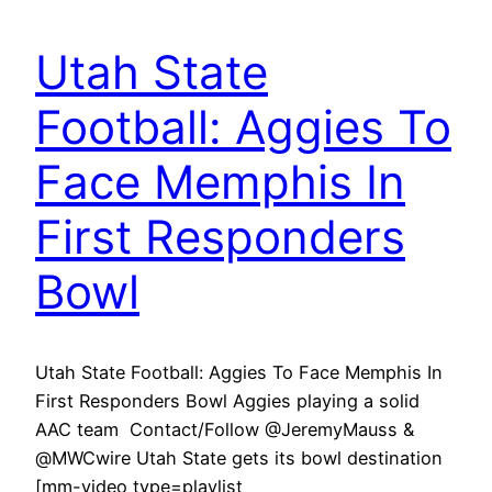
Utah State
Football: Aggies To
Face Memphis In
First Responders
Bowl
Utah State Football: Aggies To Face Memphis In
First Responders Bowl Aggies playing a solid
AAC team Contact/Follow @JeremyMauss &
@MWCwire Utah State gets its bowl destination
[mm-video type=playlist