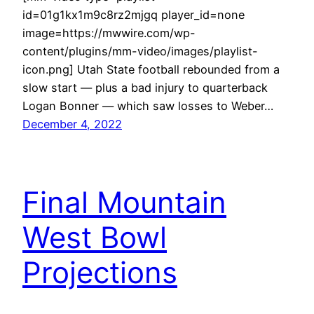
id=01g1kx1m9c8rz2mjgq player_id=none
image=https://mwwire.com/wp-
content/plugins/mm-video/images/playlist-
icon.png] Utah State football rebounded from a
slow start — plus a bad injury to quarterback
Logan Bonner — which saw losses to Weber…
December 4, 2022
Final Mountain
West Bowl
Projections