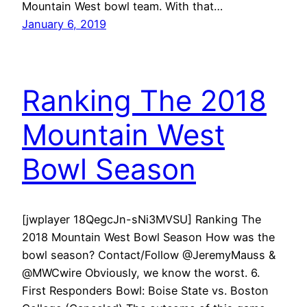
Mountain West bowl team. With that…
January 6, 2019
Ranking The 2018
Mountain West
Bowl Season
[jwplayer 18QegcJn-sNi3MVSU] Ranking The
2018 Mountain West Bowl Season How was the
bowl season? Contact/Follow @JeremyMauss &
@MWCwire Obviously, we know the worst. 6.
First Responders Bowl: Boise State vs. Boston