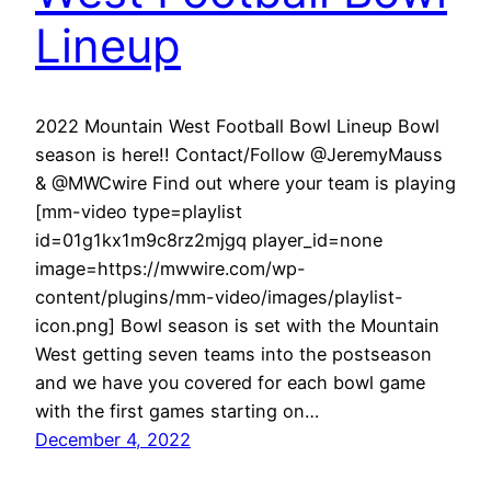
Lineup
2022 Mountain West Football Bowl Lineup Bowl
season is here!! Contact/Follow @JeremyMauss
& @MWCwire Find out where your team is playing
[mm-video type=playlist
id=01g1kx1m9c8rz2mjgq player_id=none
image=https://mwwire.com/wp-
content/plugins/mm-video/images/playlist-
icon.png] Bowl season is set with the Mountain
West getting seven teams into the postseason
and we have you covered for each bowl game
with the first games starting on…
December 4, 2022