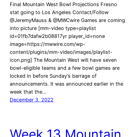
Final Mountain West Bowl Projections Fresno
stat going to Los Angeles Contact/Follow
@JeremyMauss & @MWCwire Games are coming
into picture [mm-video type=playlist
id=01fb7dafw2b08817yr player_id=none
image=https://mwwire.com/wp-
content/plugins/mm-video/images/playlist-
icon.png] The Mountain West will have seven
bowl-eligible teams and a few bowl games are
locked in before Sunday’s barrage of
announcements. It was announced earlier in the
week that the…
December 3, 2022
Week 13 Mountain