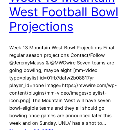
West Football Bowl
Projections
Week 13 Mountain West Bowl Projections Final
regular season projections Contact/Follow
@JeremyMauss & @MWCwire Seven teams are
going bowling, maybe eight [mm-video
type=playlist id=01fb7dafw2b08817yr
player_id=none image=https://mwwire.com/wp-
content/plugins/mm-video/images/playlist-
icon.png] The Mountain West will have seven
bowl-eligible teams and they all should go
bowling once games are announced later this
week and on Sunday. UNLV has a shot to…