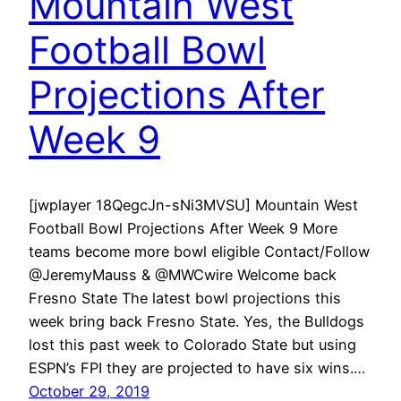
Mountain West
Football Bowl
Projections After
Week 9
[jwplayer 18QegcJn-sNi3MVSU] Mountain West
Football Bowl Projections After Week 9 More
teams become more bowl eligible Contact/Follow
@JeremyMauss & @MWCwire Welcome back
Fresno State The latest bowl projections this
week bring back Fresno State. Yes, the Bulldogs
lost this past week to Colorado State but using
ESPN’s FPI they are projected to have six wins.…
October 29, 2019