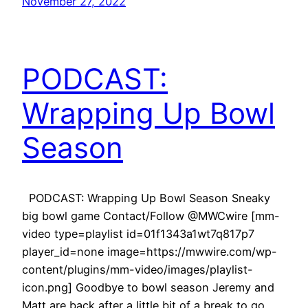
November 27, 2022
PODCAST:
Wrapping Up Bowl
Season
PODCAST: Wrapping Up Bowl Season Sneaky
big bowl game Contact/Follow @MWCwire [mm-
video type=playlist id=01f1343a1wt7q817p7
player_id=none image=https://mwwire.com/wp-
content/plugins/mm-video/images/playlist-
icon.png] Goodbye to bowl season Jeremy and
Matt are back after a little bit of a break to go