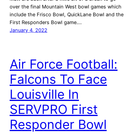
over the final Mountain West bowl games which
include the Frisco Bowl, QuickLane Bowl and the
First Responders Bowl game.…
January 4, 2022
Air Force Football:
Falcons To Face
Louisville In
SERVPRO First
Responder Bowl