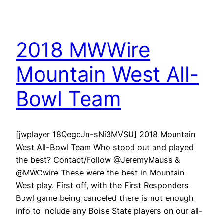
2018 MWWire
Mountain West All-
Bowl Team
[jwplayer 18QegcJn-sNi3MVSU] 2018 Mountain
West All-Bowl Team Who stood out and played
the best? Contact/Follow @JeremyMauss &
@MWCwire These were the best in Mountain
West play. First off, with the First Responders
Bowl game being canceled there is not enough
info to include any Boise State players on our all-