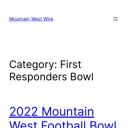
Skip
to
Mountain West Wire
content
Category:
First
Responders Bowl
2022 Mountain
West Football Bowl