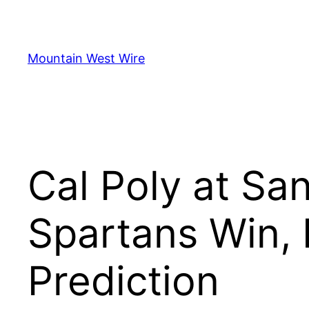
Skip
to
content
Mountain West Wire
Cal Poly at San
Spartans Win,
Prediction