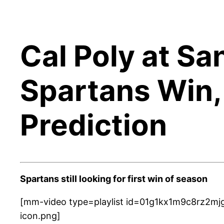
Cal Poly at Sa
Spartans Win,
Prediction
Spartans still looking for first win of season
[mm-video type=playlist id=01g1kx1m9c8rz2mjg
icon.png]