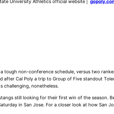
ate University Athletics official website |
gopoly.co
 a tough non-conference schedule, versus two ranke
 after Cal Poly a trip to Group of Five standout Tole
ns challenging, nonetheless.
ngs still looking for their first win of the season. B
aturday in San Jose. For a closer look at how San Jos