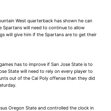
-Mountain West quarterback has shown he can
e Spartans will need to continue to allow
 will give him if the Spartans are to get their
games has to improve if San Jose State is to
ose State will need to rely on every player to
unts out of the Cal Poly offense than they did
aturday.
sus Oregon State and controlled the clock in