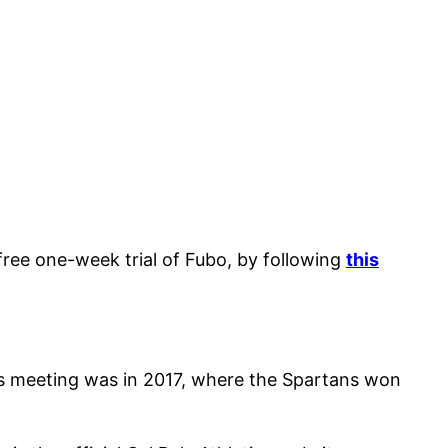
 free one-week trial of Fubo, by following
this
us meeting was in 2017, where the Spartans won