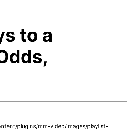
ys to a
Odds,
tent/plugins/mm-video/images/playlist-