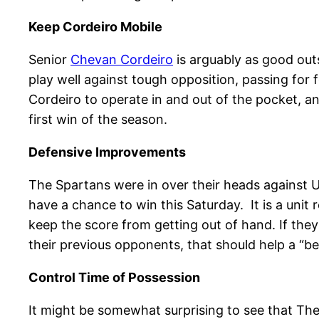
Keep Cordeiro Mobile
Senior
Chevan Cordeiro
is arguably as good out
play well against tough opposition, passing for 
Cordeiro to operate in and out of the pocket, an
first win of the season.
Defensive Improvements
The Spartans were in over their heads against U
have a chance to win this Saturday. It is a unit 
keep the score from getting out of hand. If they
their previous opponents, that should help a “b
Control Time of Possession
It might be somewhat surprising to see that The