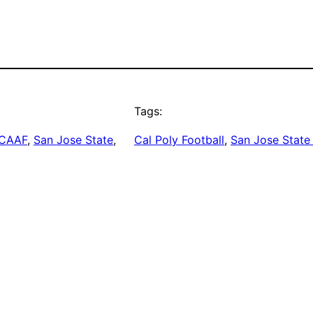
Tags:
CAAF
, 
San Jose State
, 
Cal Poly Football
, 
San Jose State 