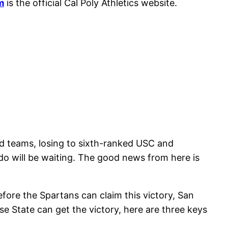
m
is the official Cal Poly Athletics website.
d teams, losing to sixth-ranked USC and
do will be waiting. The good news from here is
efore the Spartans can claim this victory, San
e State can get the victory, here are three keys