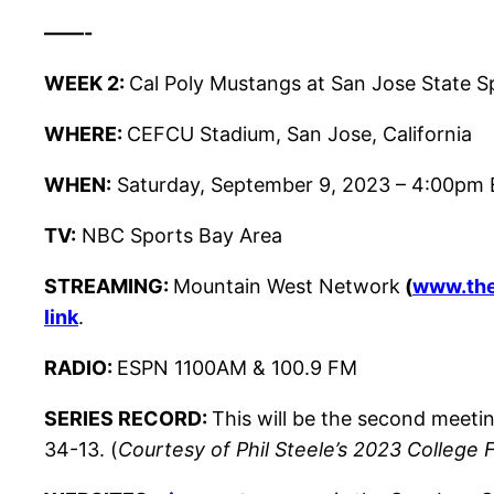
——-
WEEK 2:
Cal Poly Mustangs at San Jose State S
WHERE:
CEFCU Stadium, San Jose, California
WHEN:
Saturday, September 9, 2023 – 4:00pm 
TV:
NBC Sports Bay Area
STREAMING:
Mountain West Network
(
www.th
link
.
RADIO:
ESPN 1100AM & 100.9 FM
SERIES RECORD:
This will be the second meet
34-13. (
Courtesy of Phil Steele’s 2023 College 