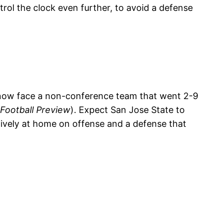
rol the clock even further, to avoid a defense
 now face a non-conference team that went 2-9
 Football Preview
). Expect San Jose State to
ively at home on offense and a defense that