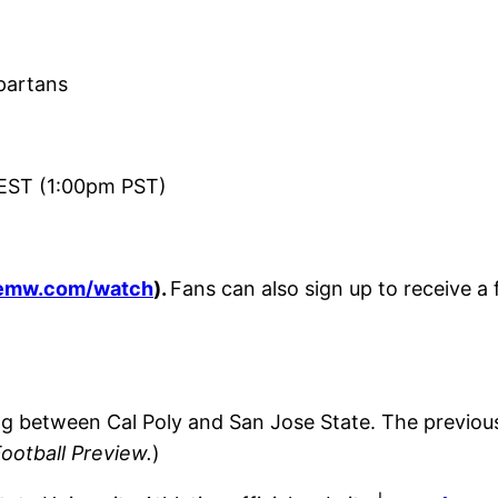
partans
EST (1:00pm PST)
emw.com/watch
).
Fans can also sign up to receive a
ing between Cal Poly and San Jose State. The previo
Football Preview.
)