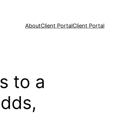
About
Client Portal
Client Portal
s to a
Odds,