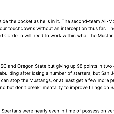
side the pocket as he is in it. The second-team All
four touchdowns without an interception thus far. Th
d Cordeiro will need to work within what the Mustangs
SC and Oregon State but giving up 98 points in two 
rebuilding after losing a number of starters, but San J
 can stop the Mustangs, or at least get a few more p
end but don’t break” mentality to improve things on S
 Spartans were nearly even in time of possession ver