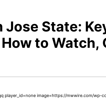
n Jose State: Ke
 How to Watch, 
q player_id=none image=https://mwwire.com/wp-con