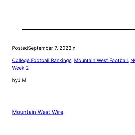
Posted
September 7, 2023
in
College Football Rankings
, 
Mountain West Football
, 
N
Week 2
by
J M
Mountain West Wire