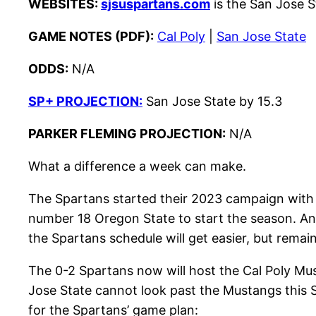
WEBSITES:
sjsuspartans.com
is the San Jose St
GAME NOTES (PDF):
Cal Poly
|
San Jose State
ODDS:
N/A
SP+ PROJECTION:
San Jose State by 15.3
PARKER FLEMING PROJECTION:
N/A
What a difference a week can make.
The Spartans started their 2023 campaign with
number 18 Oregon State to start the season. And
the Spartans schedule will get easier, but remai
The 0-2 Spartans now will host the Cal Poly Musta
Jose State cannot look past the Mustangs this S
for the Spartans’ game plan: