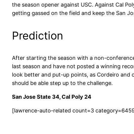
the season opener against USC. Against Cal Poly
getting gassed on the field and keep the San Jos
Prediction
After starting the season with a non-conferen
last season and have not posted a winning reco
look better and put-up points, as Cordeiro and
should be able step up to the challenge.
San Jose State 34, Cal Poly 24
[lawrence-auto-related count=3 category=645