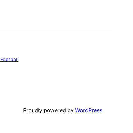
Football
Proudly powered by
WordPress