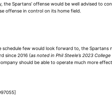
, the Spartans’ offense would be well advised to cont
e offense in control on its home field.
ce schedule few would look forward to, the Spartans
rd since 2016 (
as noted in Phil Steele’s 2023 College
 company should be able to operate much more effect
997055]