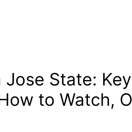
 Jose State: Key
 How to Watch, 