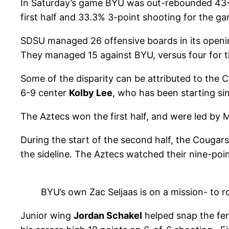
In Saturday’s game BYU was out-rebounded 43-27 
first half and 33.3% 3-point shooting for the ga
SDSU managed 26 offensive boards in its openin
They managed 15 against BYU, versus four for 
Some of the disparity can be attributed to the C
6-9 center
Kolby Lee
, who has been starting s
The Aztecs won the first half, and were led by
During the start of the second half, the Cougars
the sideline. The Aztecs watched their nine-point
BYU’s own Zac Seljaas is on a mission- to r
Junior wing
Jordan Schakel
helped snap the fer