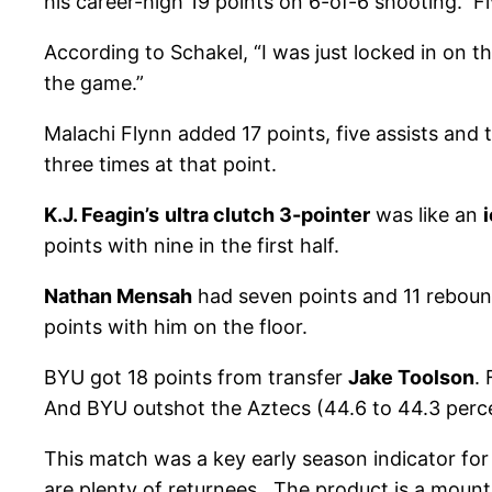
his career-high 19 points on 6-of-6 shooting. Fi
According to Schakel, “I was just locked in on t
the game.”
Malachi Flynn added 17 points, five assists and 
three times at that point.
K.J. Feagin’s
ultra clutch 3-pointer
was like an
points with nine in the first half.
Nathan Mensah
had seven points and 11 rebound
points with him on the floor.
BYU got 18 points from transfer
Jake Toolson
.
And BYU outshot the Aztecs (44.6 to 44.3 perce
This match was a key early season indicator f
are plenty of returnees. The product is a mounta