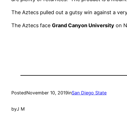
The Aztecs pulled out a gutsy win against a ve
The Aztecs face
Grand Canyon University
on No
Posted
November 10, 2019
in
San Diego State
by
J M