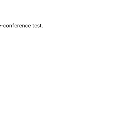
e-conference test.