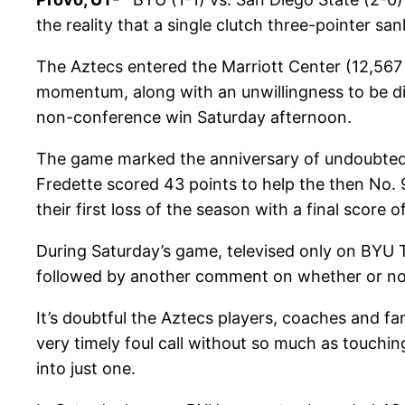
the reality that a single clutch three-pointer s
The Aztecs entered the Marriott Center (12,567
momentum, along with an unwillingness to be di
non-conference win Saturday afternoon.
The game marked the anniversary of undoubted
Fredette scored 43 points to help the then No
their first loss of the season with a final score o
During Saturday’s game, televised only on BYU TV
followed by another comment on whether or not t
It’s doubtful the Aztecs players, coaches and fa
very timely foul call without so much as touchi
into just one.