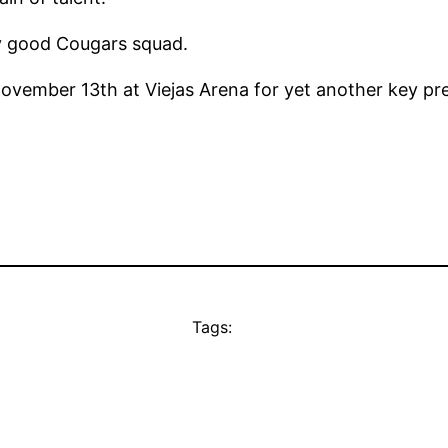
ry good Cougars squad.
vember 13th at Viejas Arena for yet another key pr
Tags: