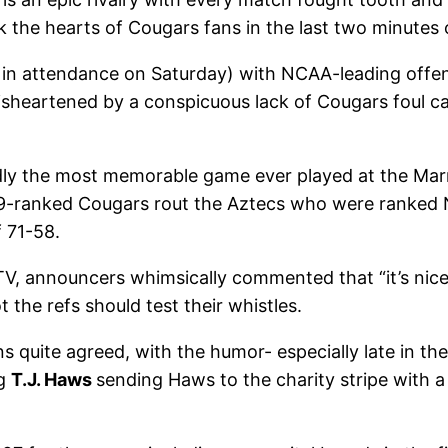
ank the hearts of Cougars fans in the last two minutes
 in attendance on Saturday) with NCAA-leading offens
sheartened by a conspicuous lack of Cougars foul ca
ly the most memorable game ever played at the Marr
. 9-ranked Cougars rout the Aztecs who were ranke
f 71-58.
, announcers whimsically commented that “it’s nice w
he refs should test their whistles.
ns quite agreed, with the humor- especially late in t
ng
T.J. Haws
sending Haws to the charity stripe with a