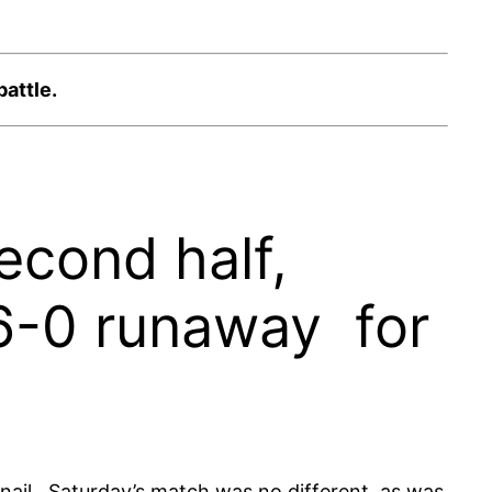
attle.
econd half,
16-0 runaway for
 nail. Saturday’s match was no different, as was