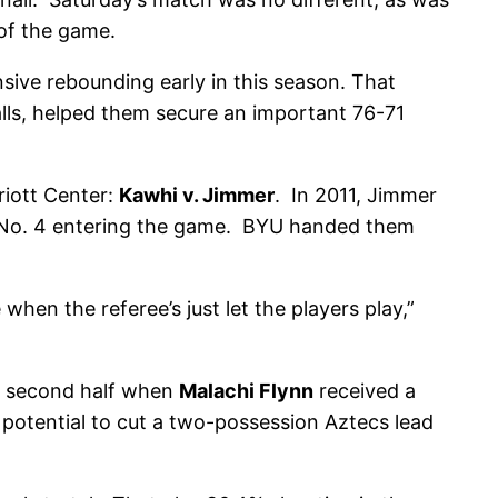
 of the game.
ive rebounding early in this season. That
lls, helped them secure an important 76-71
iott Center:
Kawhi v. Jimmer
. In 2011, Jimmer
d No. 4 entering the game. BYU handed them
hen the referee’s just let the players play,”
he second half when
Malachi Flynn
received a
 potential to cut a two-possession Aztecs lead