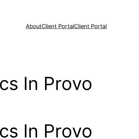
About
Client Portal
Client Portal
cs In Provo
cs In Provo