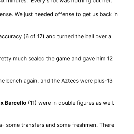
 six minutes. Every shot was nothing but net.
fense. We just needed offense to get us back in
accuracy (6 of 17) and turned the ball over a
 pretty much sealed the game and gave him 12
he bench again, and the Aztecs were plus-13
x Barcello
(11) were in double figures as well.
es- some transfers and some freshmen. There