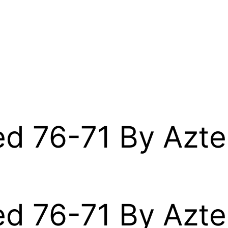
d 76-71 By Azte
d 76-71 By Azte