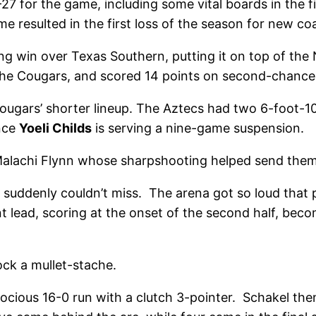
for the game, including some vital boards in the fin
me resulted in the first loss of the season for new c
g win over Texas Southern, putting it on top of the 
the Cougars, and scored 14 points on second-chance
ougars’ shorter lineup. The Aztecs had two 6-foot-10 
ince
Yoeli Childs
is serving a nine-game suspension.
 Malachi Flynn whose sharpshooting helped send them 
 suddenly couldn’t miss. The arena got so loud that p
 lead, scoring at the onset of the second half, become
ock a mullet-stache.
ocious 16-0 run with a clutch 3-pointer. Schakel the