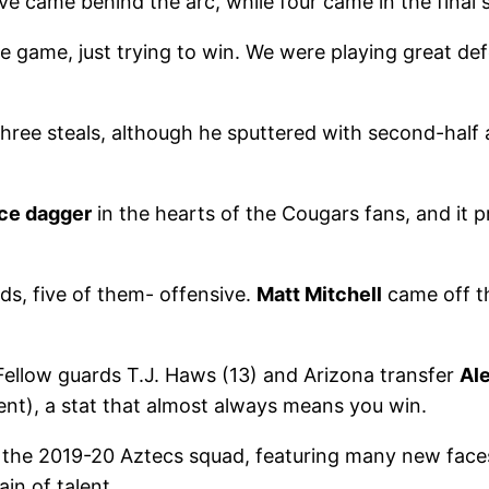
ve came behind the arc, while four came in the final
he game, just trying to win. We were playing great de
three steals, although he sputtered with second-half 
ice dagger
in the hearts of the Cougars fans, and it
s, five of them- offensive.
Matt Mitchell
came off t
 Fellow guards T.J. Haws (13) and Arizona transfer
Ale
nt), a stat that almost always means you win.
or the 2019-20 Aztecs squad, featuring many new fac
in of talent.