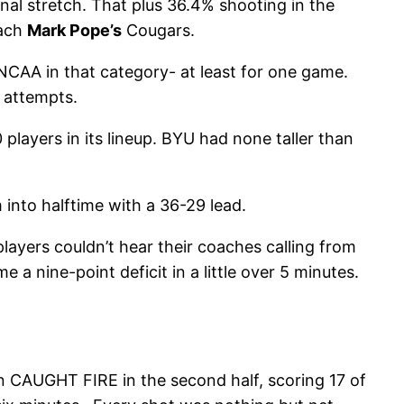
al stretch. That plus 36.4% shooting in the
oach
Mark Pope’s
Cougars.
NCAA in that category- at least for one game.
 attempts.
players in its lineup. BYU had none taller than
into halftime with a 36-29 lead.
layers couldn’t hear their coaches calling from
 a nine-point deficit in a little over 5 minutes.
n CAUGHT FIRE in the second half, scoring 17 of