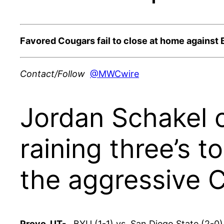
Favored Cougars fail to close at home against 
Contact/Follow
@MWCwire
Jordan Schakel c
raining three’s 
the aggressive 
Provo, UT-
BYU (1-1) vs. San Diego State (2-0) 