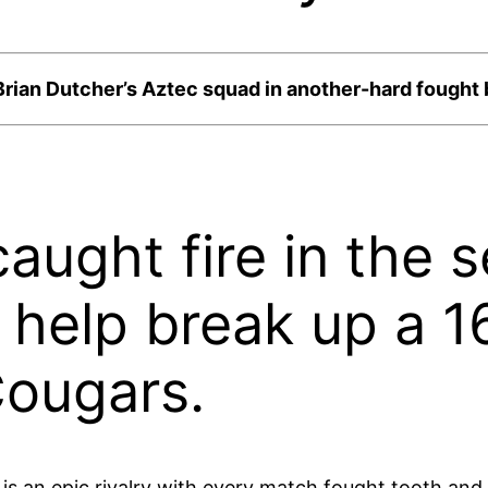
Brian Dutcher’s Aztec squad in another-hard fought b
aught fire in the s
to help break up a 
Cougars.
is an epic rivalry with every match fought tooth and