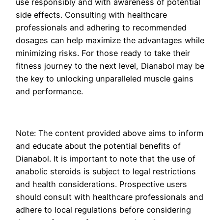
use responsibly and with awareness of potential
side effects. Consulting with healthcare
professionals and adhering to recommended
dosages can help maximize the advantages while
minimizing risks. For those ready to take their
fitness journey to the next level, Dianabol may be
the key to unlocking unparalleled muscle gains
and performance.
Note: The content provided above aims to inform
and educate about the potential benefits of
Dianabol. It is important to note that the use of
anabolic steroids is subject to legal restrictions
and health considerations. Prospective users
should consult with healthcare professionals and
adhere to local regulations before considering