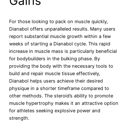
Gains
For those looking to pack on muscle quickly,
Dianabol offers unparalleled results. Many users
report substantial muscle growth within a few
weeks of starting a Dianabol cycle. This rapid
increase in muscle mass is particularly beneficial
for bodybuilders in the bulking phase. By
providing the body with the necessary tools to
build and repair muscle tissue effectively,
Dianabol helps users achieve their desired
physique in a shorter timeframe compared to
other methods. The steroid’s ability to promote
muscle hypertrophy makes it an attractive option
for athletes seeking explosive power and
strength.