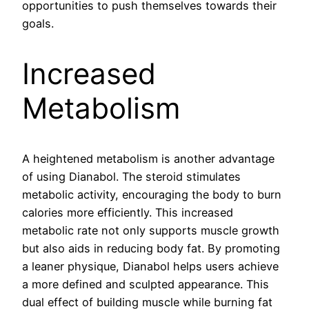
opportunities to push themselves towards their
goals.
Increased
Metabolism
A heightened metabolism is another advantage
of using Dianabol. The steroid stimulates
metabolic activity, encouraging the body to burn
calories more efficiently. This increased
metabolic rate not only supports muscle growth
but also aids in reducing body fat. By promoting
a leaner physique, Dianabol helps users achieve
a more defined and sculpted appearance. This
dual effect of building muscle while burning fat