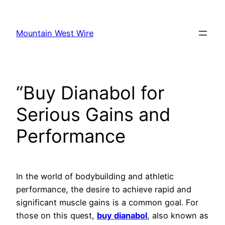
Skip
to
Mountain West Wire
content
“Buy Dianabol for
Serious Gains and
Performance
In the world of bodybuilding and athletic
performance, the desire to achieve rapid and
significant muscle gains is a common goal. For
those on this quest,
buy dianabol
, also known as