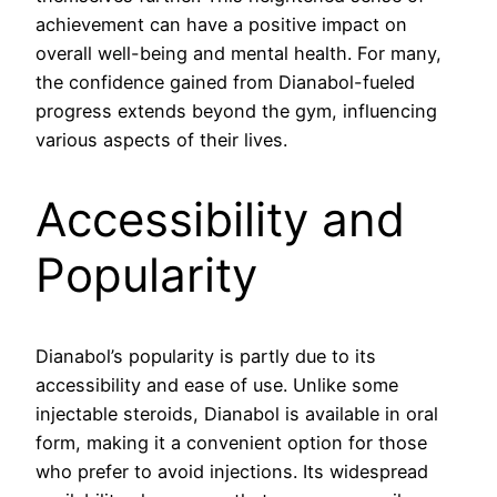
achievement can have a positive impact on
overall well-being and mental health. For many,
the confidence gained from Dianabol-fueled
progress extends beyond the gym, influencing
various aspects of their lives.
Accessibility and
Popularity
Dianabol’s popularity is partly due to its
accessibility and ease of use. Unlike some
injectable steroids, Dianabol is available in oral
form, making it a convenient option for those
who prefer to avoid injections. Its widespread