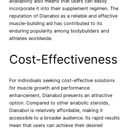
availability also means that users can easily
incorporate it into their supplement regimen. The
reputation of Dianabol as a reliable and effective
muscle-building aid has contributed to its
enduring popularity among bodybuilders and
athletes worldwide.
Cost-Effectiveness
For individuals seeking cost-effective solutions
for muscle growth and performance
enhancement, Dianabol presents an attractive
option. Compared to other anabolic steroids,
Dianabol is relatively affordable, making it
accessible to a broader audience. Its rapid results
mean that users can achieve their desired