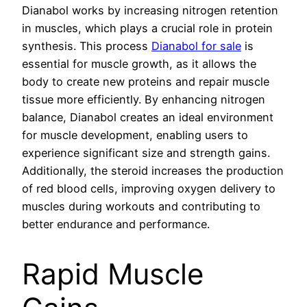
Dianabol works by increasing nitrogen retention
in muscles, which plays a crucial role in protein
synthesis. This process
Dianabol for sale
is
essential for muscle growth, as it allows the
body to create new proteins and repair muscle
tissue more efficiently. By enhancing nitrogen
balance, Dianabol creates an ideal environment
for muscle development, enabling users to
experience significant size and strength gains.
Additionally, the steroid increases the production
of red blood cells, improving oxygen delivery to
muscles during workouts and contributing to
better endurance and performance.
Rapid Muscle