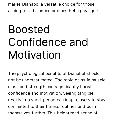
makes Dianabol a versatile choice for those
aiming for a balanced and aesthetic physique.
Boosted
Confidence and
Motivation
The psychological benefits of Dianabol should
not be underestimated. The rapid gains in muscle
mass and strength can significantly boost
confidence and motivation. Seeing tangible
results in a short period can inspire users to stay
committed to their fitness routines and push
themselves further. This heightened sense of