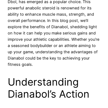
Dbol, has emerged as a popular choice. This
powerful anabolic steroid is renowned for its
ability to enhance muscle mass, strength, and
overall performance. In this blog post, we’ll
explore the benefits of Dianabol, shedding light
on how it can help you make serious gains and
improve your athletic capabilities. Whether you’re
a seasoned bodybuilder or an athlete aiming to
up your game, understanding the advantages of
Dianabol could be the key to achieving your
fitness goals.
Understanding
Dianabol’s Action