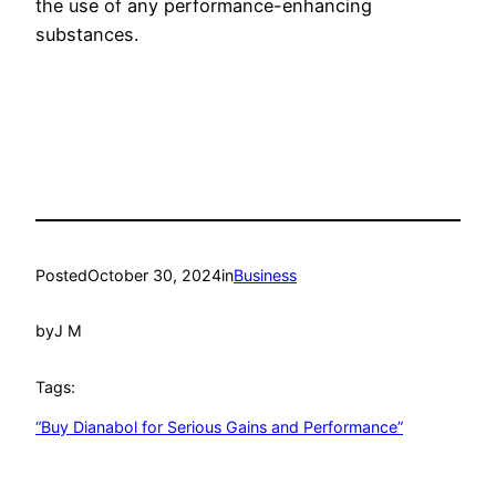
the use of any performance-enhancing
substances.
Posted
October 30, 2024
in
Business
by
J M
Tags:
“Buy Dianabol for Serious Gains and Performance”