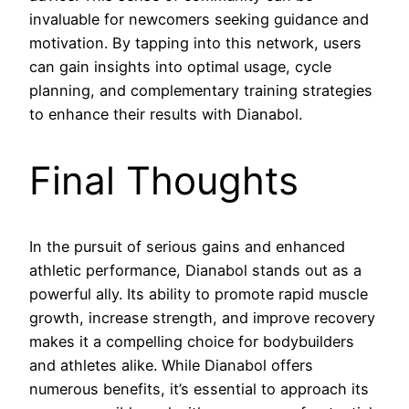
invaluable for newcomers seeking guidance and
motivation. By tapping into this network, users
can gain insights into optimal usage, cycle
planning, and complementary training strategies
to enhance their results with Dianabol.
Final Thoughts
In the pursuit of serious gains and enhanced
athletic performance, Dianabol stands out as a
powerful ally. Its ability to promote rapid muscle
growth, increase strength, and improve recovery
makes it a compelling choice for bodybuilders
and athletes alike. While Dianabol offers
numerous benefits, it’s essential to approach its