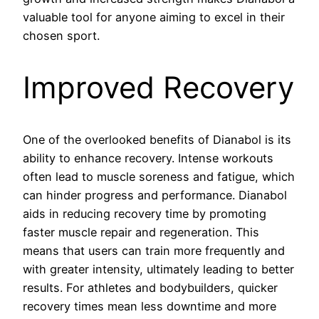
valuable tool for anyone aiming to excel in their
chosen sport.
Improved Recovery
One of the overlooked benefits of Dianabol is its
ability to enhance recovery. Intense workouts
often lead to muscle soreness and fatigue, which
can hinder progress and performance. Dianabol
aids in reducing recovery time by promoting
faster muscle repair and regeneration. This
means that users can train more frequently and
with greater intensity, ultimately leading to better
results. For athletes and bodybuilders, quicker
recovery times mean less downtime and more