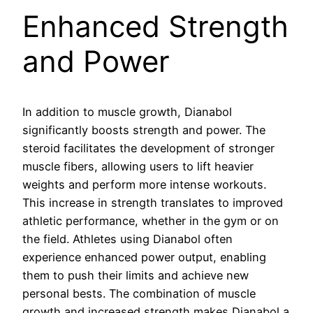
Enhanced Strength
and Power
In addition to muscle growth, Dianabol
significantly boosts strength and power. The
steroid facilitates the development of stronger
muscle fibers, allowing users to lift heavier
weights and perform more intense workouts.
This increase in strength translates to improved
athletic performance, whether in the gym or on
the field. Athletes using Dianabol often
experience enhanced power output, enabling
them to push their limits and achieve new
personal bests. The combination of muscle
growth and increased strength makes Dianabol a