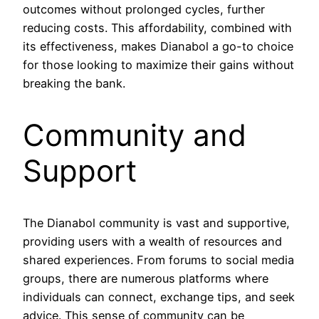
outcomes without prolonged cycles, further
reducing costs. This affordability, combined with
its effectiveness, makes Dianabol a go-to choice
for those looking to maximize their gains without
breaking the bank.
Community and
Support
The Dianabol community is vast and supportive,
providing users with a wealth of resources and
shared experiences. From forums to social media
groups, there are numerous platforms where
individuals can connect, exchange tips, and seek
advice. This sense of community can be