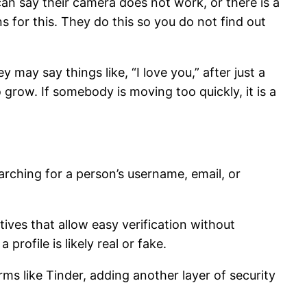
can say their camera does not work, or there is a
 for this. They do this so you do not find out
may say things like, “I love you,” after just a
grow. If somebody is moving too quickly, it is a
arching for a person’s username, email, or
atives that allow easy verification without
rofile is likely real or fake.
rms like Tinder, adding another layer of security