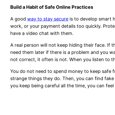
Build a Habit of Safe Online Practices
A good
way to stay secure
is to develop smart 
work, or your payment details too quickly. Prote
have a video chat with them.
A real person will not keep hiding their face. If
need them later if there is a problem and you wan
not correct, it often is not. When you listen to 
You do not need to spend money to keep safe fro
strange things they do. Then, you can find fake 
you keep being careful all the time, you can fee