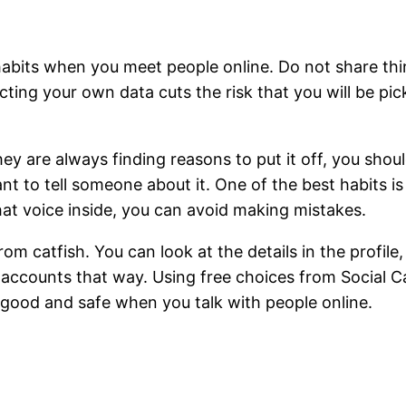
habits when you meet people online. Do not share thi
cting your own data cuts the risk that you will be pic
 they are always finding reasons to put it off, you sh
t to tell someone about it. One of the best habits is t
that voice inside, you can avoid making mistakes.
m catfish. You can look at the details in the profil
accounts that way. Using free choices from Social Catf
l good and safe when you talk with people online.