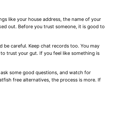
ngs like your house address, the name of your
ked out. Before you trust someone, it is good to
ould be careful. Keep chat records too. You may
o trust your gut. If you feel like something is
e, ask some good questions, and watch for
ish free alternatives, the process is more. If