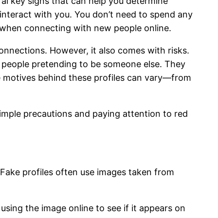
eral key signs that can help you determine
 interact with you. You don’t need to spend any
nt when connecting with new people online.
nnections. However, it also comes with risks.
y people pretending to be someone else. They
he motives behind these profiles can vary—from
simple precautions and paying attention to red
. Fake profiles often use images taken from
using the image online to see if it appears on