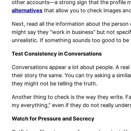
other accounts—a strong sign that the profile ma
alternatives
that allow you to check images and
Next, read all the information about the person 
might say they “work in business” but not spec
unrealistic. If something sounds too good to be t
Test Consistency in Conversations
Conversations appear a lot about people. A real p
their story the same. You can try asking a simila
they might not be telling the truth.
Another thing to check is the way they write. Fa
my everything,” even if they do not really underst
Watch for Pressure and Secrecy