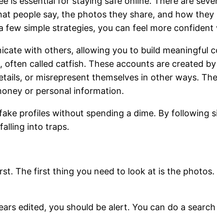
ee is essential for staying safe online. There are sev
what people say, the photos they share, and how they
h a few simple strategies, you can feel more confide
ate with others, allowing you to build meaningful co
, often called catfish. These accounts are created b
etails, or misrepresent themselves in other ways. T
money or personal information.
 fake profiles without spending a dime. By following 
alling into traps.
st. The first thing you need to look at is the photos
ears edited, you should be alert. You can do a search 