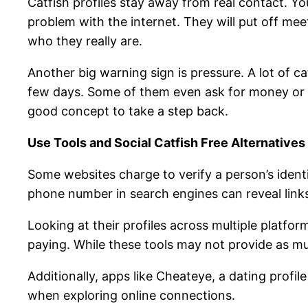
Catfish profiles stay away from real contact. Yo
problem with the internet. They will put off me
who they really are.
Another big warning sign is pressure. A lot of ca
few days. Some of them even ask for money or de
good concept to take a step back.
Use Tools and Social Catfish Free Alternatives
Some websites charge to verify a person’s identi
phone number in search engines can reveal link
Looking at their profiles across multiple platform
paying. While these tools may not provide as much
Additionally, apps like Cheateye, a dating profil
when exploring online connections.