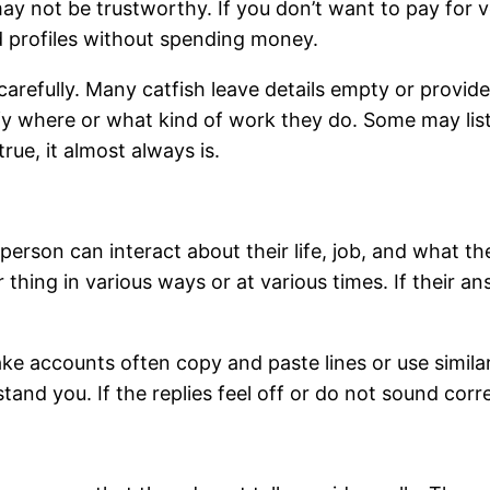
y not be trustworthy. If you don’t want to pay for ve
 profiles without spending money.
carefully. Many catfish leave details empty or provid
ify where or what kind of work they do. Some may li
rue, it almost always is.
erson can interact about their life, job, and what th
r thing in various ways or at various times. If their 
ke accounts often copy and paste lines or use similar
and you. If the replies feel off or do not sound correc