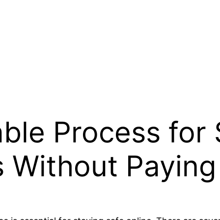
able Process for
es Without Paying