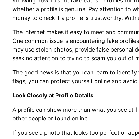
Knowing how to spot fake catfish profiles for fr
whether a profile is genuine. Pay attention to 
money to check if a profile is trustworthy. Wit
The internet makes it easy to meet and communic
One common issue is encountering fake profiles
may use stolen photos, provide false personal d
seeking attention to trying to scam you out of 
The good news is that you can learn to identify
flags, you can protect yourself online and avoid f
Look Closely at Profile Details
A profile can show more than what you see at fir
other people or found online.
If you see a photo that looks too perfect or app