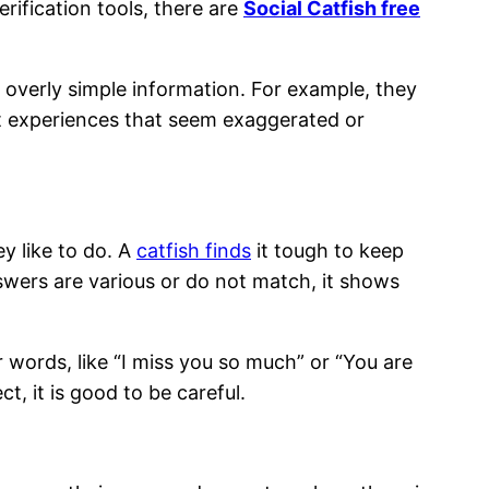
rification tools, there are
Social Catfish free
e overly simple information. For example, they
st experiences that seem exaggerated or
ey like to do. A
catfish finds
it tough to keep
answers are various or do not match, it shows
 words, like “I miss you so much” or “You are
t, it is good to be careful.