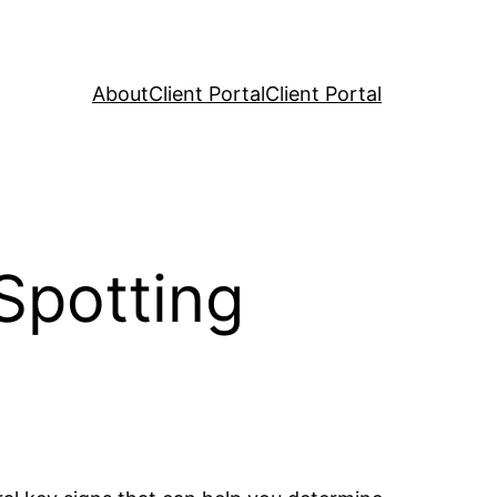
About
Client Portal
Client Portal
 Spotting