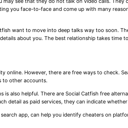
u may see that they do not talk on video calls. They 
eting you face-to-face and come up with many reasons
tfish want to move into deep talks way too soon. They 
tails about you. The best relationship takes time to 
ty online. However, there are free ways to check. Se
s to other accounts.
s is also helpful. There are Social Catfish free altern
 detail as paid services, they can indicate whether a p
e search app, can help you identify cheaters on platfo