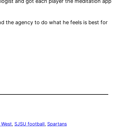
ologist and got each player the meditation app
d the agency to do what he feels is best for
 West
, 
SJSU football
, 
Spartans