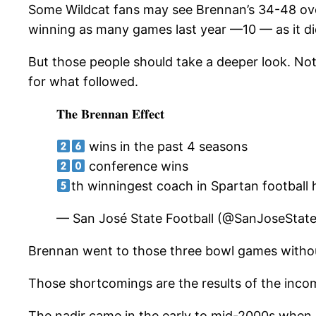
Some Wildcat fans may see Brennan’s 34-48 overa
winning as many games last year —10 — as it di
But those people should take a deeper look. Not
for what followed.
𝐓𝐡𝐞 𝐁𝐫𝐞𝐧𝐧𝐚𝐧 𝐄𝐟𝐟𝐞𝐜𝐭
wins in the past 4 seasons
conference wins
th winningest coach in Spartan football 
— San José State Football (@SanJoseStat
Brennan went to those three bowl games without 
Those shortcomings are the results of the inco
The nadir came in the early to mid-2000s when