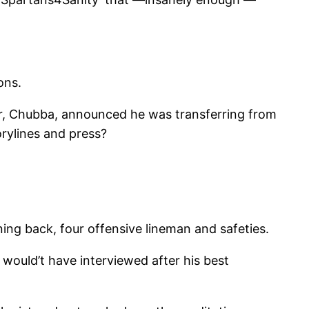
ons.
r, Chubba, announced he was transferring from
rylines and press?
ning back, four offensive lineman and safeties.
 would’t have interviewed after his best