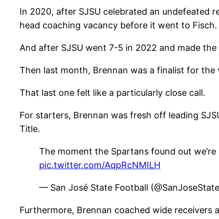
In 2020, after SJSU celebrated an undefeated 
head coaching vacancy before it went to Fisch.
And after SJSU went 7-5 in 2022 and made the 
Then last month, Brennan was a finalist for the
That last one felt like a particularly close call.
For starters, Brennan was fresh off leading SJS
Title.
The moment the Spartans found out we’re
pic.twitter.com/AqpRcNMILH
— San José State Football (@SanJoseStat
Furthermore, Brennan coached wide receivers at