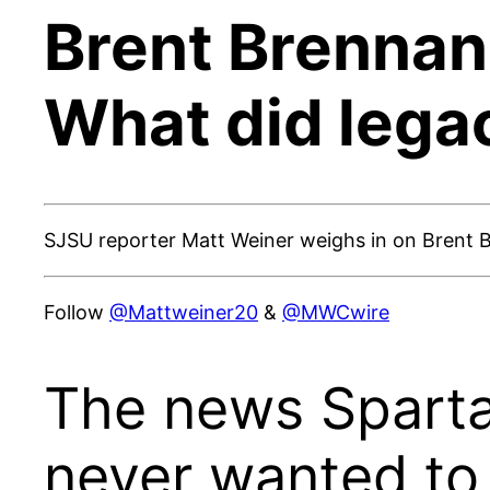
Brent Brennan 
What did lega
SJSU reporter Matt Weiner weighs in on Brent 
Follow
@Mattweiner20
&
@MWCwire
The news Sparta
never wanted to