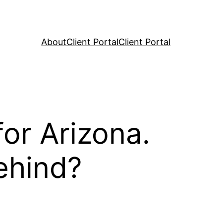
About
Client Portal
Client Portal
or Arizona.
ehind?