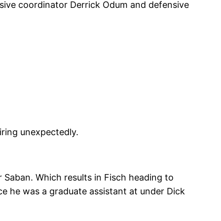
nsive coordinator Derrick Odum and defensive
iring unexpectedly.
r Saban. Which results in Fisch heading to
ce he was a graduate assistant at under Dick