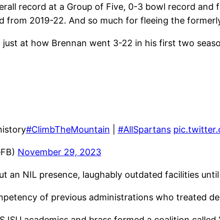
ll record at a Group of Five, 0-3 bowl record and fe
d from 2019-22. And so much for fleeing the formerl
 just at how Brennan went 3-22 in his first two seas
history
#ClimbTheMountain
|
#AllSpartans
pic.twitt
eFB)
November 29, 2023
an NIL presence, laughably outdated facilities unti
mpetency of previous administrations who treated de
 SJSU academics and brass formed a coalition called