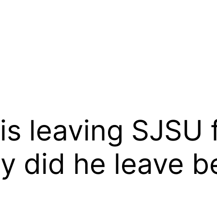
is leaving SJSU f
y did he leave b