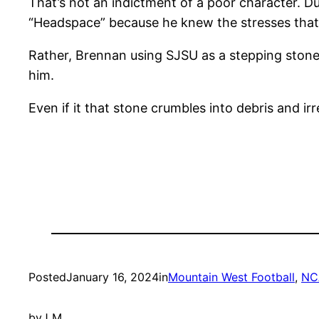
That’s not an indictment of a poor character. D
“Headspace” because he knew the stresses that
Rather, Brennan using SJSU as a stepping stone 
him.
Even if it that stone crumbles into debris and ir
Posted
January 16, 2024
in
Mountain West Football
, 
NC
by
J M