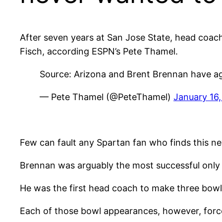
After seven years at San Jose State, head coa
Fisch, according ESPN’s Pete Thamel.
Source: Arizona and Brent Brennan have agr
— Pete Thamel (@PeteThamel)
January 16
Few can fault any Spartan fan who finds this ne
Brennan was arguably the most successful only 
He was the first head coach to make three bowl
Each of those bowl appearances, however, forced