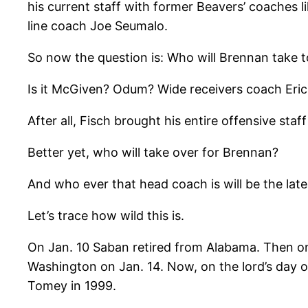
his current staff with former Beavers’ coaches
line coach Joe Seumalo.
So now the question is: Who will Brennan take 
Is it McGiven? Odum? Wide receivers coach Eri
After all, Fisch brought his entire offensive sta
Better yet, who will take over for Brennan?
And who ever that head coach is will be the lat
Let’s trace how wild this is.
On Jan. 10 Saban retired from Alabama. Then on 
Washington on Jan. 14. Now, on the lord’s day o
Tomey in 1999.