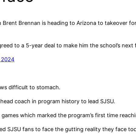
ch Brent Brennan is heading to Arizona to takeover 
eed to a 5-year deal to make him the school’s next 
, 2024
ws difficult to stomach.
head coach in program history to lead SJSU.
 games which marked the program’s first time reachi
 SJSU fans to face the gutting reality they face to