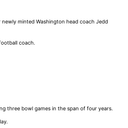
for newly minted Washington head coach Jedd
football coach.
ng three bowl games in the span of four years.
day.