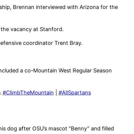
hip, Brennan interviewed with Arizona for the
the vacancy at Stanford.
defensive coordinator Trent Bray.
t included a co-Mountain West Regular Season
#ClimbTheMountain
|
#AllSpartans
is dog after OSU’s mascot “Benny” and filled