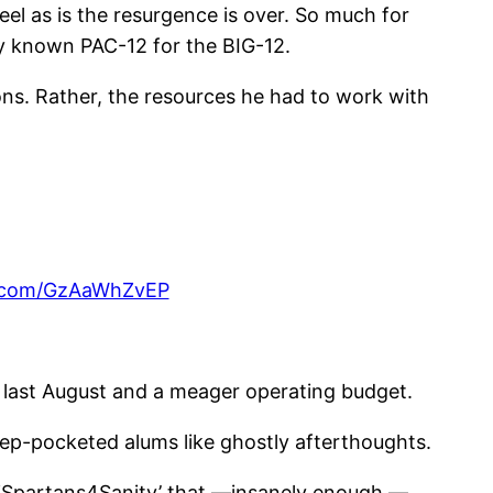
el as is the resurgence is over. So much for
y known PAC-12 for the BIG-12.
ons. Rather, the resources he had to work with
er.com/GzAaWhZvEP
l last August and a meager operating budget.
ep-pocketed alums like ghostly afterthoughts.
 ‘Spartans4Sanity’ that —insanely enough —