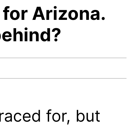
for Arizona.
behind?
aced for, but