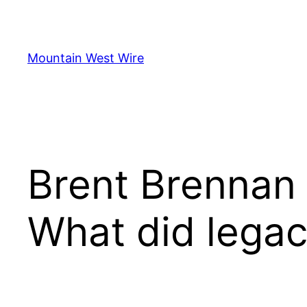
Skip
to
content
Mountain West Wire
Brent Brennan 
What did legac