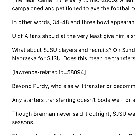
campaigned and petitioned to axe the football 
In other words, 34-48 and three bowl appearanc
U of A fans should at the very least give him a 
What about SJSU players and recruits? On Sund
Nebraska for SJSU. Does this mean he transfers
[lawrence-related id=58894]
Beyond Purdy, who else will transfer or decomm
Any starters transferring doesn’t bode well for 
Though Brennan never said it outright, SJSU was 
seasons.