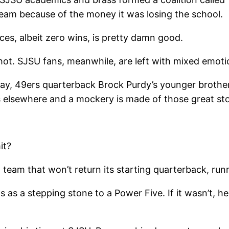
team because of the money it was losing the school.
es, albeit zero wins, is pretty damn good.
shot. SJSU fans, meanwhile, are left with mixed emoti
ay, 49ers quarterback Brock Purdy’s younger brothe
 elsewhere and a mockery is made of those great sto
it?
a team that won’t return its starting quarterback, run
as a stepping stone to a Power Five. If it wasn’t, he