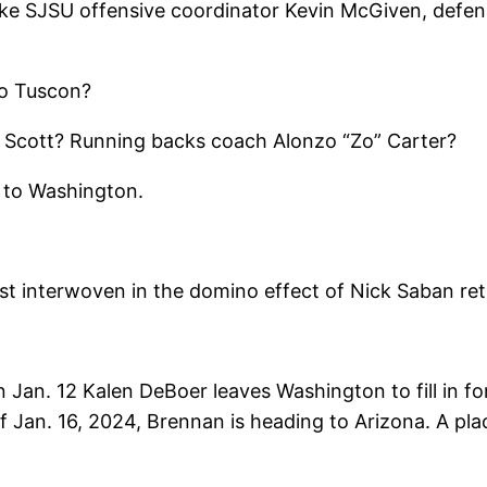
 like SJSU offensive coordinator Kevin McGiven, defe
to Tuscon?
c Scott? Running backs coach Alonzo “Zo” Carter?
ff to Washington.
est interwoven in the domino effect of Nick Saban ret
Jan. 12 Kalen DeBoer leaves Washington to fill in fo
f Jan. 16, 2024, Brennan is heading to Arizona. A pla