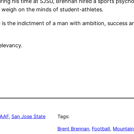
uring his time at SJSU, Brennan hired a sports psych
 weigh on the minds of student-athletes.
is the indictment of a man with ambition, success an
relevancy.
AAF
, 
San Jose State
Tags:
Brent Brennan
, 
Football
, 
Mountain