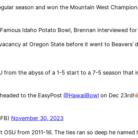
regular season and won the Mountain West Champions
Famous Idaho Potato Bowl, Brennan interviewed for 
 vacancy at Oregon State before it went to Beavers’ 
U from the abyss of a 1-5 start to a 7-5 season tha
 headed to the EasyPost
@HawaiiBowl
on Dec 23rd!
eFB)
November 30, 2023
 OSU from 2011-16. The ties ran so deep he named h