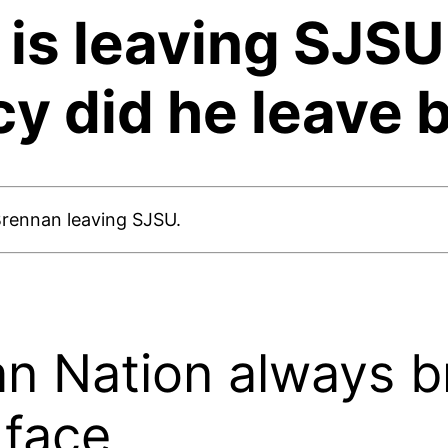
is leaving SJSU 
cy did he leave 
Brennan leaving SJSU.
n Nation always br
 face