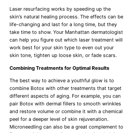
Laser resurfacing works by speeding up the
skin’s natural healing process. The effects can be
life-changing and last for a long time, but they
take time to show. Your Manhattan dermatologist
can help you figure out which laser treatment will
work best for your skin type to even out your
skin tone, tighten up loose skin, or fade scars.
Combining Treatments for Optimal Results
The best way to achieve a youthful glow is to
combine Botox with other treatments that target
different aspects of aging. For example, you can
pair Botox with dermal fillers to smooth wrinkles
and restore volume or combine it with a chemical
peel for a deeper level of skin rejuvenation.
Microneedling can also be a great complement to