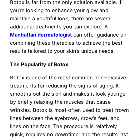
Botox is far from the only solution available. If
you’re looking to enhance your glow and
maintain a youthful look, there are several
additional treatments you can explore. A
Manhattan dermatologist
can offer guidance on
combining these therapies to achieve the best
results tailored to your skin’s unique needs.
The Popularity of Botox
Botox is one of the most common non-invasive
treatments for reducing the signs of aging. It
smooths out the skin and makes it look younger
by briefly relaxing the muscles that cause
wrinkles. Botox is most often used to treat frown
lines between the eyebrows, crow’s feet, and
lines on the face. The procedure is relatively
quick, requires no downtime, and the results last