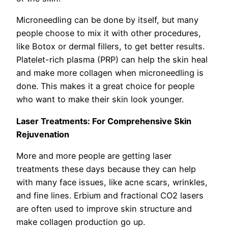
Microneedling can be done by itself, but many
people choose to mix it with other procedures,
like Botox or dermal fillers, to get better results.
Platelet-rich plasma (PRP) can help the skin heal
and make more collagen when microneedling is
done. This makes it a great choice for people
who want to make their skin look younger.
Laser Treatments: For Comprehensive Skin
Rejuvenation
More and more people are getting laser
treatments these days because they can help
with many face issues, like acne scars, wrinkles,
and fine lines. Erbium and fractional CO2 lasers
are often used to improve skin structure and
make collagen production go up.