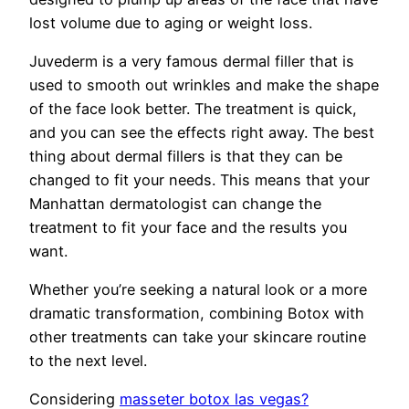
lost volume due to aging or weight loss.
Juvederm is a very famous dermal filler that is
used to smooth out wrinkles and make the shape
of the face look better. The treatment is quick,
and you can see the effects right away. The best
thing about dermal fillers is that they can be
changed to fit your needs. This means that your
Manhattan dermatologist can change the
treatment to fit your face and the results you
want.
Whether you’re seeking a natural look or a more
dramatic transformation, combining Botox with
other treatments can take your skincare routine
to the next level.
Considering
masseter botox las vegas?