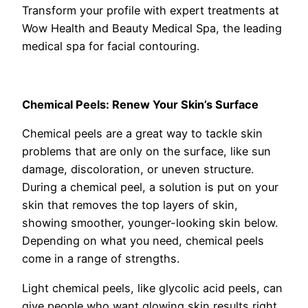
Transform your profile with expert treatments at
Wow Health and Beauty Medical Spa, the leading
medical spa for facial contouring.
Chemical Peels: Renew Your Skin’s Surface
Chemical peels are a great way to tackle skin
problems that are only on the surface, like sun
damage, discoloration, or uneven structure.
During a chemical peel, a solution is put on your
skin that removes the top layers of skin,
showing smoother, younger-looking skin below.
Depending on what you need, chemical peels
come in a range of strengths.
Light chemical peels, like glycolic acid peels, can
give people who want glowing skin results right