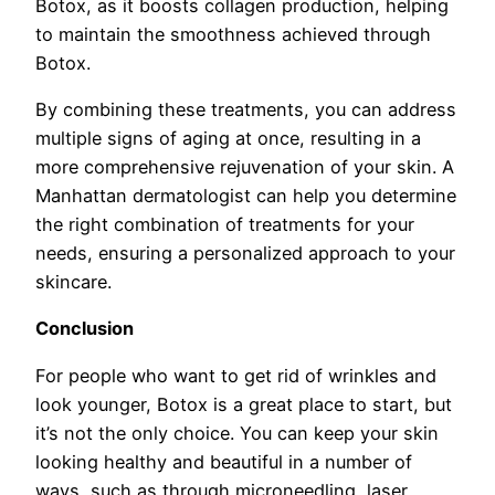
Botox, as it boosts collagen production, helping
to maintain the smoothness achieved through
Botox.
By combining these treatments, you can address
multiple signs of aging at once, resulting in a
more comprehensive rejuvenation of your skin. A
Manhattan dermatologist can help you determine
the right combination of treatments for your
needs, ensuring a personalized approach to your
skincare.
Conclusion
For people who want to get rid of wrinkles and
look younger, Botox is a great place to start, but
it’s not the only choice. You can keep your skin
looking healthy and beautiful in a number of
ways, such as through microneedling, laser