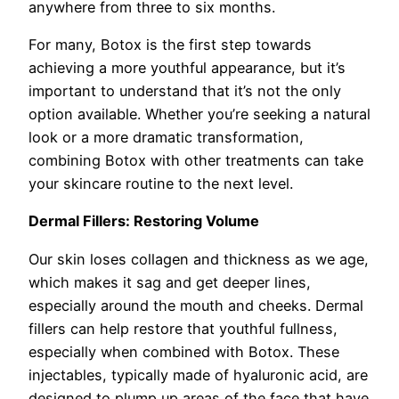
anywhere from three to six months.
For many, Botox is the first step towards
achieving a more youthful appearance, but it’s
important to understand that it’s not the only
option available. Whether you’re seeking a natural
look or a more dramatic transformation,
combining Botox with other treatments can take
your skincare routine to the next level.
Dermal Fillers: Restoring Volume
Our skin loses collagen and thickness as we age,
which makes it sag and get deeper lines,
especially around the mouth and cheeks. Dermal
fillers can help restore that youthful fullness,
especially when combined with Botox. These
injectables, typically made of hyaluronic acid, are
designed to plump up areas of the face that have