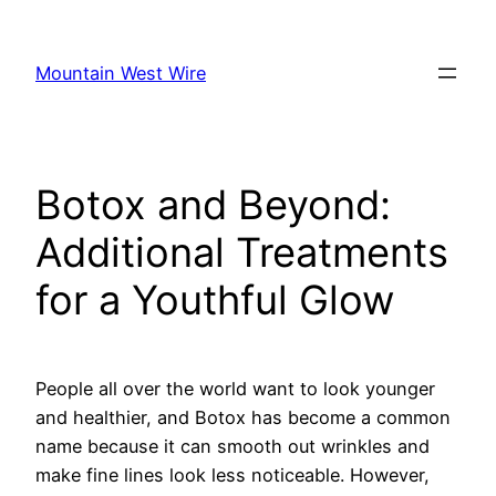
Skip
to
Mountain West Wire
content
Botox and Beyond:
Additional Treatments
for a Youthful Glow
People all over the world want to look younger
and healthier, and Botox has become a common
name because it can smooth out wrinkles and
make fine lines look less noticeable. However,