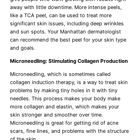
away with little downtime. More intense peels,
like a TCA peel, can be used to treat more
significant skin issues, including deep wrinkles
and sun spots. Your Manhattan dermatologist
can recommend the best peel for your skin type
and goals.
Microneedling: Stimulating Collagen Production
Microneedling, which is sometimes called
collagen induction therapy, is a way to treat skin
problems by making tiny holes in it with tiny
needles. This process makes your body make
more collagen and elastin, which makes your
skin stronger and smoother over time.
Microneedling is great for getting rid of acne
scars, fine lines, and problems with the structure
of the skin.