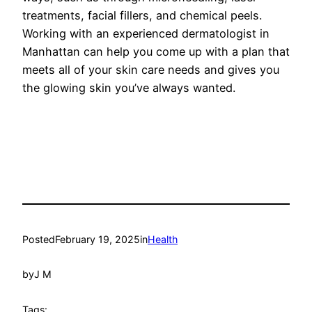
treatments, facial fillers, and chemical peels.
Working with an experienced dermatologist in
Manhattan can help you come up with a plan that
meets all of your skin care needs and gives you
the glowing skin you’ve always wanted.
Posted
February 19, 2025
in
Health
by
J M
Tags: