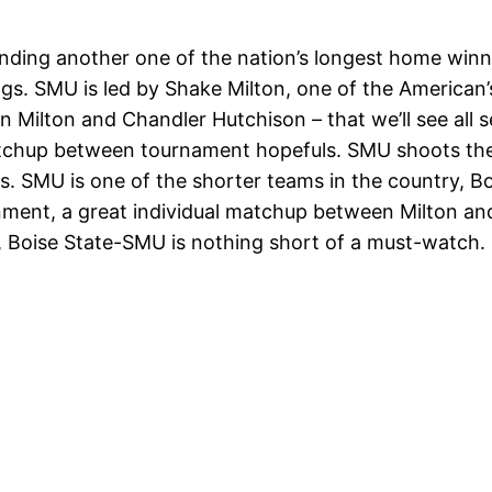
nding another one of the nation’s longest home winni
. SMU is led by Shake Milton, one of the American’s
 Milton and Chandler Hutchison – that we’ll see all
atchup between tournament hopefuls. SMU shoots the
 SMU is one of the shorter teams in the country, Bois
ent, a great individual matchup between Milton and 
 Boise State-SMU is nothing short of a must-watch.