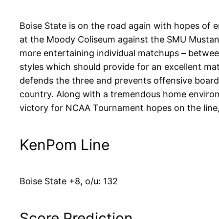
Boise State is on the road again with hopes of e
at the Moody Coliseum against the SMU Mustangs
more entertaining individual matchups – between
styles which should provide for an excellent m
defends the three and prevents offensive boards.
country. Along with a tremendous home environm
victory for NCAA Tournament hopes on the line,
KenPom Line
Boise State +8, o/u: 132
Score Prediction