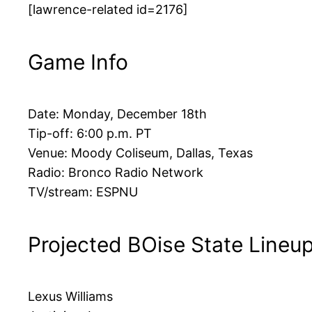
[lawrence-related id=2176]
Game Info
Date: Monday, December 18th
Tip-off: 6:00 p.m. PT
Venue: Moody Coliseum, Dallas, Texas
Radio: Bronco Radio Network
TV/stream: ESPNU
Projected BOise State Lineu
Lexus Williams