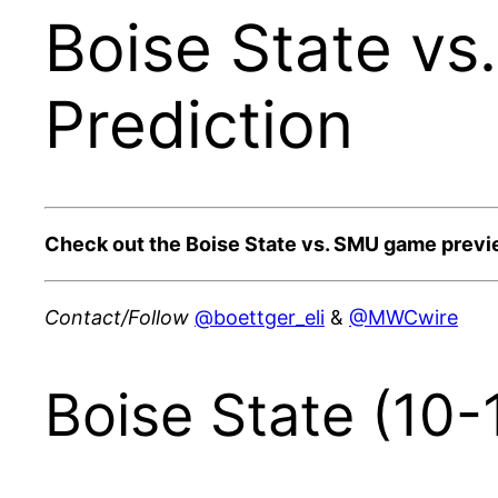
Boise State vs
Prediction
Check out the Boise State vs. SMU game previ
Contact/Follow
@boettger_eli
&
@MWCwire
Boise State (10