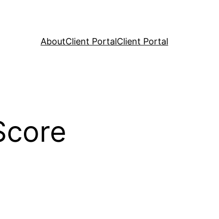
About
Client Portal
Client Portal
Score