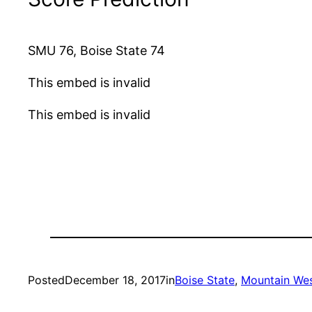
SMU 76, Boise State 74
This embed is invalid
This embed is invalid
Posted
December 18, 2017
in
Boise State
, 
Mountain Wes