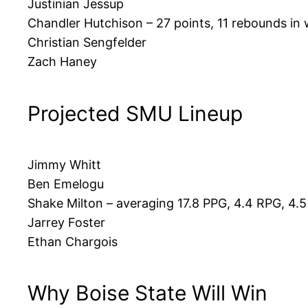
Justinian Jessup
Chandler Hutchison – 27 points, 11 rebounds in
Christian Sengfelder
Zach Haney
Projected SMU Lineup
Jimmy Whitt
Ben Emelogu
Shake Milton – averaging 17.8 PPG, 4.4 RPG, 4.
Jarrey Foster
Ethan Chargois
Why Boise State Will Win