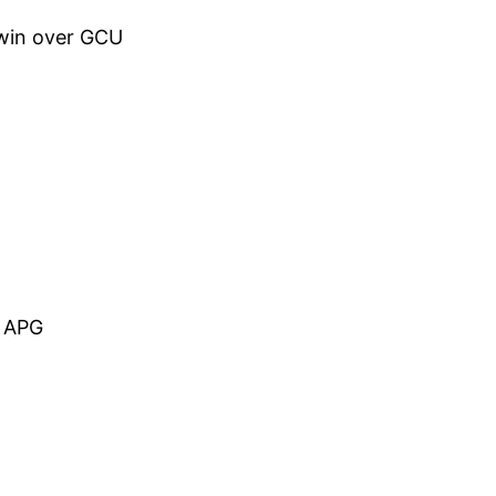
 win over GCU
5 APG