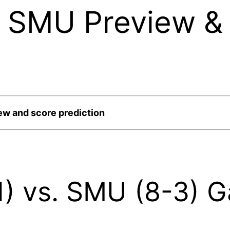
. SMU Preview &
ew and score prediction
-1) vs. SMU (8-3) 