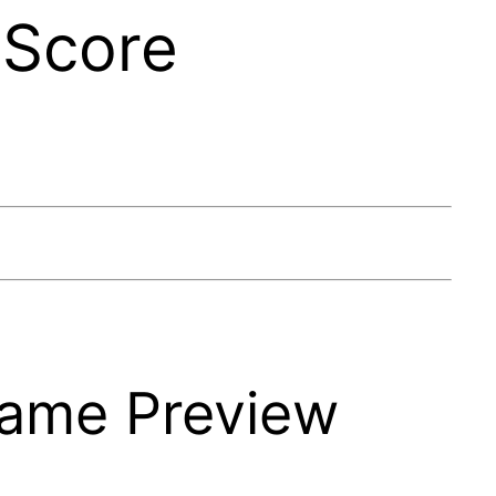
 Score
Game Preview