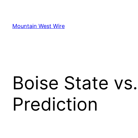
Skip
to
content
Mountain West Wire
Boise State vs
Prediction