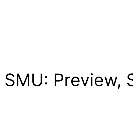
. SMU: Preview, 