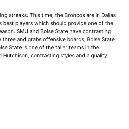
ng streaks. This time, the Broncos are in Dallas
 best players which should provide one of the
 season. SMU and Boise State have contrasting
 three and grabs offensive boards, Boise State
e State is one of the taller teams in the
Hutchison, contrasting styles and a quality