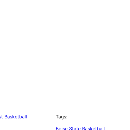
t Basketball
Tags:
Boise State Basketball