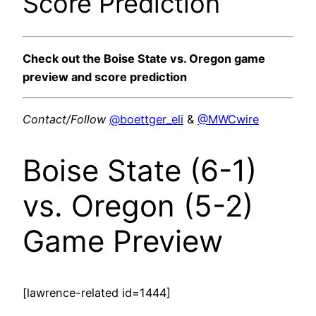
Score Prediction
Check out the Boise State vs. Oregon game
preview and score prediction
Contact/Follow
@boettger_eli
&
@MWCwire
Boise State (6-1)
vs. Oregon (5-2)
Game Preview
[lawrence-related id=1444]