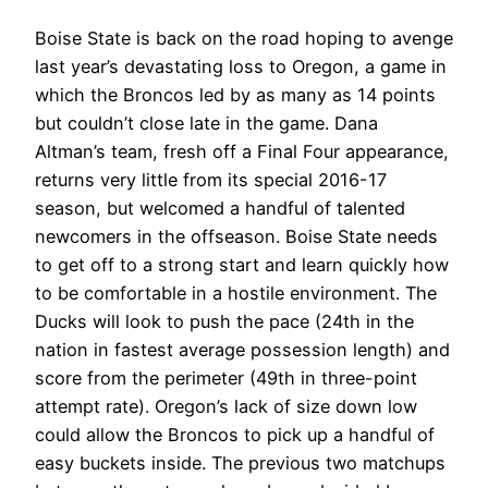
Boise State is back on the road hoping to avenge
last year’s devastating loss to Oregon, a game in
which the Broncos led by as many as 14 points
but couldn’t close late in the game. Dana
Altman’s team, fresh off a Final Four appearance,
returns very little from its special 2016-17
season, but welcomed a handful of talented
newcomers in the offseason. Boise State needs
to get off to a strong start and learn quickly how
to be comfortable in a hostile environment. The
Ducks will look to push the pace (24th in the
nation in fastest average possession length) and
score from the perimeter (49th in three-point
attempt rate). Oregon’s lack of size down low
could allow the Broncos to pick up a handful of
easy buckets inside. The previous two matchups