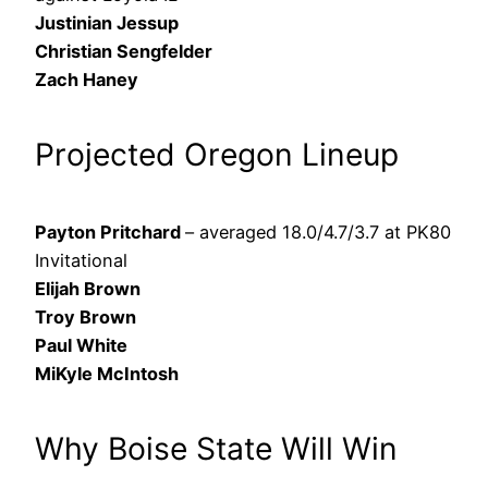
Justinian Jessup
Christian Sengfelder
Zach Haney
Projected Oregon Lineup
Payton Pritchard
– averaged 18.0/4.7/3.7 at PK80
Invitational
Elijah Brown
Troy Brown
Paul White
MiKyle McIntosh
Why Boise State Will Win