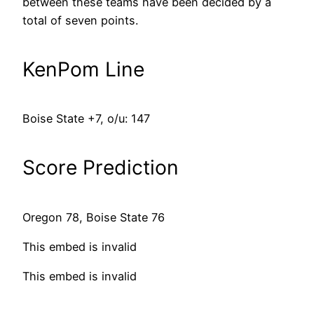
between these teams have been decided by a
total of seven points.
KenPom Line
Boise State +7, o/u: 147
Score Prediction
Oregon 78, Boise State 76
This embed is invalid
This embed is invalid