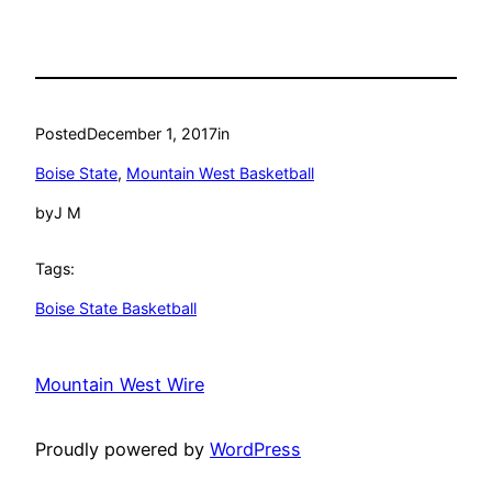
Posted
December 1, 2017
in
Boise State
, 
Mountain West Basketball
by
J M
Tags:
Boise State Basketball
Mountain West Wire
Proudly powered by
WordPress