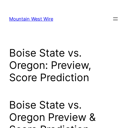
Skip
to
Mountain West Wire
content
Boise State vs.
Oregon: Preview,
Score Prediction
Boise State vs.
Oregon Preview &