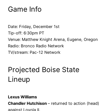
Game Info
Date: Friday, December 1st
Tip-off: 6:30pm PT
Venue: Matthew Knight Arena, Eugene, Oregon
Radio: Bronco Radio Network
TV/stream: Pac-12 Network
Projected Boise State
Lineup
Lexus Williams
Chandler Hutchison
– returned to action (head)
against Loyola IL